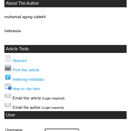
About The Author
muhamad agung sabekti
Indonesia
Article Tools
Abstract
Print this article
Indexing metadata
How to cite item
Email this article
(Login required)
Email the author
(Login required)
User
Username