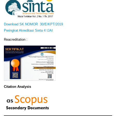
Download SK NOMOR 30/E/KPT/2019
Peringkat Akreditasi Sinta 4 IJAI
Reacreditation :
Citation Analysis