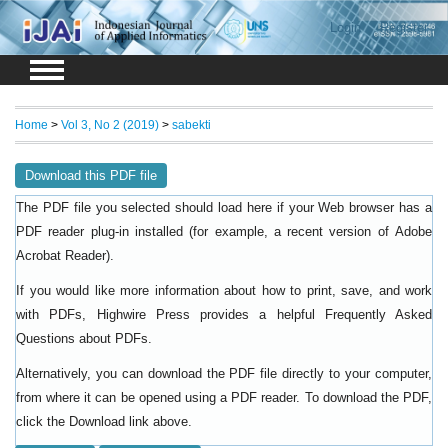
Login
Register
Home
>
Vol 3, No 2 (2019)
>
sabekti
Download this PDF file
The PDF file you selected should load here if your Web browser has a
PDF reader plug-in installed (for example, a recent version of
Adobe
).
Acrobat Reader
If you would like more information about how to print, save, and work
with PDFs, Highwire Press provides a helpful
Frequently Asked
.
Questions about PDFs
Alternatively, you can download the PDF file directly to your computer,
from where it can be opened using a PDF reader. To download the PDF,
click the Download link above.