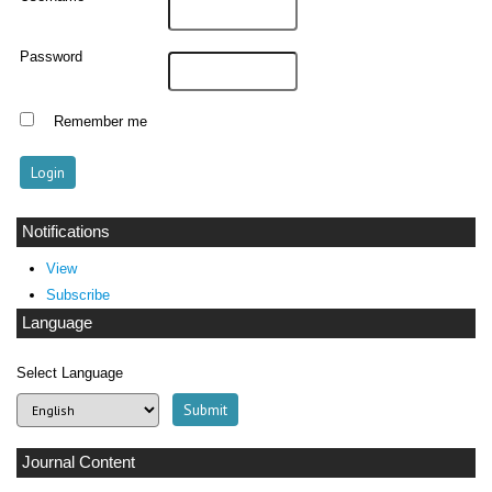
Password
Remember me
Notifications
View
Subscribe
Language
Select Language
Journal Content