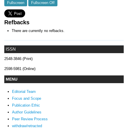
Fullscreen
Fullscreen Off
Refbacks
There are currently no refbacks.
ISSN
2548-3846 (Print)
2598-5981 (Online)
MENU
Editorial Team
Focus and Scope
Publication Ethic
Author Guidelines
Peer Review Process
withdraw/retracted