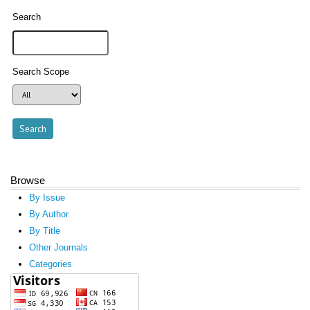
Search
Search Scope
Browse
By Issue
By Author
By Title
Other Journals
Categories