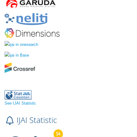
See IJAI Statistic