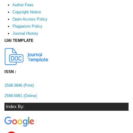
Author Fees
Copyright Notice
Open Access Policy
Plagiarism Policy
Journal History
IJAI TEMPLATE
ISSN :
2548-3846 (Print)
2598-5981 (Online)
Index By: