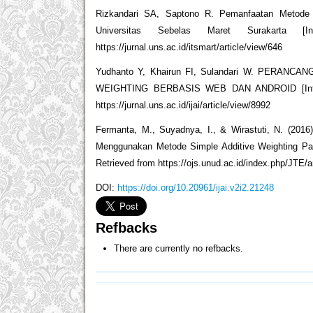
Rizkandari SA, Saptono R. Pemanfaatan Metode 
Universitas Sebelas Maret Surakarta [I
https://jurnal.uns.ac.id/itsmart/article/view/646
Yudhanto Y, Khairun FI, Sulandari W. PER
WEIGHTING BERBASIS WEB DAN ANDROID [Internet].
https://jurnal.uns.ac.id/ijai/article/view/8992
Fermanta, M., Suyadnya, I., & Wirastuti, N. (20
Menggunakan Metode Simple Additive Weighting Pada
Retrieved from https://ojs.unud.ac.id/index.php/JTE/a
DOI:
https://doi.org/10.20961/ijai.v2i2.21248
Refbacks
There are currently no refbacks.