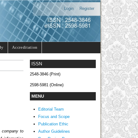
Login
Register
By
Accreditation
ISSN
2548-3846 (Print)
2598-5981 (Online)
MENU
Editorial Team
Focus and Scope
Publication Ethic
he company to
Author Guidelines