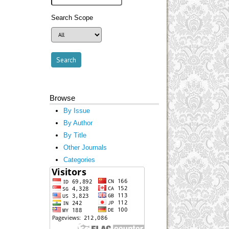
Search Scope
Browse
By Issue
By Author
By Title
Other Journals
Categories