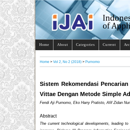
Home
About
Categories
Current
Arc
Home
>
Vol 2, No 2 (2018)
>
Purnomo
Sistem Rekomendasi Pencarian
Vittae Dengan Metode Simple Ad
Fendi Aji Purnomo, Eko Harry Pratisto, Afif Zidan Nurr
Abstract
The current technological developments, leading t