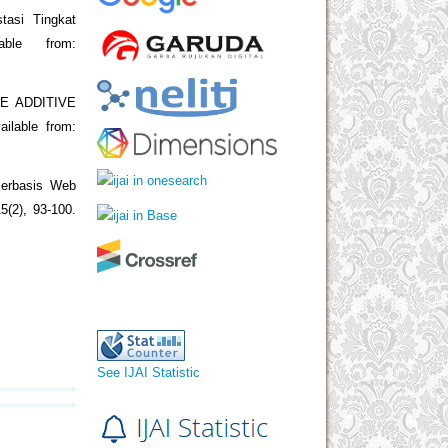
tasi Tingkat
able from:
E ADDITIVE
ilable from:
Berbasis Web
5(2), 93-100.
See IJAI Statistic