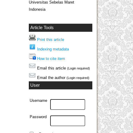
Universitas Sebelas Maret
Indonesia
Article Tools
Print this article
Indexing metadata
How to cite item
Email this article
(Login required)
Email the author
(Login required)
User
Username
Password