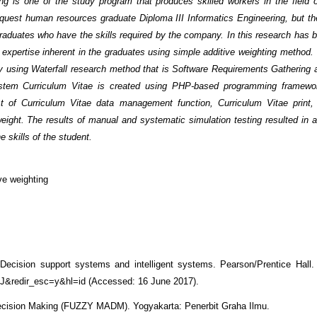
ng is one of the study program that produces skilled workers in the field o
equest human resources graduate Diploma III Informatics Engineering, but t
 graduates who have the skills required by the company. In this research has
expertise inherent in the graduates using simple additive weighting method.
 using Waterfall research method that is Software Requirements Gathering 
ystem Curriculum Vitae is created using PHP-based programming framewo
t of Curriculum Vitae data management function, Curriculum Vitae print,
eight. The results of manual and systematic simulation testing resulted in a
 skills of the student.
ve weighting
Decision support systems and intelligent systems. Pearson/Prentice Hall. 
&redir_esc=y&hl=id (Accessed: 16 June 2017).
 Decision Making (FUZZY MADM). Yogyakarta: Penerbit Graha Ilmu.