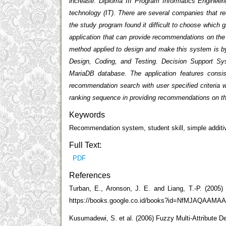
increase. Diploma III Program Informatics Engineeri
technology (IT). There are several companies that r
the study program found it difficult to choose which
application that can provide recommendations on the 
method applied to design and make this system is by
Design, Coding, and Testing. Decision Support S
MariaDB database. The application features consis
recommendation search with user specified criteria w
ranking sequence in providing recommendations on the
Keywords
Recommendation system, student skill, simple additi
Full Text:
PDF
References
Turban, E., Aronson, J. E. and Liang, T.-P. (2005) 
https://books.google.co.id/books?id=NfMJAQAAMAAJ
Kusumadewi, S. et al. (2006) Fuzzy Multi-Attribute