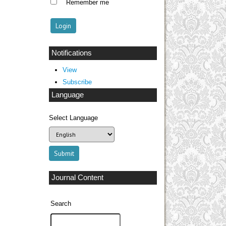
Remember me
Notifications
View
Subscribe
Language
Select Language
Journal Content
Search