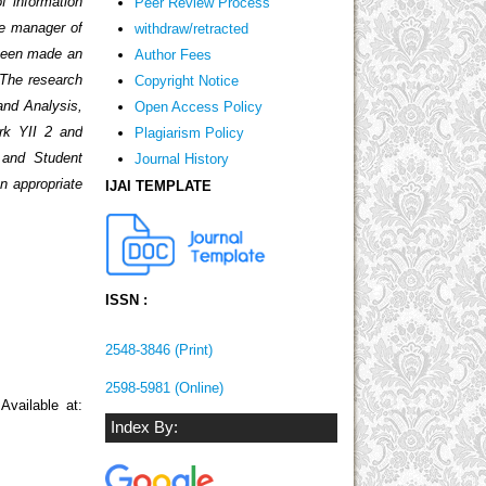
f information
Peer Review Process
he manager of
withdraw/retracted
 been made an
Author Fees
 The research
Copyright Notice
and Analysis,
Open Access Policy
rk YII 2 and
Plagiarism Policy
 and Student
Journal History
n appropriate
IJAI TEMPLATE
ISSN :
2548-3846 (Print)
2598-5981 (Online)
Available at:
Index By: