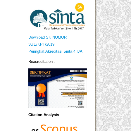
Download SK NOMOR
30/E/KPT/2019
Peringkat Akreditasi Sinta 4 IJAI
Reacreditation :
Citation Analysis