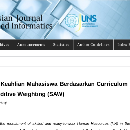
hives
Announcements
Statistics
Author Guidelines
Index 
 Keahlian Mahasiswa Berdasarkan Curriculum
ditive Weighting (SAW)
izqi
o the recruitment of skilled and ready-to-work Human Resources (HR) in t