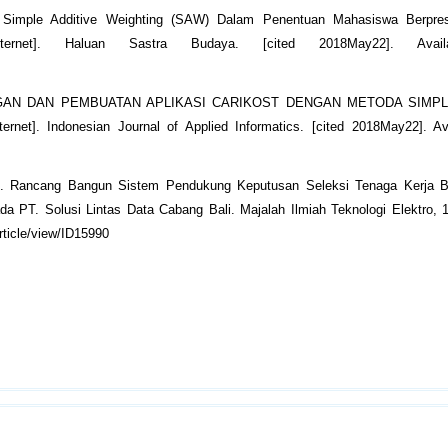
Simple Additive Weighting (SAW) Dalam Penentuan Mahasiswa Berpres
nternet]. Haluan Sastra Budaya. [cited 2018May22]. Avail
ANCANGAN DAN PEMBUATAN APLIKASI CARIKOST DENGAN METODA SIMPL
 Indonesian Journal of Applied Informatics. [cited 2018May22]. Ava
16). Rancang Bangun Sistem Pendukung Keputusan Seleksi Tenaga Kerja 
 PT. Solusi Lintas Data Cabang Bali. Majalah Ilmiah Teknologi Elektro, 1
rticle/view/ID15990