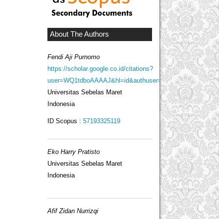
About The Authors
Fendi Aji Purnomo
https://scholar.google.co.id/citations?
user=WQ1tdboAAAAJ&hl=id&authuser=2
Universitas Sebelas Maret
Indonesia
ID Scopus :
57193325119
Eko Harry Pratisto
Universitas Sebelas Maret
Indonesia
Afif Zidan Nurrizqi