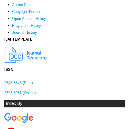
Author Fees
Copyright Notice
Open Access Policy
Plagiarism Policy
Journal History
IJAI TEMPLATE
ISSN :
2548-3846 (Print)
2598-5981 (Online)
Index By: