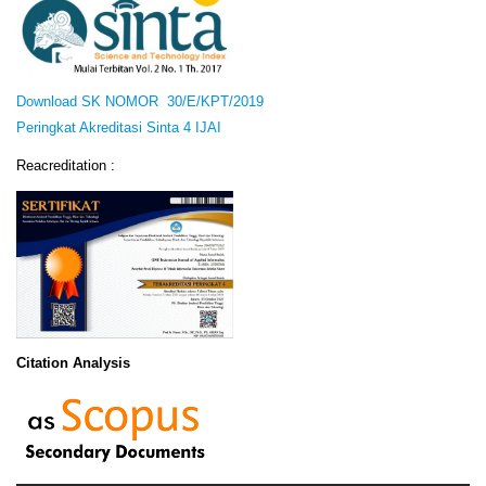
Download SK NOMOR 30/E/KPT/2019
Peringkat Akreditasi Sinta 4 IJAI
Reacreditation :
Citation Analysis