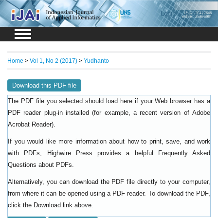
Login
Register
Home
>
Vol 1, No 2 (2017)
>
Yudhanto
Download this PDF file
The PDF file you selected should load here if your Web browser has a
PDF reader plug-in installed (for example, a recent version of
Adobe
).
Acrobat Reader
If you would like more information about how to print, save, and work
with PDFs, Highwire Press provides a helpful
Frequently Asked
.
Questions about PDFs
Alternatively, you can download the PDF file directly to your computer,
from where it can be opened using a PDF reader. To download the PDF,
click the Download link above.