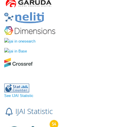
See IJAI Statistic