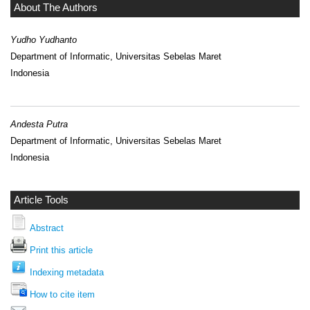
About The Authors
Yudho Yudhanto
Department of Informatic, Universitas Sebelas Maret
Indonesia
Andesta Putra
Department of Informatic, Universitas Sebelas Maret
Indonesia
Article Tools
Abstract
Print this article
Indexing metadata
How to cite item