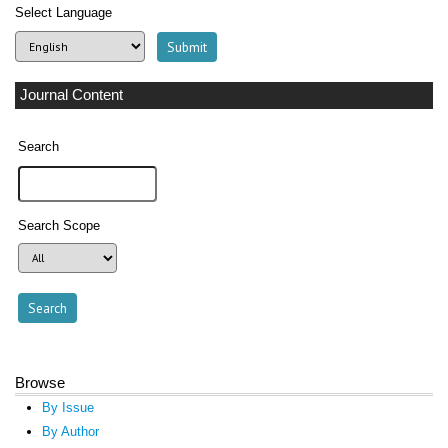
Select Language
Journal Content
Search
Search Scope
Browse
By Issue
By Author