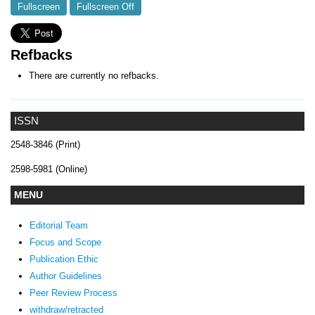
Fullscreen
Fullscreen Off
Refbacks
There are currently no refbacks.
ISSN
2548-3846 (Print)
2598-5981 (Online)
MENU
Editorial Team
Focus and Scope
Publication Ethic
Author Guidelines
Peer Review Process
withdraw/retracted