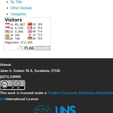
By Title
Other Journals
Categories
Alamat
Jalan Ir. Sutami 36 A, Surakarta, 57126
(0271) 638959
This work is licensed under a
Creative Commons Attribution-ShareAlike
4.0
International License