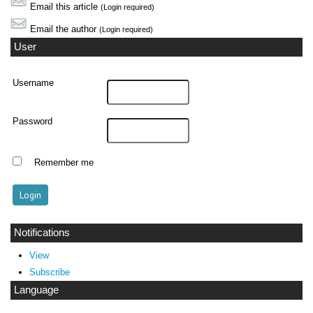
Email this article
(Login required)
Email the author
(Login required)
User
Username
Password
Remember me
Notifications
View
Subscribe
Language