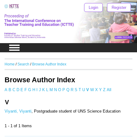
Login
Register
Home
/
Search
/
Browse Author Index
Browse Author Index
A
B
C
D
E
F
G
H
I
J
K
L
M
N
O
P
Q
R
S
T
U
V
W
X
Y
Z
All
V
Viyanti, Viyanti
, Postgraduate student of UNS Science Education
1 - 1 of 1 Items