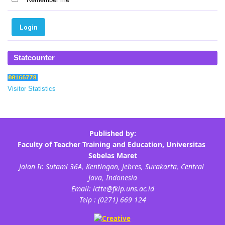
Statcounter
Visitor Statistics