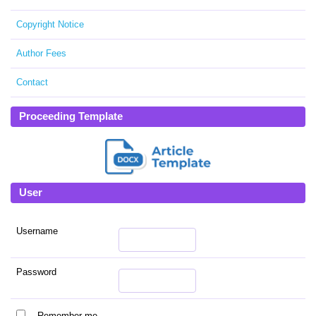
Copyright Notice
Author Fees
Contact
Proceeding Template
User
Username
Password
Remember me