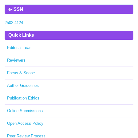
e-ISSN
2502-4124
Quick Links
Editorial Team
Reviewers
Focus & Scope
Author Guidelines
Publication Ethics
Online Submissions
Open Access Policy
Peer Review Process