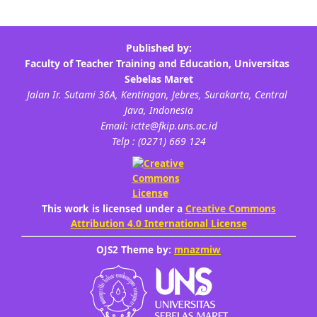
This work is licensed under a
Creative Commons
Attribution 4.0 International License
OJS2 Theme by:
mnazmiw