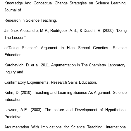
Knowledge And Conceptual Change Strategies on Science Learning.
Journal of
Research in Science Teaching.
Jiménex-Aleixandre, M P., Rodríguez, A.B., & Duschl, R. (2000). “Doing
The Lesson”
or“Doing Science”: Argument in High School Genetics. Science
Education.
Katchevich, D. et al. 2011. Argumentation in The Chemistry Laboratory:
Inquiry and
Confirmatory Experiments. Research Sains Education.
Kuhn, D. (2010). Teaching and Learning Science As Argument. Science
Education.
Lawson, A.E. (2003). The nature and Development of Hypothetico-
Predictive
Argumentation With Implications for Science Teaching. International