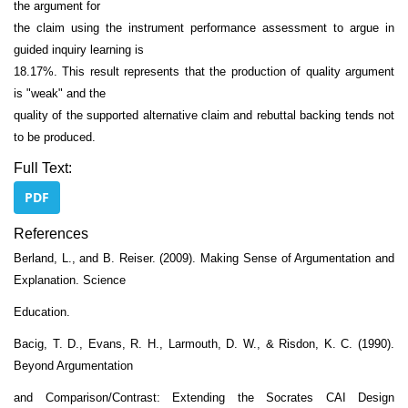
the argument for
the claim using the instrument performance assessment to argue in
guided inquiry learning is
18.17%. This result represents that the production of quality argument
is "weak" and the
quality of the supported alternative claim and rebuttal backing tends not
to be produced.
Full Text:
PDF
References
Berland, L., and B. Reiser. (2009). Making Sense of Argumentation and
Explanation. Science
Education.
Bacig, T. D., Evans, R. H., Larmouth, D. W., & Risdon, K. C. (1990).
Beyond Argumentation
and Comparison/Contrast: Extending the Socrates CAI Design