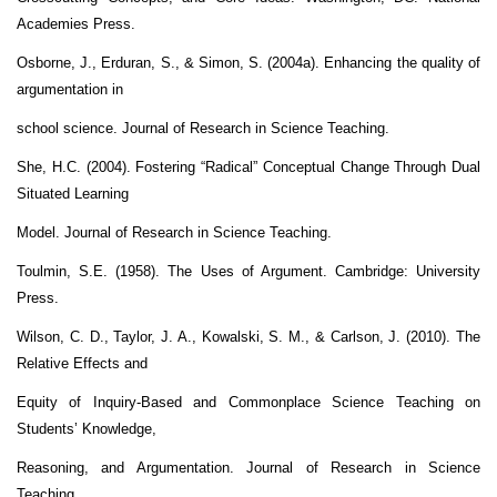
Academies Press.
Osborne, J., Erduran, S., & Simon, S. (2004a). Enhancing the quality of
argumentation in
school science. Journal of Research in Science Teaching.
She, H.C. (2004). Fostering “Radical” Conceptual Change Through Dual
Situated Learning
Model. Journal of Research in Science Teaching.
Toulmin, S.E. (1958). The Uses of Argument. Cambridge: University
Press.
Wilson, C. D., Taylor, J. A., Kowalski, S. M., & Carlson, J. (2010). The
Relative Effects and
Equity of Inquiry-Based and Commonplace Science Teaching on
Students’ Knowledge,
Reasoning, and Argumentation. Journal of Research in Science
Teaching.