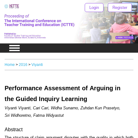
Login
Register
Home
>
2016
>
Viyanti
Performance Assessment of Arguing in
the Guided Inquiry Learning
Viyanti Viyanti, Cari Cari, Widha Sunarno, Zuhdan Kun Prasetyo,
Sri Widhoretno, Fatma Widyastut
Abstract
The structure of claim argument disputes with the quality in which both