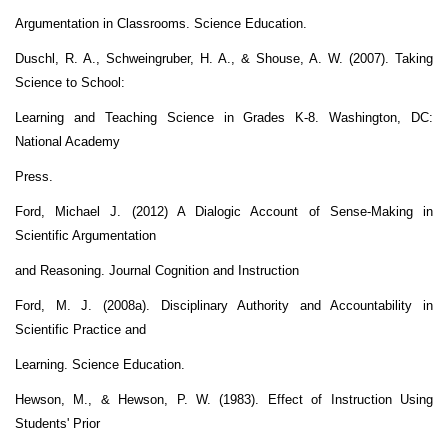
Argumentation in Classrooms. Science Education.
Duschl, R. A., Schweingruber, H. A., & Shouse, A. W. (2007). Taking
Science to School:
Learning and Teaching Science in Grades K-8. Washington, DC:
National Academy
Press.
Ford, Michael J. (2012) A Dialogic Account of Sense-Making in
Scientific Argumentation
and Reasoning. Journal Cognition and Instruction
Ford, M. J. (2008a). Disciplinary Authority and Accountability in
Scientific Practice and
Learning. Science Education.
Hewson, M., & Hewson, P. W. (1983). Effect of Instruction Using
Students' Prior