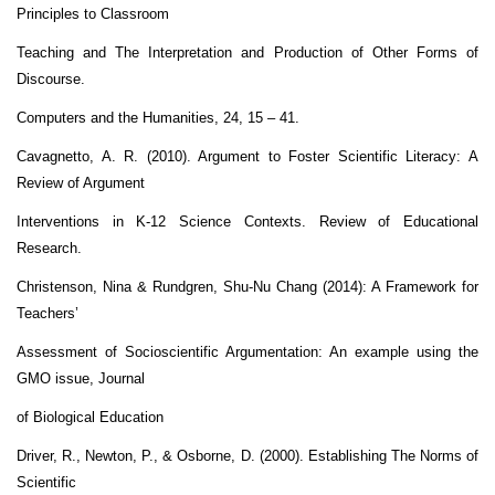
Principles to Classroom
Teaching and The Interpretation and Production of Other Forms of
Discourse.
Computers and the Humanities, 24, 15 – 41.
Cavagnetto, A. R. (2010). Argument to Foster Scientific Literacy: A
Review of Argument
Interventions in K-12 Science Contexts. Review of Educational
Research.
Christenson, Nina & Rundgren, Shu-Nu Chang (2014): A Framework for
Teachers’
Assessment of Socioscientific Argumentation: An example using the
GMO issue, Journal
of Biological Education
Driver, R., Newton, P., & Osborne, D. (2000). Establishing The Norms of
Scientific