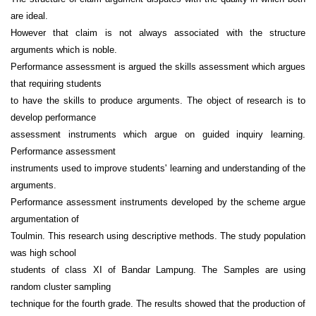
are ideal.
However that claim is not always associated with the structure
arguments which is noble.
Performance assessment is argued the skills assessment which argues
that requiring students
to have the skills to produce arguments. The object of research is to
develop performance
assessment instruments which argue on guided inquiry learning.
Performance assessment
instruments used to improve students' learning and understanding of the
arguments.
Performance assessment instruments developed by the scheme argue
argumentation of
Toulmin. This research using descriptive methods. The study population
was high school
students of class XI of Bandar Lampung. The Samples are using
random cluster sampling
technique for the fourth grade. The results showed that the production of