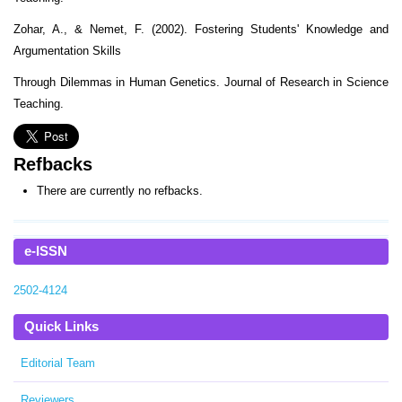
Zohar, A., & Nemet, F. (2002). Fostering Students' Knowledge and
Argumentation Skills
Through Dilemmas in Human Genetics. Journal of Research in Science
Teaching.
Refbacks
There are currently no refbacks.
e-ISSN
2502-4124
Quick Links
Editorial Team
Reviewers