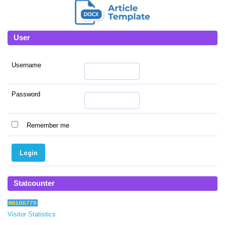
User
Username
Password
Remember me
Statcounter
Visitor Statistics