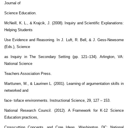
Journal of
Science Education.
McNeill, K. L., & Krajcik, J. (2008). Inquiry and Scientific Explanations:
Helping Students
Use Evidence and Reasoning. In J. Luft, R. Bell, & J. Gess-Newsome
(Eds.), Science
as Inquiry in The Secondary Setting (pp. 121–134). Arlington, VA:
National Science
Teachers Association Press.
Marttunen, M., & Laurinen L. (2001). Learning of argumentation skills in
networked and
face- toface environments. Instructional Science, 29, 127 – 153.
National Research Council. (2012). A Framework for K-12 Science
Education:practices,
Crosscutting Concepts, and Core Ideas. Washington, DC: National