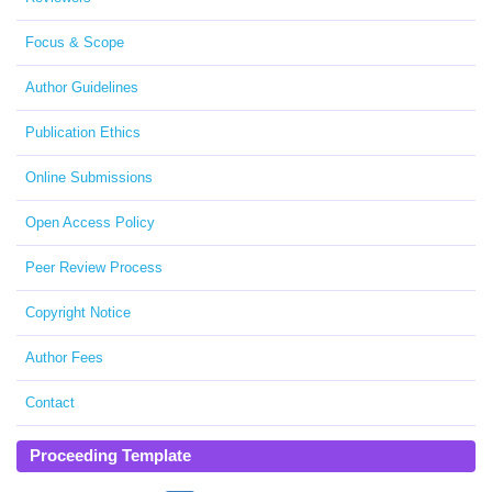
Focus & Scope
Author Guidelines
Publication Ethics
Online Submissions
Open Access Policy
Peer Review Process
Copyright Notice
Author Fees
Contact
Proceeding Template