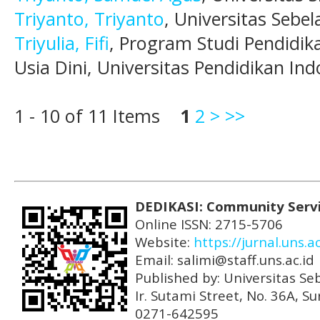
Triyanto, Triyanto
, Universitas Sebel
Triyulia, Fifi
, Program Studi Pendidi
Usia Dini, Universitas Pendidikan Ind
1 - 10 of 11 Items
1
2
>
>>
DEDIKASI: Community Serv
Online ISSN: 2715-5706
Website:
https://jurnal.uns.a
Email: salimi@staff.uns.ac.id
Published by: Universitas Se
Ir. Sutami Street, No. 36A, 
0271-642595