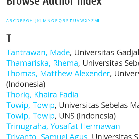
Browse Author Index
A
B
C
D
E
F
G
H
I
J
K
L
M
N
O
P
Q
R
S
T
U
V
W
X
Y
Z
All
T
Tantrawan, Made
, Universitas Gadj
Thamariska, Rhema
, Universitas Seb
Thomas, Matthew Alexender
, Univer
(Indonesia)
Thoriq, Khaira Fadia
Towip, Towip
, Universitas Sebelas M
Towip, Towip
, UNS (Indonesia)
Trinugraha, Yosafat Hermawan
Triyanto, Samuel Agus
, Universitas S