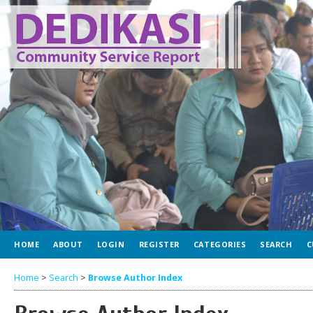
HOME
ABOUT
LOGIN
REGISTER
CATEGORIES
SEARCH
C
Home
>
Search
>
Browse Author Index