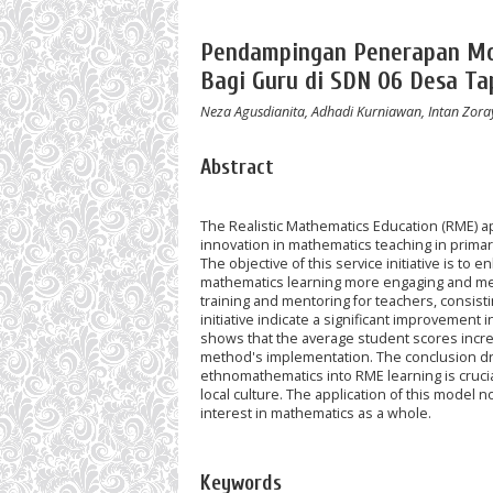
Pendampingan Penerapan Mo
Bagi Guru di SDN 06 Desa T
Neza Agusdianita, Adhadi Kurniawan, Intan Zoray
Abstract
The Realistic Mathematics Education (RME) 
innovation in mathematics teaching in primary
The objective of this service initiative is t
mathematics learning more engaging and mean
training and mentoring for teachers, consisti
initiative indicate a significant improvement 
shows that the average student scores increas
method's implementation. The conclusion draw
ethnomathematics into RME learning is crucia
local culture. The application of this model 
interest in mathematics as a whole.
Keywords