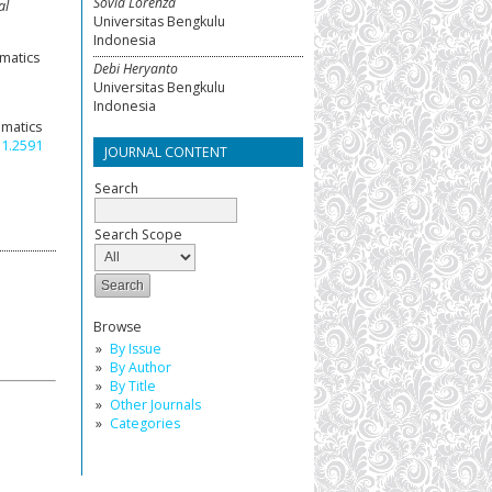
Sovia Lorenza
al
Universitas Bengkulu
Indonesia
ematics
Debi Heryanto
Universitas Bengkulu
Indonesia
ematics
i1.2591
JOURNAL CONTENT
Search
Search Scope
Browse
By Issue
By Author
By Title
Other Journals
Categories