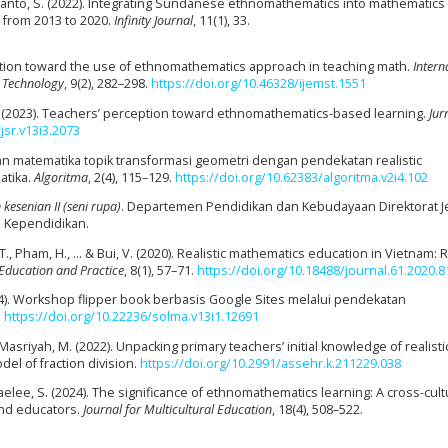
Aryanto, S. (2022). Integrating Sundanese ethnomathematics into mathematics
 from 2013 to 2020.
Infinity Journal
, 11(1), 33.
ception toward the use of ethnomathematics approach in teaching math.
Intern
d Technology
, 9(2), 282–298.
https://doi.org/10.46328/ijemst.1551
da, N. (2023). Teachers’ perception toward ethnomathematics-based learning.
Jur
jsr.v13i3.2073
jaran matematika topik transformasi geometri dengan pendekatan realistic
atika.
Algoritma
, 2(4), 115–129.
https://doi.org/10.62383/algoritma.v2i4.102
kesenian II (seni rupa)
. Departemen Pendidikan dan Kebudayaan Direktorat J
 Kependidikan.
, T., Pham, H., … & Bui, V. (2020). Realistic mathematics education in Vietnam:
 Education and Practice
, 8(1), 57–71.
https://doi.org/10.18488/journal.61.2020.8
024). Workshop flipper book berbasis Google Sites melalui pendekatan
.
https://doi.org/10.22236/solma.v13i1.12691
 & Masriyah, M. (2022). Unpacking primary teachers’ initial knowledge of realisti
el of fraction division.
https://doi.org/10.2991/assehr.k.211229.038
Saelee, S. (2024). The significance of ethnomathematics learning: A cross-cult
nd educators.
Journal for Multicultural Education
, 18(4), 508–522.