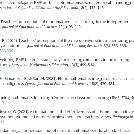
ementasi pembelajaran RME berbasis etnomatematika materi pecahan menggu
ar: Jurnal Kajian Pendidikan dan Hasil Penelitian
, 8(2), 133–146.
24). Teachers’ perceptions of ethnomathematics learning in the independent
l Journal of Education and Practice
, 13(1), 98–113.
, R. (2021). Teachers’ perceptions of the role of universities in mentoring 
dy in Indonesia.
Journal of Education and E-Learning Research
, 8(3), 333–339.
.333.339
). Developing RME-based lesson study for learning community in the learning
achers.
Journal on Mathematics Education
, 13(3), 499–514.
4
, E., Simamora, E., & Sari, N. (2023). Ethnomathematics integrated realistic ma
 intelligence.
Cypriot Journal of Educational Sciences
, 18(2), 470–481.
Reforming mathematics learning in Indonesian classrooms through RME.
ZDM
, 4
-9
Zinyeka, G. (2021). A comparison of the effectiveness of ethnomathematics a
consumer arithmetic: Learners’ achievement and teachers’ views.
Pedagogical
215
). Pendampingan penerapan model realistic mathematics education berbasis