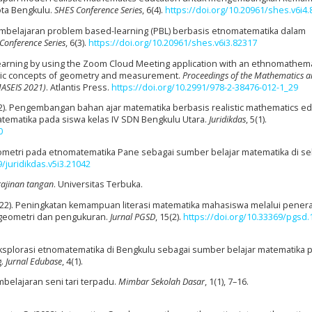
ota Bengkulu.
SHES Conference Series
, 6(4).
https://doi.org/10.20961/shes.v6i4
l pembelajaran problem based-learning (PBL) berbasis etnomatematika dalam
Conference Series
, 6(3).
https://doi.org/10.20961/shes.v6i3.82317
e learning by using the Zoom Cloud Meeting application with an ethnomathema
asic concepts of geometry and measurement.
Proceedings of the Mathematics 
MASEIS 2021)
. Atlantis Press.
https://doi.org/10.2991/978-2-38476-012-1_29
V. (2022). Pengembangan bahan ajar matematika berbasis realistic mathematics e
ematika pada siswa kelas IV SDN Bengkulu Utara.
Juridikdas
, 5(1).
0
geometri pada etnomatematika Pane sebagai sumber belajar matematika di s
9/juridikdas.v5i3.21042
rajinan tangan
. Universitas Terbuka.
 I. (2022). Peningkatan kemampuan literasi matematika mahasiswa melalui pene
geometri dan pengukuran.
Jurnal PGSD
, 15(2).
https://doi.org/10.33369/pgsd.1
2). Eksplorasi etnomatematika di Bengkulu sebagai sumber belajar matematika 
g.
Jurnal Edubase
, 4(1).
belajaran seni tari terpadu.
Mimbar Sekolah Dasar
, 1(1), 7–16.