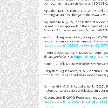
pemecahan masalah siswa kelas II SDN 01 K
Agusdianita, N., & Irfan, S. Y. (2023). Mode
meningkatkan hasil belajar mahasiswa.
SHES 
Agusdianita, N. (2022). Application of onlin
based inquiry approach in the subject of b
Science Education International Seminar 2021 (
Arifin, F. N., Agusdianita, N., & Karjiyati, 
untuk menumbuhkan kemampuan literasi mat
https://doi.org/10.33369/juridikdas.v5i2.1571
Inzoni, & Agusdianita, N. (2022). Konsepsi 
dasar.
Juridikdas
, 5(3).
https://doi.org/10.3336
Kamaril, C., dkk. (2006).
Pendidikan seni rupa/ke
Karjiyati, V., Agusdianita, N., & Supriatna,
model RME pada perkuliahan konsep dasar 
56
Kurniawati, I. M. G., & Agusdianita, N. (202
materi penyajian data bentuk diagram batan
Kusumastuti, E. (2014). Penerapan model pem
https://doi.org/10.17509/mimbar-sd.v1i1.858