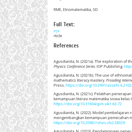
RME, Etnomatematika, SD
Full Text:
PDF
rticle
References
Agusdianita, N. (2021a). The exploration of
Physics: Conference Series
. IOP Publishing.
http
Agusdianita, N. (2021b). The use of ethnoma
mathematics literacy mastery.
Prosiding Inter
Press.
https://doi.org/10.2991/assehr.k.2102
Agusdianita, N. (2021c). Pelatihan penerapa
kemampuan literasi matematika siswa kelas I
https://doi.org/10.31604/jpm.v4i1.63-72
Agusdianita, N. (2022). Model pembelajaran 
mengembangkan kemampuan pemecahan ma
https://doi.org/10.20961/shes.v5i2.58329
Agusdianita, N. (2023). Pendampingan pen