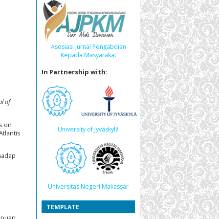
Asosiasi Jurnal Pengabdian
Kepada Masyarakat
In Partnership with:
l of
s on
University of Jyväskylä
 Atlantis
rhadap
Universitas Negeri Makassar
TEMPLATE
mpuan