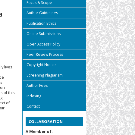
Focus & Scope
Author Guidelines
a
Publication Ethics
Online Submissions
Open Access Policy
Peer Review Process
Copyright Notice
y lives.
Screening Plagiarism
ude
is
Author Fees
ion
s of this
Indexing
ng
ext of
Contact
eir
COLLABORATION
A Member of: