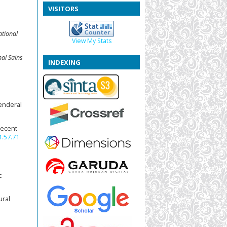
VISITORS
ational
View My Stats
nal Sains
INDEXING
enderal
 Recent
1.57.71
c
ural