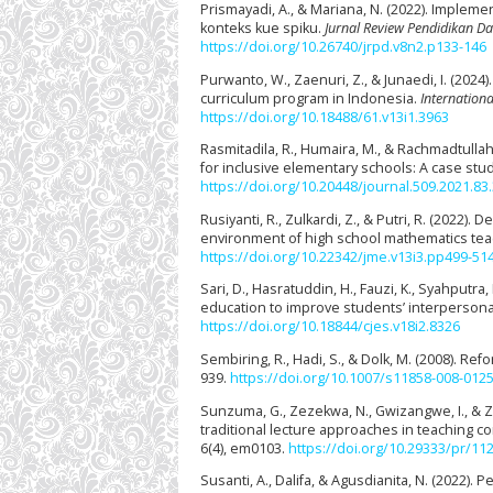
Prismayadi, A., & Mariana, N. (2022). Impl
konteks kue spiku.
Jurnal Review Pendidikan Das
https://doi.org/10.26740/jrpd.v8n2.p133-146
Purwanto, W., Zaenuri, Z., & Junaedi, I. (20
curriculum program in Indonesia.
Internationa
https://doi.org/10.18488/61.v13i1.3963
Rasmitadila, R., Humaira, M., & Rachmadtullah
for inclusive elementary schools: A case stu
https://doi.org/10.20448/journal.509.2021.83
Rusiyanti, R., Zulkardi, Z., & Putri, R. (2022
environment of high school mathematics te
https://doi.org/10.22342/jme.v13i3.pp499-51
Sari, D., Hasratuddin, H., Fauzi, K., Syahputra
education to improve students’ interpersonal
https://doi.org/10.18844/cjes.v18i2.8326
Sembiring, R., Hadi, S., & Dolk, M. (2008). 
939.
https://doi.org/10.1007/s11858-008-0125
Sunzuma, G., Zezekwa, N., Gwizangwe, I., & 
traditional lecture approaches in teaching 
6(4), em0103.
https://doi.org/10.29333/pr/11
Susanti, A., Dalifa, & Agusdianita, N. (2022