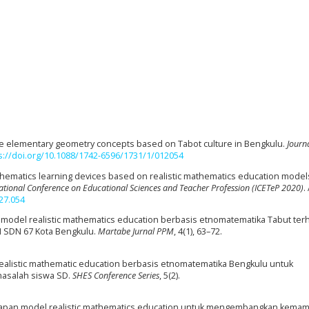
 the elementary geometry concepts based on Tabot culture in Bengkulu.
Journa
s://doi.org/10.1088/1742-6596/1731/1/012054
thematics learning devices based on realistic mathematics education model
national Conference on Educational Sciences and Teacher Profession (ICETeP 2020)
.
27.054
n model realistic mathematics education berbasis etnomatematika Tabut te
I SDN 67 Kota Bengkulu.
Martabe Jurnal PPM
, 4(1), 63–72.
realistic mathematic education berbasis etnomatematika Bengkulu untuk
salah siswa SD.
SHES Conference Series
, 5(2).
erapan model realistic mathematics education untuk mengembangkan kema