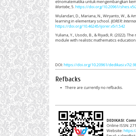
etnomatematika untuk mengembangkan kem
Martabe
, 5.
https://doi.org/10.20961/shes.v5i
Wulandari, D., Mariana, N., Wiryanto, W., & 
learning in elementary school.
IJORER: Interna
https://doi.org/10.46245/ijorer.v5i1.542
Yuliana, Y., Usodo, B., & Riyadi, R. (2022). 
module with realistic mathematics education
DOI:
https://doi.org/10.20961/dedikasi.v7i2.
Refbacks
There are currently no refbacks.
DEDIKASI: Com
Online ISSN: 27
Website:
https:/
Email: salimi@sta