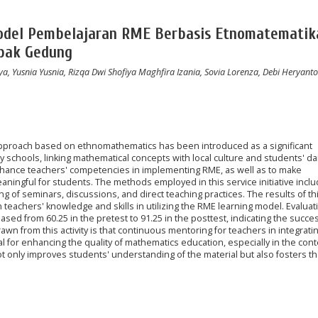
del Pembelajaran RME Berbasis Etnomatematik
apak Gedung
a, Yusnia Yusnia, Rizqa Dwi Shofiya Maghfira Izania, Sovia Lorenza, Debi Heryanto
approach based on ethnomathematics has been introduced as a significant
 schools, linking mathematical concepts with local culture and students' dail
o enhance teachers' competencies in implementing RME, as well as to make
ingful for students. The methods employed in this service initiative incl
ng of seminars, discussions, and direct teaching practices. The results of th
in teachers' knowledge and skills in utilizing the RME learning model. Evaluat
ed from 60.25 in the pretest to 91.25 in the posttest, indicating the succes
n from this activity is that continuous mentoring for teachers in integrati
l for enhancing the quality of mathematics education, especially in the cont
not only improves students' understanding of the material but also fosters th