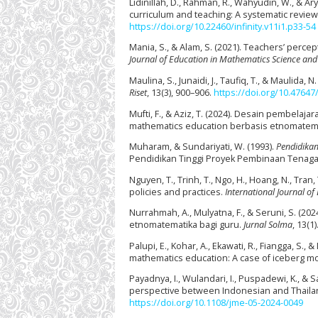
Lidinillah, D., Rahman, R., Wahyudin, W., & 
curriculum and teaching: A systematic review
https://doi.org/10.22460/infinity.v11i1.p33-54
Mania, S., & Alam, S. (2021). Teachers’ per
Journal of Education in Mathematics Science an
Maulina, S., Junaidi, J., Taufiq, T., & Mauli
Riset
, 13(3), 900–906.
https://doi.org/10.47647/
Mufti, F., & Aziz, T. (2024). Desain pembela
mathematics education berbasis etnomatem
Muharam, & Sundariyati, W. (1993).
Pendidikan 
Pendidikan Tinggi Proyek Pembinaan Tenaga
Nguyen, T., Trinh, T., Ngo, H., Hoang, N., Tran
policies and practices.
International Journal of
Nurrahmah, A., Mulyatna, F., & Seruni, S. (2
etnomatematika bagi guru.
Jurnal Solma
, 13(1)
Palupi, E., Kohar, A., Ekawati, R., Fiangga, S.,
mathematics education: A case of iceberg mod
Payadnya, I., Wulandari, I., Puspadewi, K., & 
perspective between Indonesian and Thaila
https://doi.org/10.1108/jme-05-2024-0049