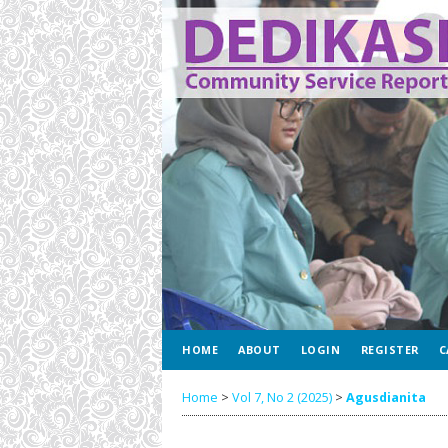
HOME
ABOUT
LOGIN
REGISTER
C
Home
>
Vol 7, No 2 (2025)
>
Agusdianita