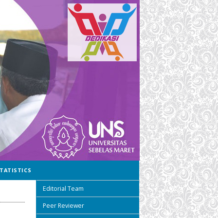
TATISTICS
Editorial Team
Peer Reviewer