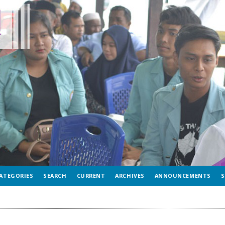
ATEGORIES
SEARCH
CURRENT
ARCHIVES
ANNOUNCEMENTS
S