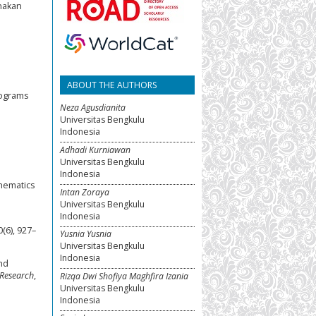
nakan
ABOUT THE AUTHORS
programs
Neza Agusdianita
Universitas Bengkulu
Indonesia
Adhadi Kurniawan
Universitas Bengkulu
Indonesia
thematics
Intan Zoraya
Universitas Bengkulu
Indonesia
0(6), 927–
Yusnia Yusnia
Universitas Bengkulu
Indonesia
nd
 Research
,
Rizqa Dwi Shofiya Maghfira Izania
Universitas Bengkulu
Indonesia