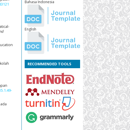
Bahasa Indonesia
.83121
tical-
English
and
ducation
ekolah
RECOMMENDED TOOLS
rapan
5.1.49-
pada