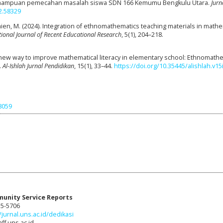
ampuan pemecahan masalah siswa SDN 166 Kemumu Bengkulu Utara.
Jurn
2.58329
Amien, M. (2024). Integration of ethnomathematics teaching materials in math
tional Journal of Recent Educational Research
, 5(1), 204–218.
The new way to improve mathematical literacy in elementary school: Ethnomath
.
Al-Ishlah Jurnal Pendidikan
, 15(1), 33–44.
https://doi.org/10.35445/alishlah.v15
98059
munity Service Reports
15-5706
/jurnal.uns.ac.id/dedikasi
ff.uns.ac.id