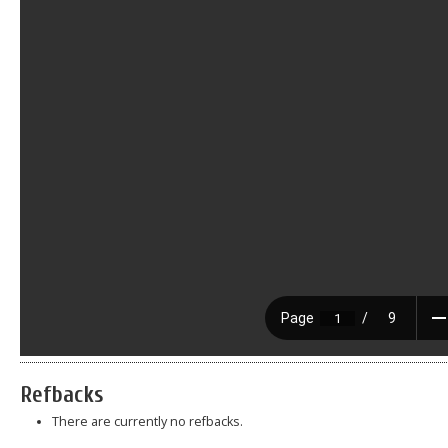
Refbacks
There are currently no refbacks.