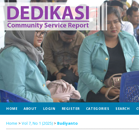
HOME
ABOUT
LOGIN
REGISTER
CATEGORIES
SEARCH
C
Home
>
Vol 7, No 1 (2025)
>
Budiyanto