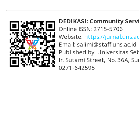
DEDIKASI: Community Serv
Online ISSN: 2715-5706
Website:
https://jurnal.uns.a
Email: salimi@staff.uns.ac.id
Published by: Universitas Se
Ir. Sutami Street, No. 36A, 
0271-642595