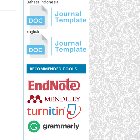
Bahasa Indonesia
English
RECOMMENDED TOOLS