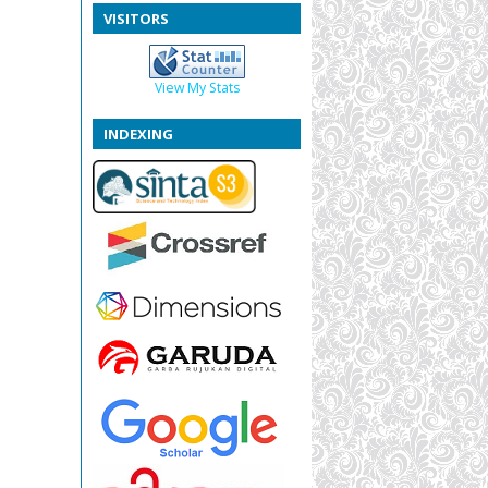
VISITORS
View My Stats
INDEXING