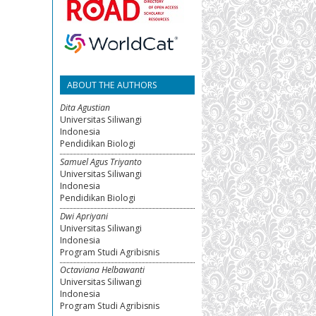
ABOUT THE AUTHORS
Dita Agustian
Universitas Siliwangi
Indonesia
Pendidikan Biologi
Samuel Agus Triyanto
Universitas Siliwangi
Indonesia
Pendidikan Biologi
Dwi Apriyani
Universitas Siliwangi
Indonesia
Program Studi Agribisnis
Octaviana Helbawanti
Universitas Siliwangi
Indonesia
Program Studi Agribisnis