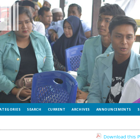
ATEGORIES
SEARCH
CURRENT
ARCHIVES
ANNOUNCEMENTS
S
Download this P