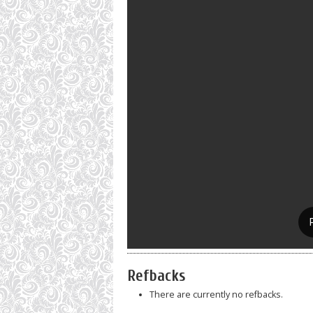
Refbacks
There are currently no refbacks.