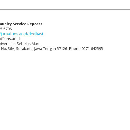
munity Service Reports
15-5706
/jurnal.uns.ac.id/dedikasi
ff.uns.ac.id
niversitas Sebelas Maret
t, No. 36A, Surakarta, Jawa Tengah 57126- Phone 0271-642595