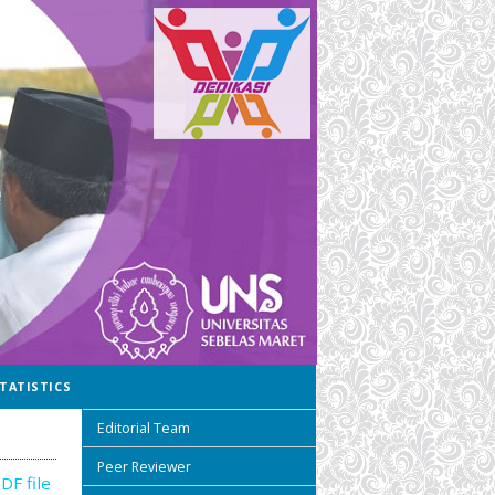
TATISTICS
Editorial Team
Peer Reviewer
DF file