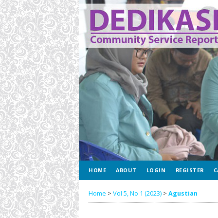
HOME
ABOUT
LOGIN
REGISTER
C
Home
>
Vol 5, No 1 (2023)
>
Agustian