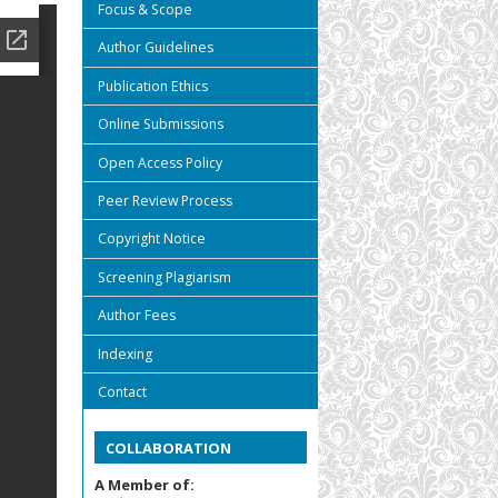
Focus & Scope
Author Guidelines
Publication Ethics
Online Submissions
Open Access Policy
Peer Review Process
Copyright Notice
Screening Plagiarism
Author Fees
Indexing
Contact
COLLABORATION
A Member of: