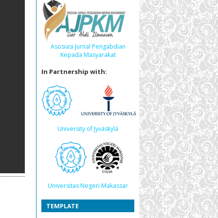
Asosiasi Jurnal Pengabdian
Kepada Masyarakat
In Partnership with:
University of Jyväskylä
Universitas Negeri Makassar
TEMPLATE