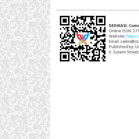
DEDIKASI: Com
Online ISSN: 27
Website:
https:/
Email: salimi@sta
Published by: U
Ir. Sutami Stree