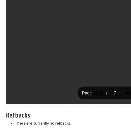
Refbacks
There are currently no refbacks.