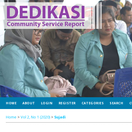
HOME
ABOUT
LOGIN
REGISTER
CATEGORIES
SEARCH
C
Home
>
Vol 2, No 1 (2020)
>
Sujadi