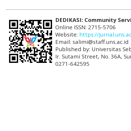
DEDIKASI: Community Serv
Online ISSN: 2715-5706
Website:
https://jurnal.uns.a
Email: salimi@staff.uns.ac.id
Published by: Universitas Se
Ir. Sutami Street, No. 36A, 
0271-642595