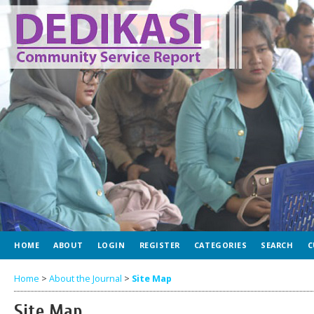
HOME
ABOUT
LOGIN
REGISTER
CATEGORIES
SEARCH
C
Home
>
About the Journal
>
Site Map
Site Map