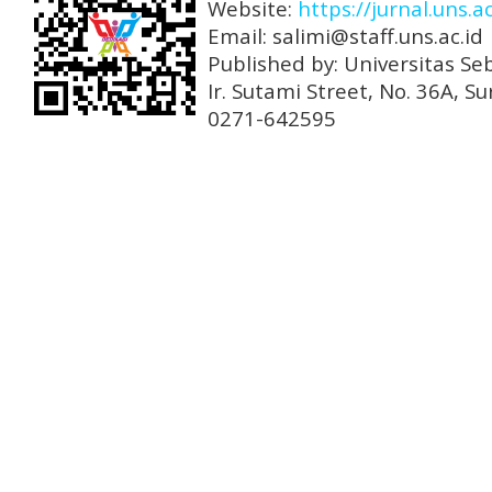
Website:
https://jurnal.uns.a
Email: salimi@staff.uns.ac.id
Published by: Universitas Se
Ir. Sutami Street, No. 36A, 
0271-642595