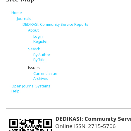
Home
Journals
DEDIKASI: Community Service Reports
About
Login
Register
Search
By Author
By Title
Issues
Current Issue
Archives
Open Journal Systems
Help
DEDIKASI: Community Serv
Online ISSN: 2715-5706