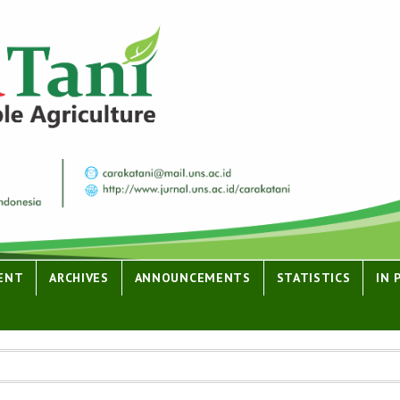
ENT
ARCHIVES
ANNOUNCEMENTS
STATISTICS
IN 