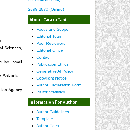
2599-2570 (Online)
About Caraka Tani
Focus and Scope
Editorial Team
a
Peer Reviewers
al Sciences,
Editorial Office
Contact
oulay Ismail
Publication Ethics
Generative AI Policy
y, Shizuoka
Copyright Notice
Author Declaration Form
tion Agency
Visitor Statistics
Information For Author
Author Guidelines
Template
o
Author Fees