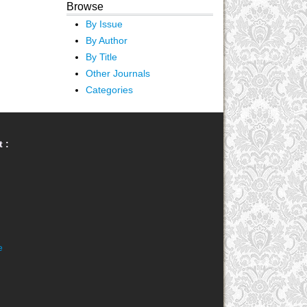
Browse
By Issue
By Author
By Title
Other Journals
Categories
 :
e