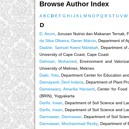
Browse Author Index
A
B
C
D
E
F
G
H
I
J
K
L
M
N
O
P
Q
R
S
T
U
V
W
D
D, Anum
, Jurusan Nutrisi dan Makanan Ternak, 
da Silva Oliveira, Dener Márcio
, Department of A
Dadzie, Samuel Kwesi Ndzebah
, Department of 
University of Cape Coast, Cape Coast
Dahman, Mohamed
, Environment and Valoriza
University of Meknes, Meknes
Daiki, Yoto
, Department Center for Education and 
Damayanti, Deril Indana
, Department of Plant Pro
Dameswary, Amarilia Harsanti
, Center for Food
(BRIN), Yogyakarta
Darfis, Irwan
, Department of Soil Science and La
Darfis, Irwan
, Department of Soil Science and La
Darmawan, Darmawan
, Department of Soil Scie
Darmawan, Mochammad Rezky
, Department of 