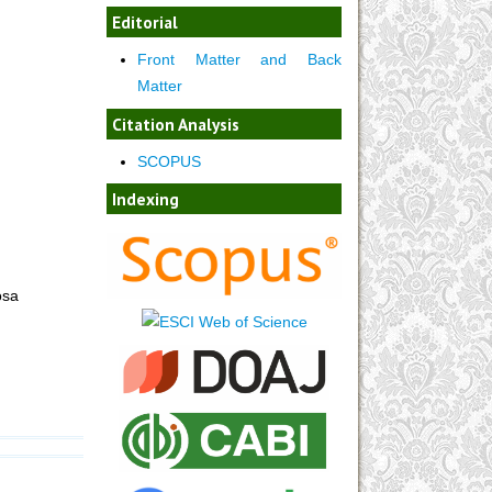
Editorial
Front Matter and Back
Matter
Citation Analysis
SCOPUS
Indexing
osa