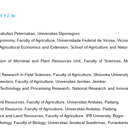
X
Y
Z
All
Fakultas Peternakan, Universitas Diponegoro
gronomy, Faculty of Agriculture, Universidade Federal de Vicosa, Vicos
Agricultural Economics and Extension, School of Agriculture and Natur
tion of Microbial and Plant Resources Unit, Faculty of Sciences, M
Research in Field Sciences, Faculty of Agriculture, Shizuoka Universit
tection, Faculty of Agriculture, Universitas Jember, Jember
 Technology and Processing Research, National Research and Innova
nd Resources, Faculty of Agriculture, Universitas Andalas, Padang
nd Resource, Faculty of Agriculture, Universitas Andalas, Padang
nce and Land Resources, Faculty of Agriculture, IPB University, Bogor
Biology, Faculty of Biology, Universitas Jenderal Soedirman, Purwokert