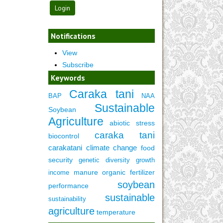
Notifications
View
Subscribe
Keywords
Caraka tani
BAP
NAA
Sustainable
Soybean
Agriculture
abiotic stress
caraka tani
biocontrol
carakatani
climate change
food
security
genetic diversity
growth
manure
organic fertilizer
income
soybean
performance
sustainable
sustainability
agriculture
temperature