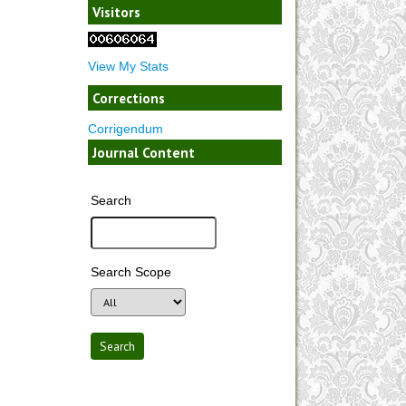
Visitors
View My Stats
Corrections
Corrigendum
Journal Content
Search
Search Scope