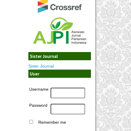
Sister Journal
Sister Journal
User
Username
Password
Remember me