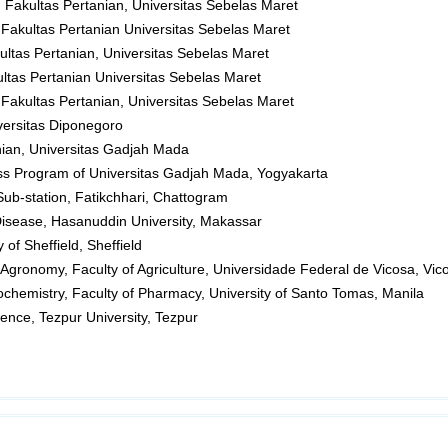
, Fakultas Pertanian, Universitas Sebelas Maret
 Fakultas Pertanian Universitas Sebelas Maret
kultas Pertanian, Universitas Sebelas Maret
ultas Pertanian Universitas Sebelas Maret
 Fakultas Pertanian, Universitas Sebelas Maret
versitas Diponegoro
nian, Universitas Gadjah Mada
ess Program of Universitas Gadjah Mada, Yogyakarta
Sub-station, Fatikchhari, Chattogram
Disease, Hasanuddin University, Makassar
 of Sheffield, Sheffield
 Agronomy, Faculty of Agriculture, Universidade Federal de Vicosa, Vic
ochemistry, Faculty of Pharmacy, University of Santo Tomas, Manila
ence, Tezpur University, Tezpur