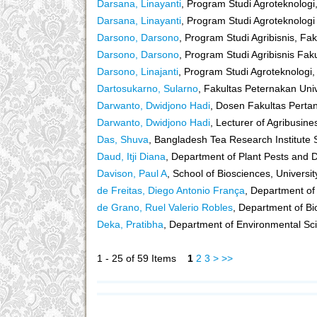
Darsana, Linayanti
, Program Studi Agroteknologi
Darsana, Linayanti
, Program Studi Agroteknologi
Darsono, Darsono
, Program Studi Agribisnis, Fa
Darsono, Darsono
, Program Studi Agribisnis Fak
Darsono, Linajanti
, Program Studi Agroteknologi,
Dartosukarno, Sularno
, Fakultas Peternakan Uni
Darwanto, Dwidjono Hadi
, Dosen Fakultas Perta
Darwanto, Dwidjono Hadi
, Lecturer of Agribusin
Das, Shuva
, Bangladesh Tea Research Institute 
Daud, Itji Diana
, Department of Plant Pests and 
Davison, Paul A
, School of Biosciences, University
de Freitas, Diego Antonio França
, Department of
de Grano, Ruel Valerio Robles
, Department of Bi
Deka, Pratibha
, Department of Environmental Sci
1 - 25 of 59 Items
1
2
3
>
>>