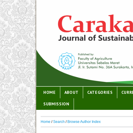
HOME
ABOUT
CATEGORIES
CURR
SUBMISSION
Home
/
Search
/
Browse Author Index