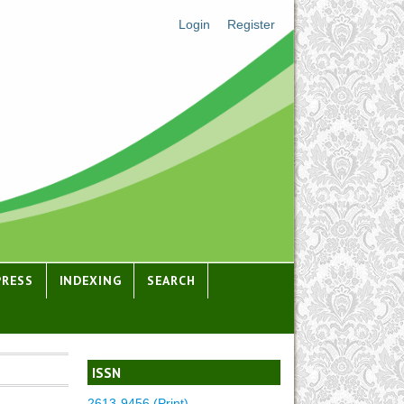
Login
Register
PRESS
INDEXING
SEARCH
ISSN
2613-9456 (Print)