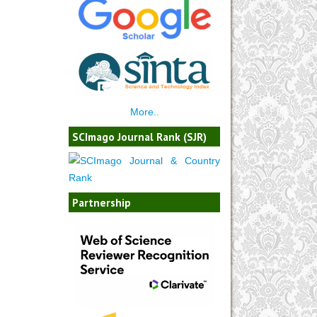
More..
SCImago Journal Rank (SJR)
Partnership