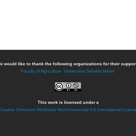
e would like to thank the following organizations for their support
Faculty of Agriculture
,
Universitas Sebelas Maret
This work is licensed under a
Creative Commons Attribution-NonCommercial 4.0 International Licens