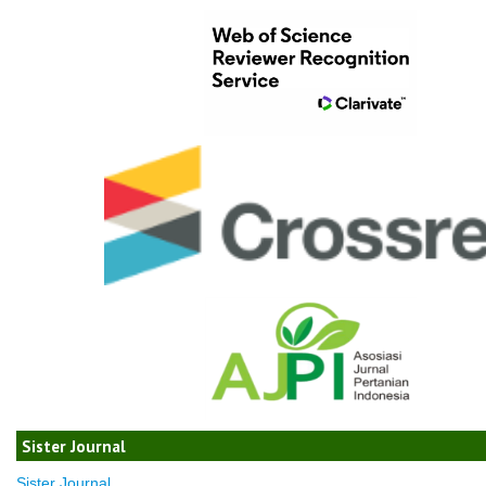
Sister Journal
Sister Journal