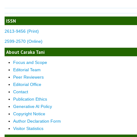
ISSN
2613-9456 (Print)
2599-2570 (Online)
About Caraka Tani
Focus and Scope
Editorial Team
Peer Reviewers
Editorial Office
Contact
Publication Ethics
Generative AI Policy
Copyright Notice
Author Declaration Form
Visitor Statistics