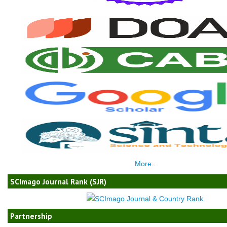
More..
SCImago Journal Rank (SJR)
Partnership