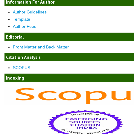
Information For Author
Author Guidelines
Template
Author Fees
Editorial
Front Matter and Back Matter
Citation Analysis
SCOPUS
Indexing