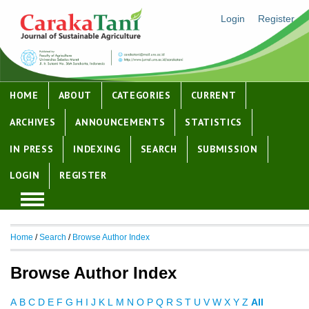
Login
Register
HOME
ABOUT
CATEGORIES
CURRENT
ARCHIVES
ANNOUNCEMENTS
STATISTICS
IN PRESS
INDEXING
SEARCH
SUBMISSION
LOGIN
REGISTER
Home
/
Search
/
Browse Author Index
Browse Author Index
A
B
C
D
E
F
G
H
I
J
K
L
M
N
O
P
Q
R
S
T
U
V
W
X
Y
Z
All