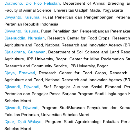
Diatmono, Dio Fico Felsidan
, Department of Animal Breeding a
Faculty of Animal Science, Universitas Gadjah Mada, Yogyakarta
Diwyanto, Kusuma
, Pusat Penelitian dan Pengembangan Petern
Pertanian Republik Indonesia
Diwyanto, Kusuma
, Pusat Penelitian dan Pengembangan Peternakan
Djaenuddin, Nurasiah
, Research Center for Food Crops, Research 
Agriculture and Food, National Research and Innovation Agency (BR
Djajakirana, Gunawan
, Department of Soil Science and Land Reso
Agriculture, IPB University, Bogor; Center for Mine Reclamation Stu
Research and Community Service, IPB University, Bogor
Djaya, Ernawati
, Research Center for Food Crops, Research O
Agriculture and Food, National Research and Innovation Agency (BR
Djiwandi, Djiwandi
, Staf Pengajar Jurusan Sosial Ekonomi Pert
Pertanian dan Pengajar Pasca Sarjana Program Studi Lingkungan H
Sebelas Maret
Djiwandi, Djiwandi
, Program Studi/Jurusan Penyuluhan dan Komun
Fakultas Pertanian, Universitas Sebelas Maret
Djoar, Djati Waluyo
, Program Studi Agroteknologi Fakultas Perta
Sebelas Maret