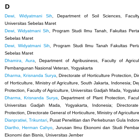
D
Dewi, Widyatmani Sih
, Department of Soil Sciences, Faculty
Universitas Sebelas Maret
Dewi, Widyatmani Sih
, Program Studi Ilmu Tanah, Fakultas Perta
Sebelas Maret
Dewi, Widyatmani Sih
, Program Studi Ilmu Tanah Fakultas Perta
Sebelas Maret
Dhamira, Aura
, Department of Agribusiness, Faculty of Agricult
Pembangunan Nasional Veteran, Yogyakarta
Dharma, Krisnanda Surya
, Directorate of Horticulture Protection, D
of Horticulture, Ministry of Agriculture, South Jakarta, Indonesia; D
Protection, Faculty of Agriculture, Universitas Gadjah Mada, Yogyaka
Dharma, Krisnanda Surya
, Department of Plant Protection, Facult
Universitas Gadjah Mada, Yogyakarta, Indonesia; Directorate
Protection, Directorate General of Horticulture, Ministry of Agricultur
Dianpratiwi, Trikuntari
, Pusat Penelitian dan Perkebunan Gula Indon
Diartho, Herman Cahyo
, Jurusan Ilmu Ekonomi dan Studi Pemba
Ekonomi dan Bisnis, Universitas Jember