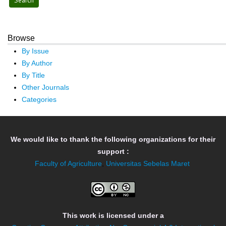
Browse
By Issue
By Author
By Title
Other Journals
Categories
We would like to thank the following organizations for their
support :
Faculty of Agriculture
,
Universitas Sebelas Maret
This work is licensed under a