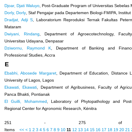
Djoar, Djati Waluyo
, Post-Graduate Program of Universitas Sebelas 
Dorly, Dorly
, Staf Pengajar pada Departemen Biologi-FMIPA, Institut
Dradjat, Adji S
, Laboratorium Reproduksi Ternak Fakultas Petern
Mataram
Dwiyani, Rindang
, Department of Agroecotechnology, Faculty 
Universitas Udayana, Denpasar
Dziwornu, Raymond K
, Department of Banking and Finance
Professional Studies, Accra
E
Ebabhi, Abosede Margaret
, Department of Education, Distance Le
University of Lagos, Lagos
Ekawati, Ekawati
, Department of Agribusiness, Faculty of Agricul
Panca Bhakti, Pontianak
El Guilli, Mohammed
, Laboratory of Phytopathology and Post-
Regional Center for Agronomic Research, Kénitra
251 - 275 of 
Items
<<
<
1
2
3
4
5
6
7
8
9
10
11
12
13
14
15
16
17
18
19
20
21