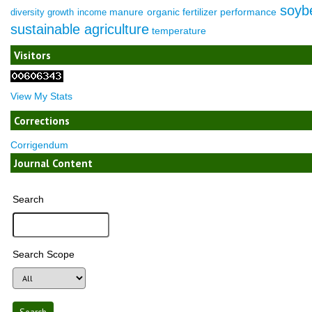
soyb
manure
organic fertilizer
performance
diversity
growth
income
sustainable agriculture
temperature
Visitors
View My Stats
Corrections
Corrigendum
Journal Content
Search
Search Scope