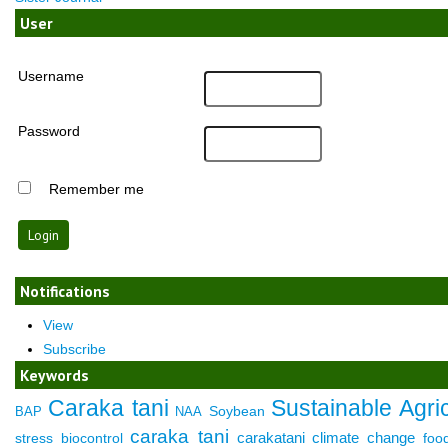
User
Username
Password
Remember me
Notifications
View
Subscribe
Keywords
Caraka tani
Sustainable Agric
Soybean
BAP
NAA
caraka tani
carakatani
climate change
stress
biocontrol
foo