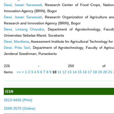
Dewi, Iswari Saraswati
, Research Center of Food Crops, Nation
Innovation Agency (BRIN), Bogor
Dewi, Iswari Saraswati
, Research Organization of Agriculture an
Research and Innovation Agency (BRIN), Bogor
Dewi, Lintang Chandra
, Department of Agrotechnology, Faculty
Universitas Sebelas Maret, Surakarta
Dewi, Mardiana
, Assessment Institute for Agricultural Technology fo
Dewi, Prita Sari
, Department of Agrotechnology, Faculty of Agricul
Jenderal Soedirman, Purwokerto
226 - 250 of 
Items
<<
<
1
2
3
4
5
6
7
8
9
10
11
12
13
14
15
16
17
18
19
20
21
ISSN
2613-9456 (Print)
2599-2570 (Online)