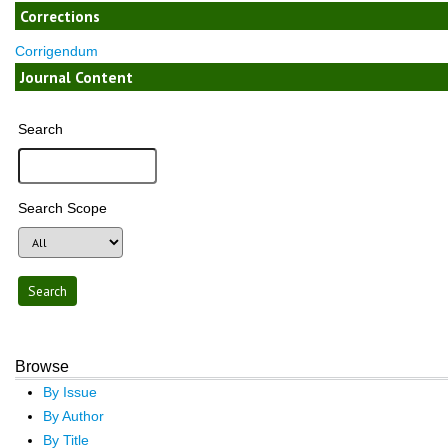
Corrections
Corrigendum
Journal Content
Search
Search Scope
Browse
By Issue
By Author
By Title