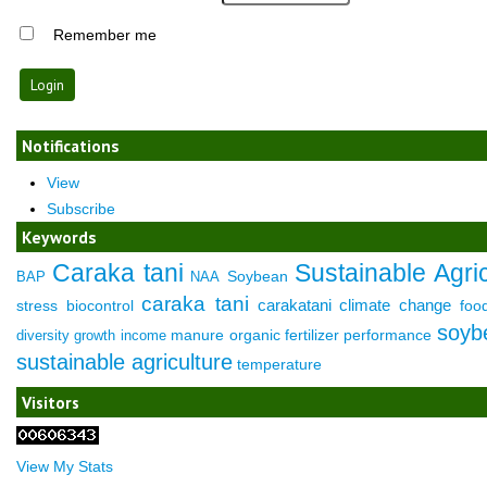
Remember me
Notifications
View
Subscribe
Keywords
Caraka tani
Sustainable Agric
Soybean
BAP
NAA
caraka tani
carakatani
climate change
stress
biocontrol
foo
soyb
manure
organic fertilizer
performance
diversity
growth
income
sustainable agriculture
temperature
Visitors
View My Stats