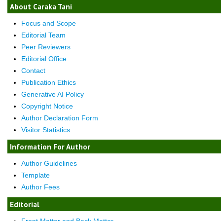
About Caraka Tani
Focus and Scope
Editorial Team
Peer Reviewers
Editorial Office
Contact
Publication Ethics
Generative AI Policy
Copyright Notice
Author Declaration Form
Visitor Statistics
Information For Author
Author Guidelines
Template
Author Fees
Editorial
Front Matter and Back Matter