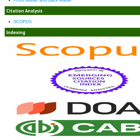
Citation Analysis
SCOPUS
Indexing