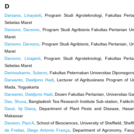
D
Darsana, Linayanti
, Program Studi Agroteknologi, Fakultas Perta
Sebelas Maret
Darsono, Darsono
, Program Studi Agribisnis Fakultas Pertanian Un
Maret
Darsono, Darsono
, Program Studi Agribisnis, Fakultas Pertanian, U
Maret
Darsono, Linajanti
, Program Studi Agroteknologi, Fakultas Perta
Sebelas Maret
Dartosukarno, Sularno
, Fakultas Peternakan Universitas Diponegor
Darwanto, Dwidjono Hadi
, Lecturer of Agribusiness Program of U
Mada, Yogyakarta
Darwanto, Dwidjono Hadi
, Dosen Fakultas Pertanian, Universitas 
Das, Shuva
, Bangladesh Tea Research Institute Sub-station, Fatikc
Daud, Itji Diana
, Department of Plant Pests and Disease, Hasanu
Makassar
Davison, Paul A
, School of Biosciences, University of Sheffield, Sheff
de Freitas, Diego Antonio França
, Department of Agronomy, Facult