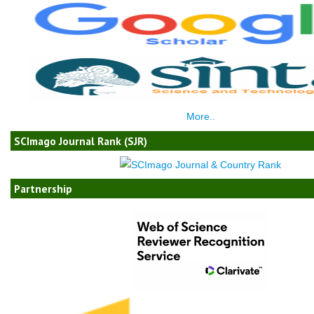
More..
SCImago Journal Rank (SJR)
Partnership