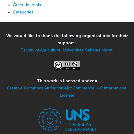
Other Journals
Categories
We would like to thank the following organizations for their
support :
Faculty of Agriculture
,
Universitas Sebelas Maret
This work is licensed under a
Creative Commons Attribution-NonCommercial 4.0 International
License