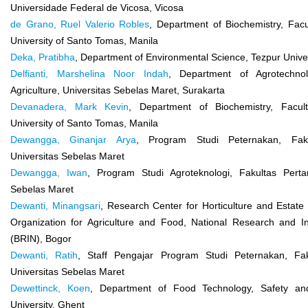
Universidade Federal de Vicosa, Vicosa
de Grano, Ruel Valerio Robles
, Department of Biochemistry, Fac
University of Santo Tomas, Manila
Deka, Pratibha
, Department of Environmental Science, Tezpur Univer
Delfianti, Marshelina Noor Indah
, Department of Agrotechnol
Agriculture, Universitas Sebelas Maret, Surakarta
Devanadera, Mark Kevin
, Department of Biochemistry, Facul
University of Santo Tomas, Manila
Dewangga, Ginanjar Arya
, Program Studi Peternakan, Faku
Universitas Sebelas Maret
Dewangga, Iwan
, Program Studi Agroteknologi, Fakultas Pertan
Sebelas Maret
Dewanti, Minangsari
, Research Center for Horticulture and Estat
Organization for Agriculture and Food, National Research and I
(BRIN), Bogor
Dewanti, Ratih
, Staff Pengajar Program Studi Peternakan, Fak
Universitas Sebelas Maret
Dewettinck, Koen
, Department of Food Technology, Safety an
University, Ghent