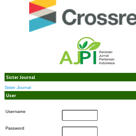
Sister Journal
Sister Journal
User
Username
Password