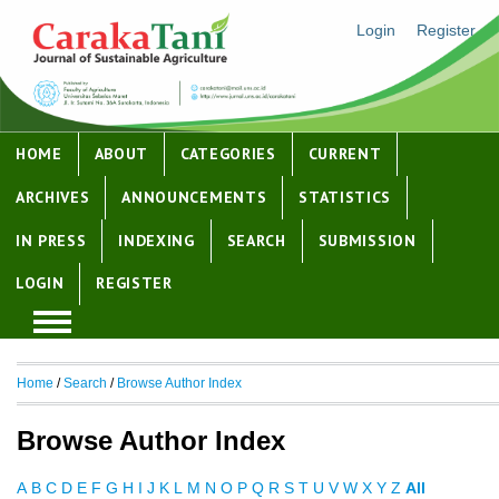
Login
Register
HOME
ABOUT
CATEGORIES
CURRENT
ARCHIVES
ANNOUNCEMENTS
STATISTICS
IN PRESS
INDEXING
SEARCH
SUBMISSION
LOGIN
REGISTER
Home
/
Search
/
Browse Author Index
Browse Author Index
A
B
C
D
E
F
G
H
I
J
K
L
M
N
O
P
Q
R
S
T
U
V
W
X
Y
Z
All