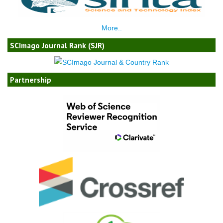
More..
SCImago Journal Rank (SJR)
Partnership