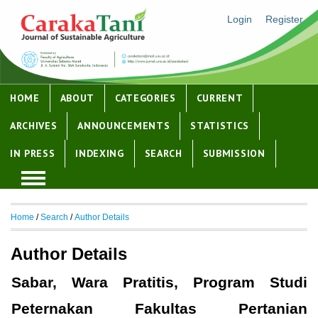
Login
Register
HOME
ABOUT
CATEGORIES
CURRENT
ARCHIVES
ANNOUNCEMENTS
STATISTICS
IN PRESS
INDEXING
SEARCH
SUBMISSION
Home
/
Search
/
Author Details
Author Details
Sabar, Wara Pratitis, Program Studi
Peternakan Fakultas Pertanian