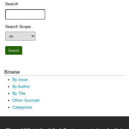
Search
Search Scope
Browse
By Issue
By Author
By Title
Other Journals
Categories