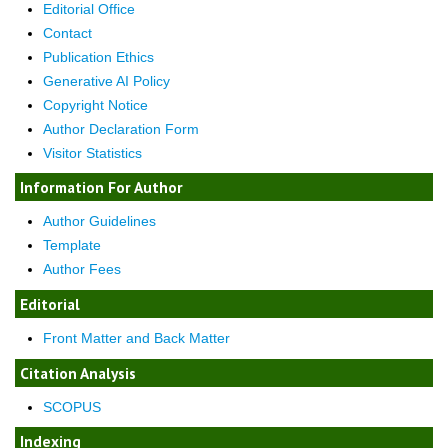
Editorial Office
Contact
Publication Ethics
Generative AI Policy
Copyright Notice
Author Declaration Form
Visitor Statistics
Information For Author
Author Guidelines
Template
Author Fees
Editorial
Front Matter and Back Matter
Citation Analysis
SCOPUS
Indexing