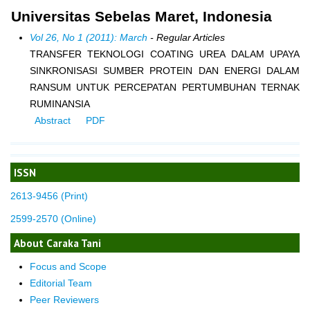
Universitas Sebelas Maret, Indonesia
Vol 26, No 1 (2011): March
- Regular Articles
TRANSFER TEKNOLOGI COATING UREA DALAM UPAYA
SINKRONISASI SUMBER PROTEIN DAN ENERGI DALAM
RANSUM UNTUK PERCEPATAN PERTUMBUHAN TERNAK
RUMINANSIA
Abstract
PDF
ISSN
2613-9456 (Print)
2599-2570 (Online)
About Caraka Tani
Focus and Scope
Editorial Team
Peer Reviewers