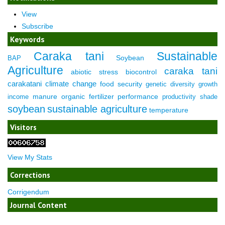
View
Subscribe
Keywords
Caraka tani
Sustainable
Soybean
BAP
Agriculture
caraka tani
abiotic stress
biocontrol
carakatani
climate change
food security
genetic diversity
growth
manure
organic fertilizer
performance
income
productivity
shade
soybean
sustainable agriculture
temperature
Visitors
View My Stats
Corrections
Corrigendum
Journal Content