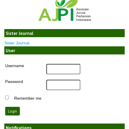
Sister Journal
Sister Journal
User
Username
Password
Remember me
Notifications