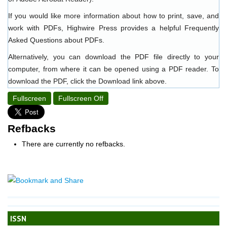
If you would like more information about how to print, save, and
work with PDFs, Highwire Press provides a helpful
Frequently
Asked Questions about PDFs
.
Alternatively, you can download the PDF file directly to your
computer, from where it can be opened using a PDF reader. To
download the PDF, click the Download link above.
Fullscreen
Fullscreen Off
Refbacks
There are currently no refbacks.
ISSN