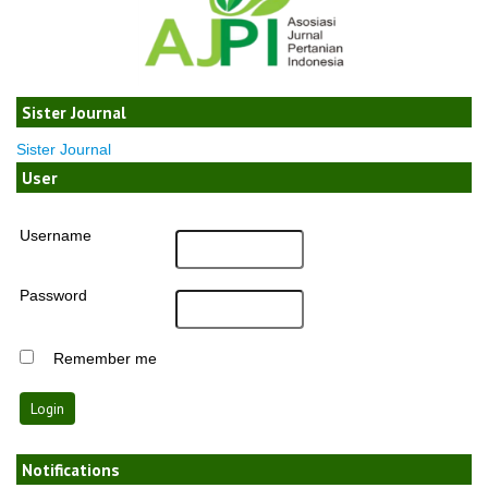
Sister Journal
Sister Journal
User
Username
Password
Remember me
Notifications