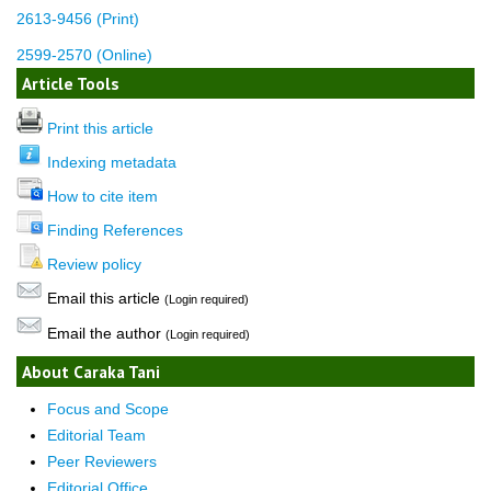
2613-9456 (Print)
2599-2570 (Online)
Article Tools
Print this article
Indexing metadata
How to cite item
Finding References
Review policy
Email this article
(Login required)
Email the author
(Login required)
About Caraka Tani
Focus and Scope
Editorial Team
Peer Reviewers
Editorial Office