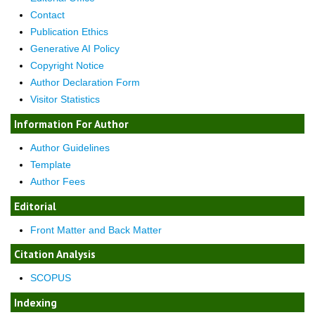
Contact
Publication Ethics
Generative AI Policy
Copyright Notice
Author Declaration Form
Visitor Statistics
Information For Author
Author Guidelines
Template
Author Fees
Editorial
Front Matter and Back Matter
Citation Analysis
SCOPUS
Indexing