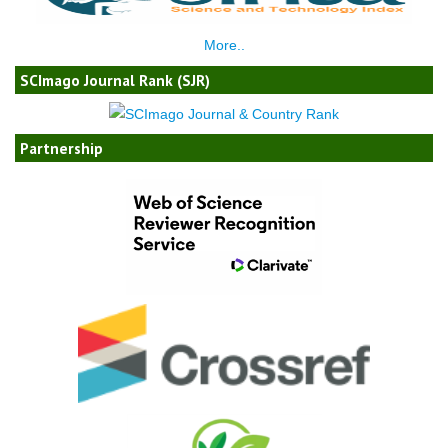
More..
SCImago Journal Rank (SJR)
Partnership