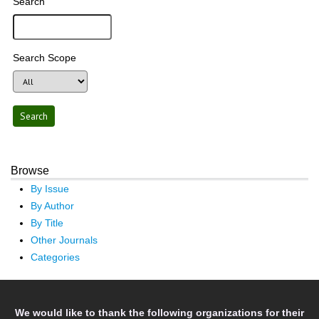
Search
Search Scope
Browse
By Issue
By Author
By Title
Other Journals
Categories
We would like to thank the following organizations for their