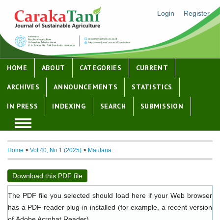
Login
Register
HOME
ABOUT
CATEGORIES
CURRENT
ARCHIVES
ANNOUNCEMENTS
STATISTICS
IN PRESS
INDEXING
SEARCH
SUBMISSION
Home
>
Vol 40, No 1 (2025)
>
Maulana
Download this PDF file
The PDF file you selected should load here if your Web browser
has a PDF reader plug-in installed (for example, a recent version
of
Adobe Acrobat Reader
).