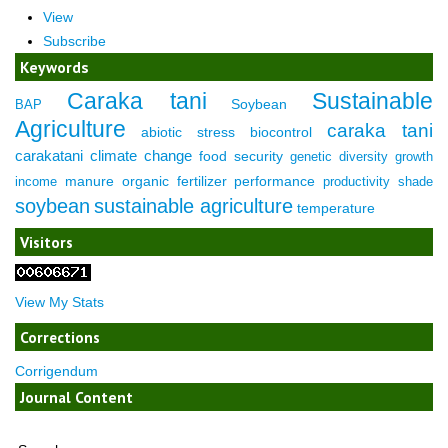
View
Subscribe
Keywords
Caraka tani
Sustainable
Soybean
BAP
Agriculture
caraka tani
abiotic stress
biocontrol
carakatani
climate change
food security
genetic diversity
growth
manure
organic fertilizer
performance
income
productivity
shade
soybean
sustainable agriculture
temperature
Visitors
View My Stats
Corrections
Corrigendum
Journal Content