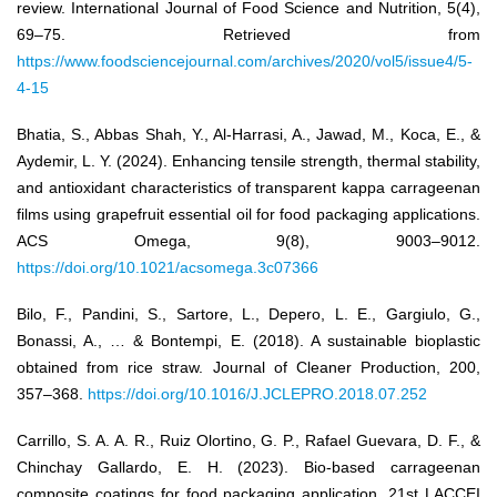
review. International Journal of Food Science and Nutrition, 5(4),
69–75. Retrieved from
https://www.foodsciencejournal.com/archives/2020/vol5/issue4/5-
4-15
Bhatia, S., Abbas Shah, Y., Al-Harrasi, A., Jawad, M., Koca, E., &
Aydemir, L. Y. (2024). Enhancing tensile strength, thermal stability,
and antioxidant characteristics of transparent kappa carrageenan
films using grapefruit essential oil for food packaging applications.
ACS Omega, 9(8), 9003–9012.
https://doi.org/10.1021/acsomega.3c07366
Bilo, F., Pandini, S., Sartore, L., Depero, L. E., Gargiulo, G.,
Bonassi, A., … & Bontempi, E. (2018). A sustainable bioplastic
obtained from rice straw. Journal of Cleaner Production, 200,
357–368.
https://doi.org/10.1016/J.JCLEPRO.2018.07.252
Carrillo, S. A. A. R., Ruiz Olortino, G. P., Rafael Guevara, D. F., &
Chinchay Gallardo, E. H. (2023). Bio-based carrageenan
composite coatings for food packaging application. 21st LACCEI