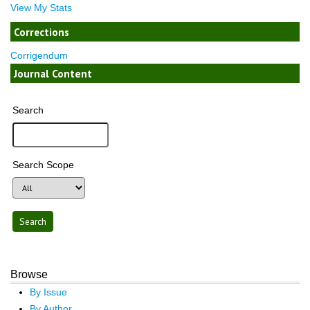
View My Stats
Corrections
Corrigendum
Journal Content
Search
Search Scope
Browse
By Issue
By Author