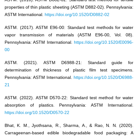
properties of thin plastic sheeting (ASTM D882-02). Pennsylvania:
ASTM International.
https://doi.org/10.1520/D0882-02
ASTM. (2017). ASTM E96-00: Standard test methods for water
vapor transmission of materials (ASTM E96-00, Vol. 08).
Pennsylvania: ASTM International.
https://doi.org/10.1520/E0096-
00
ASTM. (2021). ASTM D6988-21: Standard guide for
determination of thickness of plastic film test specimens.
Pennsylvania: ASTM International.
https://doi.org/10.1520/D6988-
21
ASTM. (2022). ASTM D570-22: Standard test method for water
absorption of plastics. Pennsylvania: ASTM International.
https://doi.org/10.1520/D0570-22
Bhat, K. M., Jyothsana, R., Sharma, A., & Rao, N. N. (2020).
Carrageenan-based edible biodegradable food packaging: A