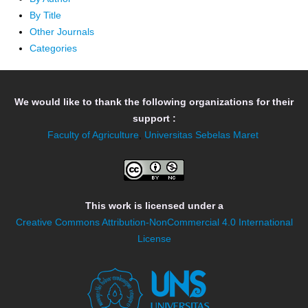
By Title
Other Journals
Categories
We would like to thank the following organizations for their
support :
Faculty of Agriculture
,
Universitas Sebelas Maret
This work is licensed under a
Creative Commons Attribution-NonCommercial 4.0 International
License