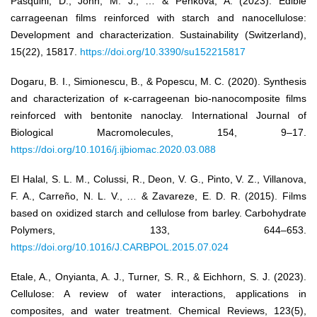
Pasquini, D., John, M. J., … & Penkova, A. (2023). Edible
carrageenan films reinforced with starch and nanocellulose:
Development and characterization. Sustainability (Switzerland),
15(22), 15817.
https://doi.org/10.3390/su152215817
Dogaru, B. I., Simionescu, B., & Popescu, M. C. (2020). Synthesis
and characterization of κ-carrageenan bio-nanocomposite films
reinforced with bentonite nanoclay. International Journal of
Biological Macromolecules, 154, 9–17.
https://doi.org/10.1016/j.ijbiomac.2020.03.088
El Halal, S. L. M., Colussi, R., Deon, V. G., Pinto, V. Z., Villanova,
F. A., Carreño, N. L. V., … & Zavareze, E. D. R. (2015). Films
based on oxidized starch and cellulose from barley. Carbohydrate
Polymers, 133, 644–653.
https://doi.org/10.1016/J.CARBPOL.2015.07.024
Etale, A., Onyianta, A. J., Turner, S. R., & Eichhorn, S. J. (2023).
Cellulose: A review of water interactions, applications in
composites, and water treatment. Chemical Reviews, 123(5),