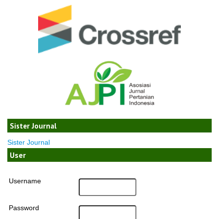
Sister Journal
Sister Journal
User
Username
Password