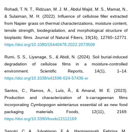
Rohadi, T. N. T., Ridzuan, M. J. M., Abdul Majid, M. S., Mamat, N.,
& Sulaiman, M. H. (2022). Influence of cellulose filler extracted
from Napier grass on thermal characterizations, moisture content,
tensile strength, biodegradation, and morphological structure of
bioplastic films. Journal of Natural Fibers, 19(16), 12760–12771.
https://doi.org/10.1080/15440478.2022.2073508
Rumi, S. S., Liyanage, S., & Abidi, N. (2024). Soil burial-induced
degradation of cellulose films in a moisture-controlled
environment. Scientific Reports, 14(1), 1–14.
https://doi.org/10.1038/s41598-024-57436-w
Santos, C., Ramos, A., Luís, Â., & Amaral, M. E. (2023).
Production and characterization of k-carrageenan films
incorporating Cymbopogon winterianus essential oil as new food
packaging materials. Foods, 12(11), 2169.
https://doi.org/10.3390/foods12112169
Saputri, C. A., Julyatmojo, F. A., Harmiansyah, Febrina, M.,