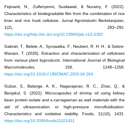
Fiqinanti, N., Zulferiyenni, Susilawati, & Nurainy, F. (2022).
Characteristics of biodegradable film from the combination of rice
bran and rice husk cellulose. Jurnal Agroindustri Berkelanjutan,
1(2), 283–292.
https://doi.org/http://dx.doi.org/10.23960/jab.v1i2.6382
Gabriel, T., Belete, A., Syrowatka, F., Neubert, R. H. H., & Gebre-
Mariam, T. (2020). Extraction and characterization of celluloses
from various plant byproducts. International Journal of Biological
Macromolecules, 158, 1248–1258.
https://doi.org/10.1016/J.IJBIOMAC.2020.04.264
Gulzar, S., Balange, A. K., Nagarajarao, R. C., Zhao, Q., &
Benjakul, S. (2022). Microcapsules of shrimp oil using kidney
bean protein isolate and κ-carrageenan as wall materials with the
aid of ultrasonication or high-pressure microfluidization:
Characteristics and oxidative stability. Foods, 11(10), 1431.
https://doi.org/10.3390/foods11101431