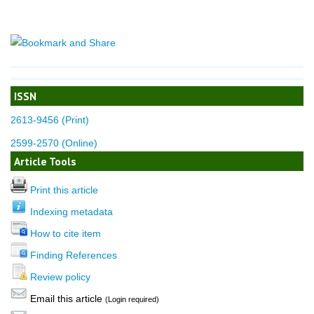
ISSN
2613-9456 (Print)
2599-2570 (Online)
Article Tools
Print this article
Indexing metadata
How to cite item
Finding References
Review policy
Email this article
(Login required)