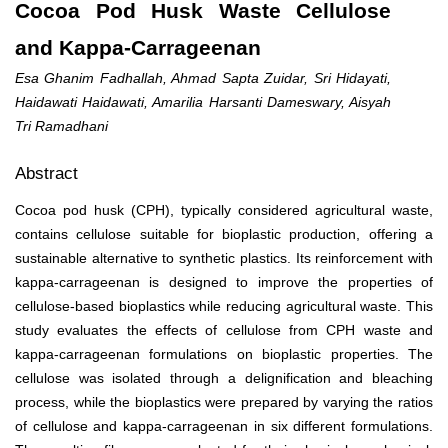
Cocoa Pod Husk Waste Cellulose
and Kappa-Carrageenan
Esa Ghanim Fadhallah, Ahmad Sapta Zuidar, Sri Hidayati,
Haidawati Haidawati, Amarilia Harsanti Dameswary, Aisyah
Tri Ramadhani
Abstract
Cocoa pod husk (CPH), typically considered agricultural waste,
contains cellulose suitable for bioplastic production, offering a
sustainable alternative to synthetic plastics. Its reinforcement with
kappa-carrageenan is designed to improve the properties of
cellulose-based bioplastics while reducing agricultural waste. This
study evaluates the effects of cellulose from CPH waste and
kappa-carrageenan formulations on bioplastic properties. The
cellulose was isolated through a delignification and bleaching
process, while the bioplastics were prepared by varying the ratios
of cellulose and kappa-carrageenan in six different formulations.