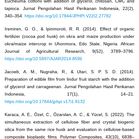
Eucheuma cottonii with addition of glycerol, chitosan, CMC and
tapioca. Jurnal Pengolahan Hasil Perikanan Indonesia, 22(2),
340–354.
https://doi.org/10.17844/JPHPI.V22I2.27782
Iremiren, G. O., & Ipinmoroti, R. R. (2014). Effect of organic
fertilizer (cocoa pod husk) on okra and maize production under
okra/maize intercrop in Uhonmora, Edo State, Nigeria. African
Journal of Agricultural Research, 9(52), 3789–3796.
https://doi.org/10.5897/AJAR2014.8596
Jacoeb, A. M., Nugraha, R., & Utari, S. P. S. D. (2014).
Preparation of edible film from lindur fruit starch with the addition
of glycerol and carrageenan. Jurnal Pengolahan Hasil Perikanan
Indonesia, 17(1), 14–21.
https://doi.org/10.17844/jphpi.v17i1.8132
Karaca, A. E., Özel, C., Özarslan, A. C., & Yücel, S. (2022). The
simultaneous extraction of cellulose fiber and crystal biogenic
silica from the same rice husk and evaluation in cellulose-based
composite bioplastic films. Polymer Composites, 43(10), 6838–