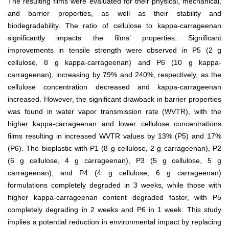
The resulting films were evaluated for their physical, mechanical,
and barrier properties, as well as their stability and
biodegradability. The ratio of cellulose to kappa-carrageenan
significantly impacts the films’ properties. Significant
improvements in tensile strength were observed in P5 (2 g
cellulose, 8 g kappa-carrageenan) and P6 (10 g kappa-
carrageenan), increasing by 79% and 240%, respectively, as the
cellulose concentration decreased and kappa-carrageenan
increased. However, the significant drawback in barrier properties
was found in water vapor transmission rate (WVTR), with the
higher kappa-carrageenan and lower cellulose concentrations
films resulting in increased WVTR values by 13% (P5) and 17%
(P6). The bioplastic with P1 (8 g cellulose, 2 g carrageenan), P2
(6 g cellulose, 4 g carrageenan), P3 (5 g cellulose, 5 g
carrageenan), and P4 (4 g cellulose, 6 g carrageenan)
formulations completely degraded in 3 weeks, while those with
higher kappa-carrageenan content degraded faster, with P5
completely degrading in 2 weeks and P6 in 1 week. This study
implies a potential reduction in environmental impact by replacing