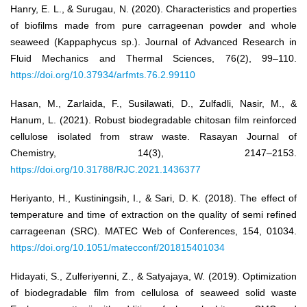
Hanry, E. L., & Surugau, N. (2020). Characteristics and properties
of biofilms made from pure carrageenan powder and whole
seaweed (Kappaphycus sp.). Journal of Advanced Research in
Fluid Mechanics and Thermal Sciences, 76(2), 99–110.
https://doi.org/10.37934/arfmts.76.2.99110
Hasan, M., Zarlaida, F., Susilawati, D., Zulfadli, Nasir, M., &
Hanum, L. (2021). Robust biodegradable chitosan film reinforced
cellulose isolated from straw waste. Rasayan Journal of
Chemistry, 14(3), 2147–2153.
https://doi.org/10.31788/RJC.2021.1436377
Heriyanto, H., Kustiningsih, I., & Sari, D. K. (2018). The effect of
temperature and time of extraction on the quality of semi refined
carrageenan (SRC). MATEC Web of Conferences, 154, 01034.
https://doi.org/10.1051/matecconf/201815401034
Hidayati, S., Zulferiyenni, Z., & Satyajaya, W. (2019). Optimization
of biodegradable film from cellulosa of seaweed solid waste