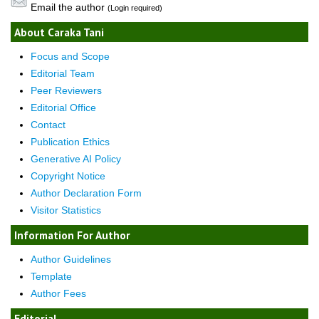
Email the author
(Login required)
About Caraka Tani
Focus and Scope
Editorial Team
Peer Reviewers
Editorial Office
Contact
Publication Ethics
Generative AI Policy
Copyright Notice
Author Declaration Form
Visitor Statistics
Information For Author
Author Guidelines
Template
Author Fees
Editorial