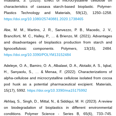
Intadiana, S. (2020). Effect of microcrystalline cellulose on
characteristics of cassava starch-based bioplastic. Polymer-
Plastics Technology and Materials, 59(12), 1250–1258.
https://doi.org/10.1080/25740881.2020.1738465
Abe, M. M., Martins, J. R., Sanvezzo, P. B., Macedo, J. V.,
Branciforti, M. C., Halley, P., … & Brienzo, M. (2021). Advantages
and disadvantages of bioplastics production from starch and
lignocellulosic components. Polymers, 13(15), 2484.
https://doi.org/10.3390/POLYM13152484
Adeleye, O. A., Bamiro, O. A., Albalawi, D. A., Alotaibi, A. S., Iqbal,
H., Sanyaolu, S., … & Menaa, F. (2022). Characterizations of
alpha-cellulose and microcrystalline cellulose isolated from cocoa
pod husk as a potential pharmaceutical excipient. Materials,
15(17), 5992.
https://doi.org/10.3390/ma15175992
Akhlaq, S., Singh, D., Mittal, N., & Siddiqui, M. H. (2023). A review
on biodegradation of bioplastics in different environmental
conditions. Polymer Science - Series B, 65(6), 733–745.