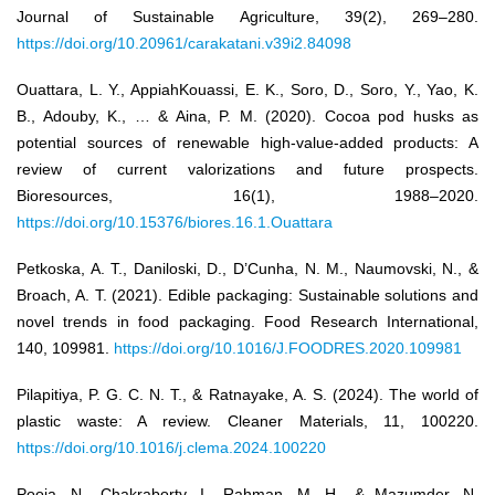
Journal of Sustainable Agriculture, 39(2), 269–280.
https://doi.org/10.20961/carakatani.v39i2.84098
Ouattara, L. Y., AppiahKouassi, E. K., Soro, D., Soro, Y., Yao, K.
B., Adouby, K., … & Aina, P. M. (2020). Cocoa pod husks as
potential sources of renewable high-value-added products: A
review of current valorizations and future prospects.
Bioresources, 16(1), 1988–2020.
https://doi.org/10.15376/biores.16.1.Ouattara
Petkoska, A. T., Daniloski, D., D’Cunha, N. M., Naumovski, N., &
Broach, A. T. (2021). Edible packaging: Sustainable solutions and
novel trends in food packaging. Food Research International,
140, 109981.
https://doi.org/10.1016/J.FOODRES.2020.109981
Pilapitiya, P. G. C. N. T., & Ratnayake, A. S. (2024). The world of
plastic waste: A review. Cleaner Materials, 11, 100220.
https://doi.org/10.1016/j.clema.2024.100220
Pooja, N., Chakraborty, I., Rahman, M. H., & Mazumder, N.