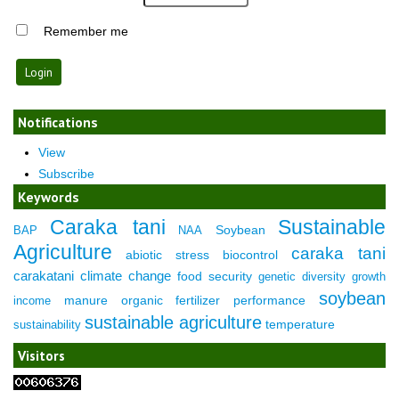
Remember me
Notifications
View
Subscribe
Keywords
Caraka tani
Sustainable
Soybean
BAP
NAA
Agriculture
caraka tani
abiotic stress
biocontrol
carakatani
climate change
food security
genetic diversity
growth
soybean
manure
organic fertilizer
performance
income
sustainable agriculture
temperature
sustainability
Visitors