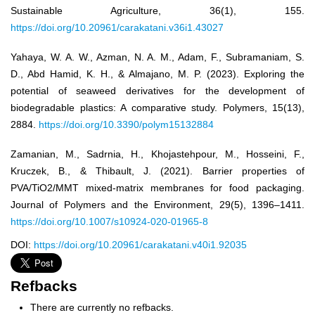
Sustainable Agriculture, 36(1), 155.
https://doi.org/10.20961/carakatani.v36i1.43027
Yahaya, W. A. W., Azman, N. A. M., Adam, F., Subramaniam, S.
D., Abd Hamid, K. H., & Almajano, M. P. (2023). Exploring the
potential of seaweed derivatives for the development of
biodegradable plastics: A comparative study. Polymers, 15(13),
2884.
https://doi.org/10.3390/polym15132884
Zamanian, M., Sadrnia, H., Khojastehpour, M., Hosseini, F.,
Kruczek, B., & Thibault, J. (2021). Barrier properties of
PVA/TiO2/MMT mixed-matrix membranes for food packaging.
Journal of Polymers and the Environment, 29(5), 1396–1411.
https://doi.org/10.1007/s10924-020-01965-8
DOI:
https://doi.org/10.20961/carakatani.v40i1.92035
Refbacks
There are currently no refbacks.