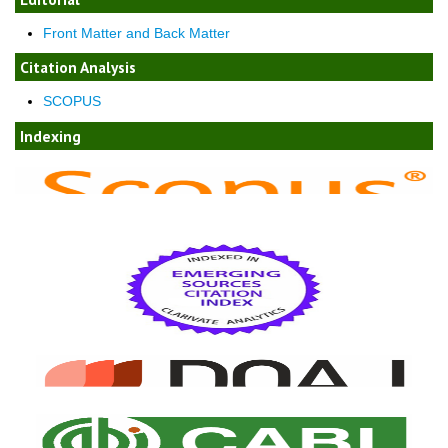
Front Matter and Back Matter
Citation Analysis
SCOPUS
Indexing