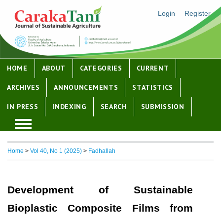
Login
Register
HOME
ABOUT
CATEGORIES
CURRENT
ARCHIVES
ANNOUNCEMENTS
STATISTICS
IN PRESS
INDEXING
SEARCH
SUBMISSION
Home
>
Vol 40, No 1 (2025)
>
Fadhallah
Development of Sustainable
Bioplastic Composite Films from