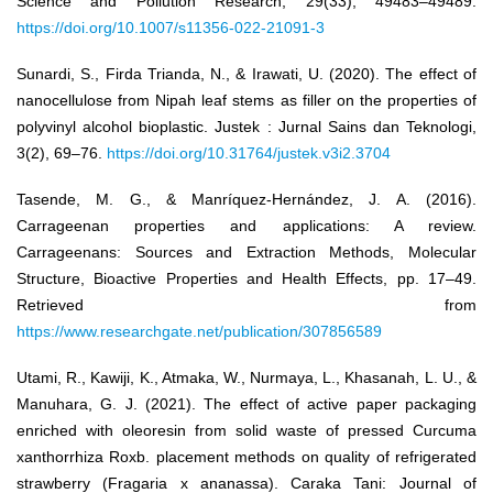
Science and Pollution Research, 29(33), 49483–49489.
https://doi.org/10.1007/s11356-022-21091-3
Sunardi, S., Firda Trianda, N., & Irawati, U. (2020). The effect of
nanocellulose from Nipah leaf stems as filler on the properties of
polyvinyl alcohol bioplastic. Justek : Jurnal Sains dan Teknologi,
3(2), 69–76.
https://doi.org/10.31764/justek.v3i2.3704
Tasende, M. G., & Manríquez-Hernández, J. A. (2016).
Carrageenan properties and applications: A review.
Carrageenans: Sources and Extraction Methods, Molecular
Structure, Bioactive Properties and Health Effects, pp. 17–49.
Retrieved from
https://www.researchgate.net/publication/307856589
Utami, R., Kawiji, K., Atmaka, W., Nurmaya, L., Khasanah, L. U., &
Manuhara, G. J. (2021). The effect of active paper packaging
enriched with oleoresin from solid waste of pressed Curcuma
xanthorrhiza Roxb. placement methods on quality of refrigerated
strawberry (Fragaria x ananassa). Caraka Tani: Journal of