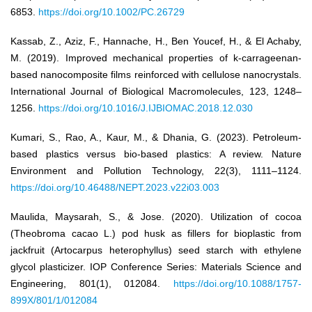
6853.
https://doi.org/10.1002/PC.26729
Kassab, Z., Aziz, F., Hannache, H., Ben Youcef, H., & El Achaby,
M. (2019). Improved mechanical properties of k-carrageenan-
based nanocomposite films reinforced with cellulose nanocrystals.
International Journal of Biological Macromolecules, 123, 1248–
1256.
https://doi.org/10.1016/J.IJBIOMAC.2018.12.030
Kumari, S., Rao, A., Kaur, M., & Dhania, G. (2023). Petroleum-
based plastics versus bio-based plastics: A review. Nature
Environment and Pollution Technology, 22(3), 1111–1124.
https://doi.org/10.46488/NEPT.2023.v22i03.003
Maulida, Maysarah, S., & Jose. (2020). Utilization of cocoa
(Theobroma cacao L.) pod husk as fillers for bioplastic from
jackfruit (Artocarpus heterophyllus) seed starch with ethylene
glycol plasticizer. IOP Conference Series: Materials Science and
Engineering, 801(1), 012084.
https://doi.org/10.1088/1757-
899X/801/1/012084