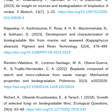
(2023). An insight on sources and biodegradation of bioplastics: A
review. 3 Biotech, 13(7), 1–22.
https://doi.org/10.1007/S13205-
023-03638-4
Rajasekar, V., Karthickumar, P., Rose, A. H. R., Manimmehalai, N.,
& Subhasri, D. (2023). Development and characterization of
biodegradable film from marine red seaweed (Kappaphycus
alvarezii). Pigment and Resin Technology, 52(4), 478–489.
https://doi.org/10.1108/PRT-09-2021-0119
Rendón-Villalobos, R., Lorenzo-Santiago, M. A., Olvera-Guerra,
R., & Trujillo-Hernández, C. A. (2022). Bioplastic composed of
starch and micro-cellulose from waste mango: Mechanical
properties and biodegradation. Polimeros, 32(3), e2022026.
https://doi.org/10.1590/0104-1428.20210031
Richert, A., Olewnik-Kruszkowska, E., & Tarach, I. (2018). Growth
of selected fungi on biodegradable films. Ecological Questions,
29(4), 63–68.
https://doi.org/10.12775/EQ.2018.030