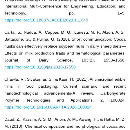
International Multi-Conference for Engineering, Education, and
Technology, pp. 1–9.
https://doi.org/10.18687/LACCEI2023.1.1.849
Carta, S., Nudda, A., Cappai, M. G., Lunesu, M. F., Atzori, A. S.,
Battacone, G., & Pulina, G. (2020). Short communication: Cocoa
husks can effectively replace soybean hulls in dairy sheep diets—
Effects on milk production traits and hematological parameters.
Journal of Dairy Science, 103(2), 1553–1558.
https://doi.org/10.3168/jds.2019-17550
Chawla, R., Sivakumar, S., & Kaur, H. (2021). Antimicrobial edible
films in food packaging: Current scenario and recent
nanotechnological advancements-A review. Carbohydrate
Polymer Technologies and Applications, 2, 100024.
https://doi.org/10.1016/J.CARPTA.2020.100024
Daud, Z., Kassim, A. S. M., Aripin, A. M., Awang, H., & Hatta, M. Z.
M. (2013). Chemical composition and morphological of cocoa pod