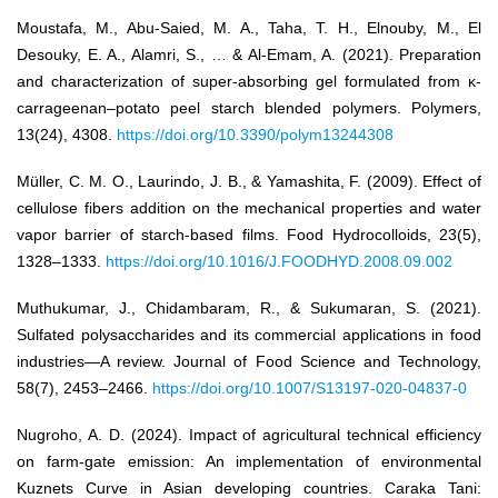
Moustafa, M., Abu-Saied, M. A., Taha, T. H., Elnouby, M., El
Desouky, E. A., Alamri, S., … & Al-Emam, A. (2021). Preparation
and characterization of super-absorbing gel formulated from κ-
carrageenan–potato peel starch blended polymers. Polymers,
13(24), 4308.
https://doi.org/10.3390/polym13244308
Müller, C. M. O., Laurindo, J. B., & Yamashita, F. (2009). Effect of
cellulose fibers addition on the mechanical properties and water
vapor barrier of starch-based films. Food Hydrocolloids, 23(5),
1328–1333.
https://doi.org/10.1016/J.FOODHYD.2008.09.002
Muthukumar, J., Chidambaram, R., & Sukumaran, S. (2021).
Sulfated polysaccharides and its commercial applications in food
industries—A review. Journal of Food Science and Technology,
58(7), 2453–2466.
https://doi.org/10.1007/S13197-020-04837-0
Nugroho, A. D. (2024). Impact of agricultural technical efficiency
on farm-gate emission: An implementation of environmental
Kuznets Curve in Asian developing countries. Caraka Tani: