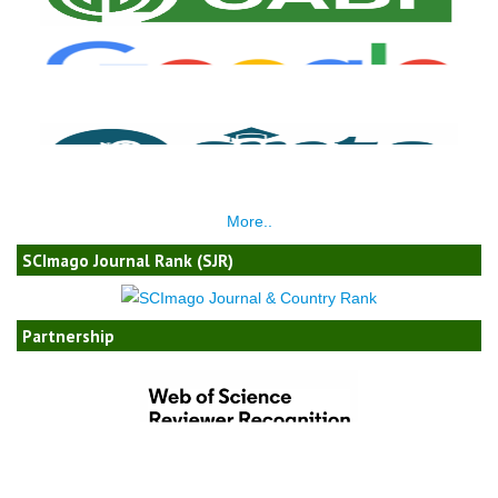
More..
SCImago Journal Rank (SJR)
Partnership