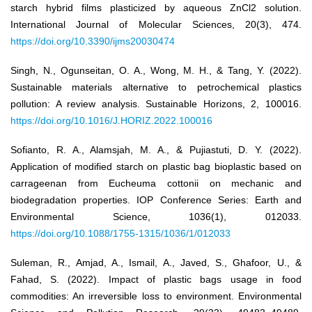
starch hybrid films plasticized by aqueous ZnCl2 solution.
International Journal of Molecular Sciences, 20(3), 474.
https://doi.org/10.3390/ijms20030474
Singh, N., Ogunseitan, O. A., Wong, M. H., & Tang, Y. (2022).
Sustainable materials alternative to petrochemical plastics
pollution: A review analysis. Sustainable Horizons, 2, 100016.
https://doi.org/10.1016/J.HORIZ.2022.100016
Sofianto, R. A., Alamsjah, M. A., & Pujiastuti, D. Y. (2022).
Application of modified starch on plastic bag bioplastic based on
carrageenan from Eucheuma cottonii on mechanic and
biodegradation properties. IOP Conference Series: Earth and
Environmental Science, 1036(1), 012033.
https://doi.org/10.1088/1755-1315/1036/1/012033
Suleman, R., Amjad, A., Ismail, A., Javed, S., Ghafoor, U., &
Fahad, S. (2022). Impact of plastic bags usage in food
commodities: An irreversible loss to environment. Environmental