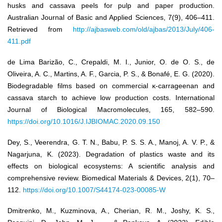
husks and cassava peels for pulp and paper production.
Australian Journal of Basic and Applied Sciences, 7(9), 406–411.
Retrieved from
http://ajbasweb.com/old/ajbas/2013/July/406-
411.pdf
de Lima Barizão, C., Crepaldi, M. I., Junior, O. de O. S., de
Oliveira, A. C., Martins, A. F., Garcia, P. S., & Bonafé, E. G. (2020).
Biodegradable films based on commercial κ-carrageenan and
cassava starch to achieve low production costs. International
Journal of Biological Macromolecules, 165, 582–590.
https://doi.org/10.1016/J.IJBIOMAC.2020.09.150
Dey, S., Veerendra, G. T. N., Babu, P. S. S. A., Manoj, A. V. P., &
Nagarjuna, K. (2023). Degradation of plastics waste and its
effects on biological ecosystems: A scientific analysis and
comprehensive review. Biomedical Materials & Devices, 2(1), 70–
112.
https://doi.org/10.1007/S44174-023-00085-W
Dmitrenko, M., Kuzminova, A., Cherian, R. M., Joshy, K. S.,