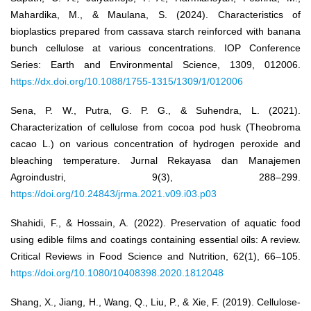
Mahardika, M., & Maulana, S. (2024). Characteristics of
bioplastics prepared from cassava starch reinforced with banana
bunch cellulose at various concentrations. IOP Conference
Series: Earth and Environmental Science, 1309, 012006.
https://dx.doi.org/10.1088/1755-1315/1309/1/012006
Sena, P. W., Putra, G. P. G., & Suhendra, L. (2021).
Characterization of cellulose from cocoa pod husk (Theobroma
cacao L.) on various concentration of hydrogen peroxide and
bleaching temperature. Jurnal Rekayasa dan Manajemen
Agroindustri, 9(3), 288–299.
https://doi.org/10.24843/jrma.2021.v09.i03.p03
Shahidi, F., & Hossain, A. (2022). Preservation of aquatic food
using edible films and coatings containing essential oils: A review.
Critical Reviews in Food Science and Nutrition, 62(1), 66–105.
https://doi.org/10.1080/10408398.2020.1812048
Shang, X., Jiang, H., Wang, Q., Liu, P., & Xie, F. (2019). Cellulose-