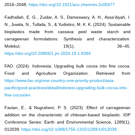
2016–2048.
https://doi.org/10.1021/acs.chemrev.2c00477
Fadhallah, E. G., Zuidar, A. S., Dameswary, A. H., Assa’diyah, I.
N., Juwita, N., Tullaila, S., & Yudistiro, M. K. K. (2024). Sustainable
bioplastics made from cassava peel waste starch and
carrageenan formulations: Synthesis and characterization.
Molekul, 19(1), 36–45.
https://doi.org/10.20884/1.jm.2024.19.1.8394
FAO. (2024). Indonesia: Upgrading bulk cocoa into fine cocoa.
Food and Agriculture Organization. Retrieved from
https://www.fao.org/one-country-one-priority-product/asia-
pacific/good-practices/detail/indonesi-upgrading-bulk-cocoa-into-
fine-cocoa/en
Favian, E., & Nugraheni, P. S. (2023). Effect of carrageenan
addition on the characteristic of chitosan-based bioplastic. IOP
Conference Series: Earth and Environmental Science, 1289(1),
012039.
https://doi.org/10.1088/1755-1315/1289/1/012039