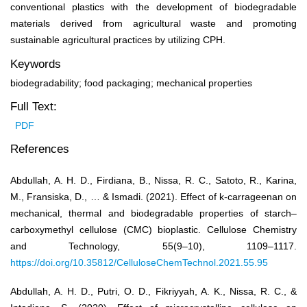
conventional plastics with the development of biodegradable
materials derived from agricultural waste and promoting
sustainable agricultural practices by utilizing CPH.
Keywords
biodegradability; food packaging; mechanical properties
Full Text:
PDF
References
Abdullah, A. H. D., Firdiana, B., Nissa, R. C., Satoto, R., Karina,
M., Fransiska, D., … & Ismadi. (2021). Effect of k-carrageenan on
mechanical, thermal and biodegradable properties of starch–
carboxymethyl cellulose (CMC) bioplastic. Cellulose Chemistry
and Technology, 55(9–10), 1109–1117.
https://doi.org/10.35812/CelluloseChemTechnol.2021.55.95
Abdullah, A. H. D., Putri, O. D., Fikriyyah, A. K., Nissa, R. C., &