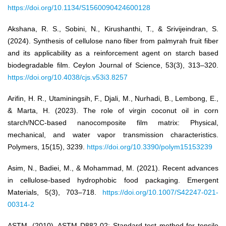
https://doi.org/10.1134/S1560090424600128
Akshana, R. S., Sobini, N., Kirushanthi, T., & Srivijeindran, S.
(2024). Synthesis of cellulose nano fiber from palmyrah fruit fiber
and its applicability as a reinforcement agent on starch based
biodegradable film. Ceylon Journal of Science, 53(3), 313–320.
https://doi.org/10.4038/cjs.v53i3.8257
Arifin, H. R., Utaminingsih, F., Djali, M., Nurhadi, B., Lembong, E.,
& Marta, H. (2023). The role of virgin coconut oil in corn
starch/NCC-based nanocomposite film matrix: Physical,
mechanical, and water vapor transmission characteristics.
Polymers, 15(15), 3239.
https://doi.org/10.3390/polym15153239
Asim, N., Badiei, M., & Mohammad, M. (2021). Recent advances
in cellulose-based hydrophobic food packaging. Emergent
Materials, 5(3), 703–718.
https://doi.org/10.1007/S42247-021-
00314-2
ASTM. (2010). ASTM D882-02: Standard test method for tensile