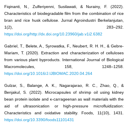
Fiqinanti, N., Zulferiyenni, Susilawati, & Nurainy, F. (2022).
Characteristics of biodegradable film from the combination of rice
bran and rice husk cellulose. Jurnal Agroindustri Berkelanjutan,
1(2), 283–292.
https://doi.org/http://dx.doi.org/10.23960/jab.v1i2.6382
Gabriel, T., Belete, A., Syrowatka, F., Neubert, R. H. H., & Gebre-
Mariam, T. (2020). Extraction and characterization of celluloses
from various plant byproducts. International Journal of Biological
Macromolecules, 158, 1248–1258.
https://doi.org/10.1016/J.IJBIOMAC.2020.04.264
Gulzar, S., Balange, A. K., Nagarajarao, R. C., Zhao, Q., &
Benjakul, S. (2022). Microcapsules of shrimp oil using kidney
bean protein isolate and κ-carrageenan as wall materials with the
aid of ultrasonication or high-pressure microfluidization:
Characteristics and oxidative stability. Foods, 11(10), 1431.
https://doi.org/10.3390/foods11101431