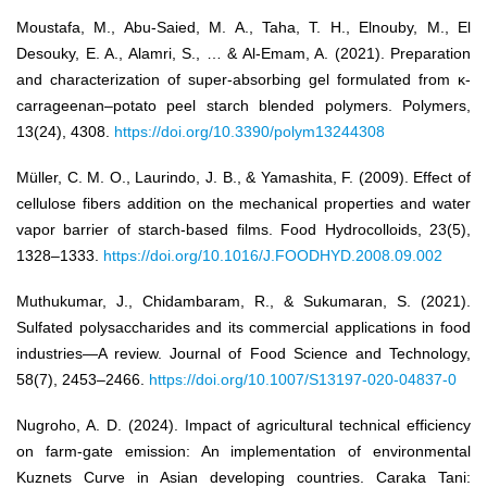
Moustafa, M., Abu-Saied, M. A., Taha, T. H., Elnouby, M., El
Desouky, E. A., Alamri, S., … & Al-Emam, A. (2021). Preparation
and characterization of super-absorbing gel formulated from κ-
carrageenan–potato peel starch blended polymers. Polymers,
13(24), 4308.
https://doi.org/10.3390/polym13244308
Müller, C. M. O., Laurindo, J. B., & Yamashita, F. (2009). Effect of
cellulose fibers addition on the mechanical properties and water
vapor barrier of starch-based films. Food Hydrocolloids, 23(5),
1328–1333.
https://doi.org/10.1016/J.FOODHYD.2008.09.002
Muthukumar, J., Chidambaram, R., & Sukumaran, S. (2021).
Sulfated polysaccharides and its commercial applications in food
industries—A review. Journal of Food Science and Technology,
58(7), 2453–2466.
https://doi.org/10.1007/S13197-020-04837-0
Nugroho, A. D. (2024). Impact of agricultural technical efficiency
on farm-gate emission: An implementation of environmental
Kuznets Curve in Asian developing countries. Caraka Tani: