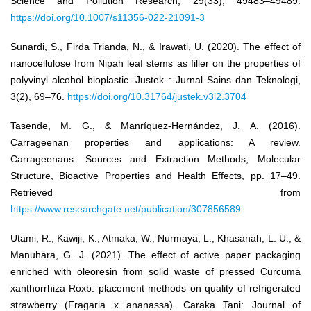
Science and Pollution Research, 29(33), 49483–49489.
https://doi.org/10.1007/s11356-022-21091-3
Sunardi, S., Firda Trianda, N., & Irawati, U. (2020). The effect of
nanocellulose from Nipah leaf stems as filler on the properties of
polyvinyl alcohol bioplastic. Justek : Jurnal Sains dan Teknologi,
3(2), 69–76.
https://doi.org/10.31764/justek.v3i2.3704
Tasende, M. G., & Manríquez-Hernández, J. A. (2016).
Carrageenan properties and applications: A review.
Carrageenans: Sources and Extraction Methods, Molecular
Structure, Bioactive Properties and Health Effects, pp. 17–49.
Retrieved from
https://www.researchgate.net/publication/307856589
Utami, R., Kawiji, K., Atmaka, W., Nurmaya, L., Khasanah, L. U., &
Manuhara, G. J. (2021). The effect of active paper packaging
enriched with oleoresin from solid waste of pressed Curcuma
xanthorrhiza Roxb. placement methods on quality of refrigerated
strawberry (Fragaria x ananassa). Caraka Tani: Journal of