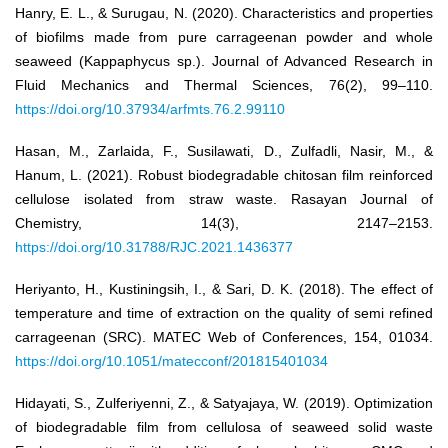
Hanry, E. L., & Surugau, N. (2020). Characteristics and properties
of biofilms made from pure carrageenan powder and whole
seaweed (Kappaphycus sp.). Journal of Advanced Research in
Fluid Mechanics and Thermal Sciences, 76(2), 99–110.
https://doi.org/10.37934/arfmts.76.2.99110
Hasan, M., Zarlaida, F., Susilawati, D., Zulfadli, Nasir, M., &
Hanum, L. (2021). Robust biodegradable chitosan film reinforced
cellulose isolated from straw waste. Rasayan Journal of
Chemistry, 14(3), 2147–2153.
https://doi.org/10.31788/RJC.2021.1436377
Heriyanto, H., Kustiningsih, I., & Sari, D. K. (2018). The effect of
temperature and time of extraction on the quality of semi refined
carrageenan (SRC). MATEC Web of Conferences, 154, 01034.
https://doi.org/10.1051/matecconf/201815401034
Hidayati, S., Zulferiyenni, Z., & Satyajaya, W. (2019). Optimization
of biodegradable film from cellulosa of seaweed solid waste