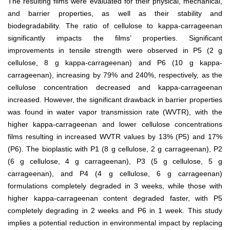
The resulting films were evaluated for their physical, mechanical,
and barrier properties, as well as their stability and
biodegradability. The ratio of cellulose to kappa-carrageenan
significantly impacts the films’ properties. Significant
improvements in tensile strength were observed in P5 (2 g
cellulose, 8 g kappa-carrageenan) and P6 (10 g kappa-
carrageenan), increasing by 79% and 240%, respectively, as the
cellulose concentration decreased and kappa-carrageenan
increased. However, the significant drawback in barrier properties
was found in water vapor transmission rate (WVTR), with the
higher kappa-carrageenan and lower cellulose concentrations
films resulting in increased WVTR values by 13% (P5) and 17%
(P6). The bioplastic with P1 (8 g cellulose, 2 g carrageenan), P2
(6 g cellulose, 4 g carrageenan), P3 (5 g cellulose, 5 g
carrageenan), and P4 (4 g cellulose, 6 g carrageenan)
formulations completely degraded in 3 weeks, while those with
higher kappa-carrageenan content degraded faster, with P5
completely degrading in 2 weeks and P6 in 1 week. This study
implies a potential reduction in environmental impact by replacing