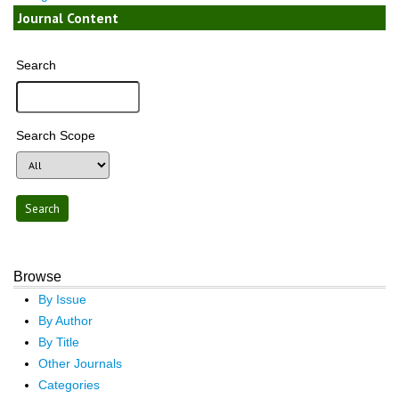
Journal Content
Search
Search Scope
Browse
By Issue
By Author
By Title
Other Journals
Categories