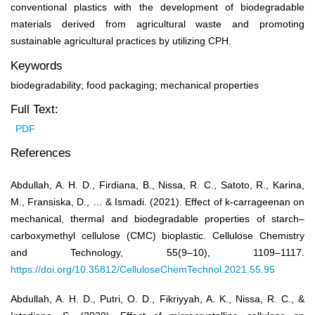
conventional plastics with the development of biodegradable
materials derived from agricultural waste and promoting
sustainable agricultural practices by utilizing CPH.
Keywords
biodegradability; food packaging; mechanical properties
Full Text:
PDF
References
Abdullah, A. H. D., Firdiana, B., Nissa, R. C., Satoto, R., Karina,
M., Fransiska, D., … & Ismadi. (2021). Effect of k-carrageenan on
mechanical, thermal and biodegradable properties of starch–
carboxymethyl cellulose (CMC) bioplastic. Cellulose Chemistry
and Technology, 55(9–10), 1109–1117.
https://doi.org/10.35812/CelluloseChemTechnol.2021.55.95
Abdullah, A. H. D., Putri, O. D., Fikriyyah, A. K., Nissa, R. C., &