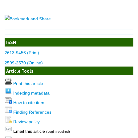
ISSN
2613-9456 (Print)
2599-2570 (Online)
Article Tools
Print this article
Indexing metadata
How to cite item
Finding References
Review policy
Email this article
(Login required)