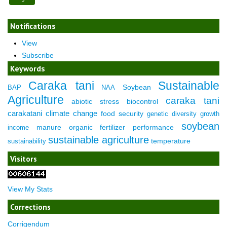
Notifications
View
Subscribe
Keywords
Caraka tani
Sustainable
Soybean
BAP
NAA
Agriculture
caraka tani
abiotic stress
biocontrol
carakatani
climate change
food security
genetic diversity
growth
soybean
manure
organic fertilizer
performance
income
sustainable agriculture
temperature
sustainability
Visitors
View My Stats
Corrections
Corrigendum