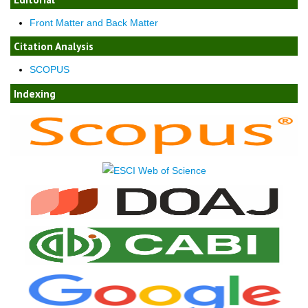
Front Matter and Back Matter
Citation Analysis
SCOPUS
Indexing