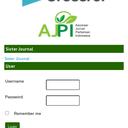
Sister Journal
Sister Journal
User
Username
Password
Remember me