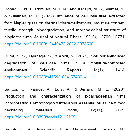
Rohadi, T. N. T., Ridzuan, M. J. M., Abdul Majid, M. S., Mamat, N.,
& Sulaiman, M. H. (2022). Influence of cellulose filler extracted
from Napier grass on thermal characterizations, moisture content,
tensile strength, biodegradation, and morphological structure of
bioplastic films. Journal of Natural Fibers, 19(16), 12760–12771.
https://doi.org/10.1080/15440478.2022.2073508
Rumi, S. S., Liyanage, S., & Abidi, N. (2024). Soil burial-induced
degradation of cellulose films in a moisture-controlled
environment. Scientific Reports, 14(1), 1–14.
https://doi.org/10.1038/s41598-024-57436-w
Santos, C., Ramos, A., Luís, Â., & Amaral, M. E. (2023).
Production and characterization of k-carrageenan films
incorporating Cymbopogon winterianus essential oil as new food
packaging materials. Foods, 12(11), 2169.
https://doi.org/10.3390/foods12112169
Saputri, C. A., Julyatmojo, F. A., Harmiansyah, Febrina, M.,