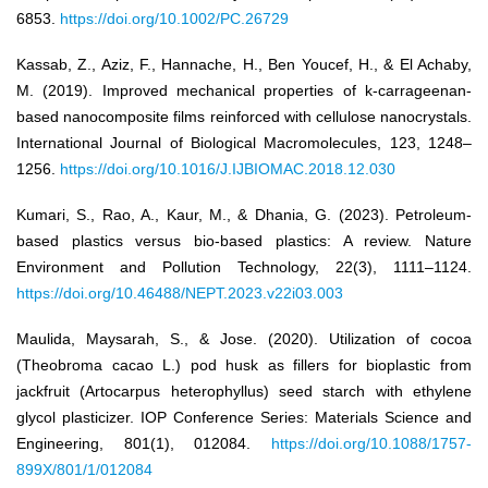
6853.
https://doi.org/10.1002/PC.26729
Kassab, Z., Aziz, F., Hannache, H., Ben Youcef, H., & El Achaby,
M. (2019). Improved mechanical properties of k-carrageenan-
based nanocomposite films reinforced with cellulose nanocrystals.
International Journal of Biological Macromolecules, 123, 1248–
1256.
https://doi.org/10.1016/J.IJBIOMAC.2018.12.030
Kumari, S., Rao, A., Kaur, M., & Dhania, G. (2023). Petroleum-
based plastics versus bio-based plastics: A review. Nature
Environment and Pollution Technology, 22(3), 1111–1124.
https://doi.org/10.46488/NEPT.2023.v22i03.003
Maulida, Maysarah, S., & Jose. (2020). Utilization of cocoa
(Theobroma cacao L.) pod husk as fillers for bioplastic from
jackfruit (Artocarpus heterophyllus) seed starch with ethylene
glycol plasticizer. IOP Conference Series: Materials Science and
Engineering, 801(1), 012084.
https://doi.org/10.1088/1757-
899X/801/1/012084