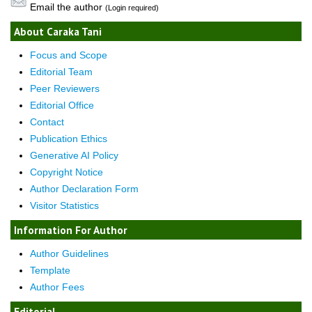
Email the author
(Login required)
About Caraka Tani
Focus and Scope
Editorial Team
Peer Reviewers
Editorial Office
Contact
Publication Ethics
Generative AI Policy
Copyright Notice
Author Declaration Form
Visitor Statistics
Information For Author
Author Guidelines
Template
Author Fees
Editorial