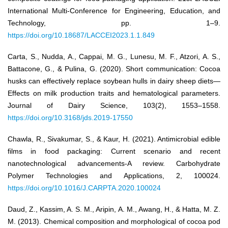
International Multi-Conference for Engineering, Education, and
Technology, pp. 1–9.
https://doi.org/10.18687/LACCEI2023.1.1.849
Carta, S., Nudda, A., Cappai, M. G., Lunesu, M. F., Atzori, A. S.,
Battacone, G., & Pulina, G. (2020). Short communication: Cocoa
husks can effectively replace soybean hulls in dairy sheep diets—
Effects on milk production traits and hematological parameters.
Journal of Dairy Science, 103(2), 1553–1558.
https://doi.org/10.3168/jds.2019-17550
Chawla, R., Sivakumar, S., & Kaur, H. (2021). Antimicrobial edible
films in food packaging: Current scenario and recent
nanotechnological advancements-A review. Carbohydrate
Polymer Technologies and Applications, 2, 100024.
https://doi.org/10.1016/J.CARPTA.2020.100024
Daud, Z., Kassim, A. S. M., Aripin, A. M., Awang, H., & Hatta, M. Z.
M. (2013). Chemical composition and morphological of cocoa pod