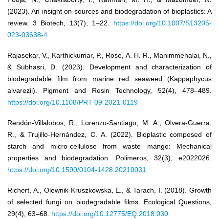
(2023). An insight on sources and biodegradation of bioplastics: A
review. 3 Biotech, 13(7), 1–22.
https://doi.org/10.1007/S13205-
023-03638-4
Rajasekar, V., Karthickumar, P., Rose, A. H. R., Manimmehalai, N.,
& Subhasri, D. (2023). Development and characterization of
biodegradable film from marine red seaweed (Kappaphycus
alvarezii). Pigment and Resin Technology, 52(4), 478–489.
https://doi.org/10.1108/PRT-09-2021-0119
Rendón-Villalobos, R., Lorenzo-Santiago, M. A., Olvera-Guerra,
R., & Trujillo-Hernández, C. A. (2022). Bioplastic composed of
starch and micro-cellulose from waste mango: Mechanical
properties and biodegradation. Polimeros, 32(3), e2022026.
https://doi.org/10.1590/0104-1428.20210031
Richert, A., Olewnik-Kruszkowska, E., & Tarach, I. (2018). Growth
of selected fungi on biodegradable films. Ecological Questions,
29(4), 63–68.
https://doi.org/10.12775/EQ.2018.030