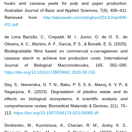
husks and cassava peels for pulp and paper production.
Australian Journal of Basic and Applied Sciences, 7(9), 406–411.
Retrieved from
http://ajbasweb.com/old/ajbas/2013/July/406-
411.pdf
de Lima Barizão, C., Crepaldi, M. I., Junior, O. de O. S., de
Oliveira, A. C., Martins, A. F., Garcia, P. S., & Bonafé, E. G. (2020).
Biodegradable films based on commercial κ-carrageenan and
cassava starch to achieve low production costs. International
Journal of Biological Macromolecules, 165, 582–590.
https://doi.org/10.1016/J.IJBIOMAC.2020.09.150
Dey, S., Veerendra, G. T. N., Babu, P. S. S. A., Manoj, A. V. P., &
Nagarjuna, K. (2023). Degradation of plastics waste and its
effects on biological ecosystems: A scientific analysis and
comprehensive review. Biomedical Materials & Devices, 2(1), 70–
112.
https://doi.org/10.1007/S44174-023-00085-W
Dmitrenko, M., Kuzminova, A., Cherian, R. M., Joshy, K. S.,