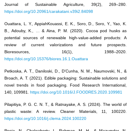
Journal of Sustainable Agriculture, 39(2), 269–280.
https://doi.org/10.20961/carakatani.v39i2.84098
Ouattara, L. Y., AppiahKouassi, E. K., Soro, D., Soro, Y., Yao, K.
B., Adouby, K., … & Aina, P. M. (2020). Cocoa pod husks as
potential sources of renewable high-value-added products: A
review of current valorizations and future prospects.
Bioresources, 16(1), 1988–2020.
https://doi.org/10.15376/biores.16.1.Ouattara
Petkoska, A. T., Daniloski, D., D’Cunha, N. M., Naumovski, N., &
Broach, A. T. (2021). Edible packaging: Sustainable solutions and
novel trends in food packaging. Food Research International,
140, 109981.
https://doi.org/10.1016/J.FOODRES.2020.109981
Pilapitiya, P. G. C. N. T., & Ratnayake, A. S. (2024). The world of
plastic waste: A review. Cleaner Materials, 11, 100220.
https://doi.org/10.1016/j.clema.2024.100220
Pooja, N., Chakraborty, I., Rahman, M. H., & Mazumder, N.