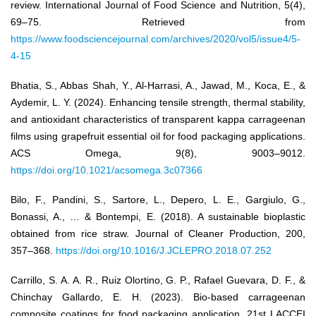
review. International Journal of Food Science and Nutrition, 5(4),
69–75. Retrieved from
https://www.foodsciencejournal.com/archives/2020/vol5/issue4/5-
4-15
Bhatia, S., Abbas Shah, Y., Al-Harrasi, A., Jawad, M., Koca, E., &
Aydemir, L. Y. (2024). Enhancing tensile strength, thermal stability,
and antioxidant characteristics of transparent kappa carrageenan
films using grapefruit essential oil for food packaging applications.
ACS Omega, 9(8), 9003–9012.
https://doi.org/10.1021/acsomega.3c07366
Bilo, F., Pandini, S., Sartore, L., Depero, L. E., Gargiulo, G.,
Bonassi, A., … & Bontempi, E. (2018). A sustainable bioplastic
obtained from rice straw. Journal of Cleaner Production, 200,
357–368.
https://doi.org/10.1016/J.JCLEPRO.2018.07.252
Carrillo, S. A. A. R., Ruiz Olortino, G. P., Rafael Guevara, D. F., &
Chinchay Gallardo, E. H. (2023). Bio-based carrageenan
composite coatings for food packaging application. 21st LACCEI