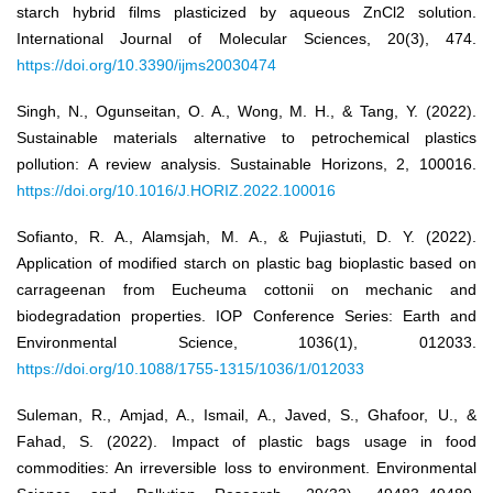
starch hybrid films plasticized by aqueous ZnCl2 solution.
International Journal of Molecular Sciences, 20(3), 474.
https://doi.org/10.3390/ijms20030474
Singh, N., Ogunseitan, O. A., Wong, M. H., & Tang, Y. (2022).
Sustainable materials alternative to petrochemical plastics
pollution: A review analysis. Sustainable Horizons, 2, 100016.
https://doi.org/10.1016/J.HORIZ.2022.100016
Sofianto, R. A., Alamsjah, M. A., & Pujiastuti, D. Y. (2022).
Application of modified starch on plastic bag bioplastic based on
carrageenan from Eucheuma cottonii on mechanic and
biodegradation properties. IOP Conference Series: Earth and
Environmental Science, 1036(1), 012033.
https://doi.org/10.1088/1755-1315/1036/1/012033
Suleman, R., Amjad, A., Ismail, A., Javed, S., Ghafoor, U., &
Fahad, S. (2022). Impact of plastic bags usage in food
commodities: An irreversible loss to environment. Environmental