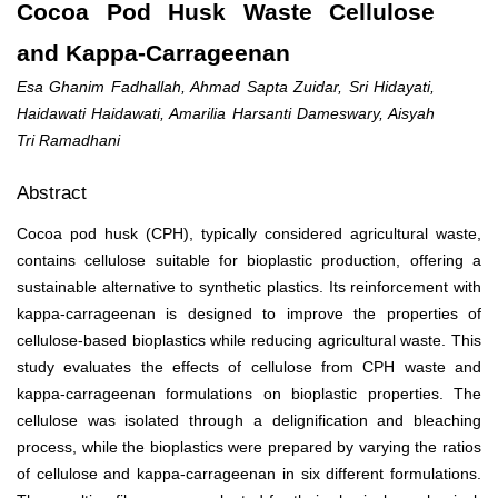
Cocoa Pod Husk Waste Cellulose
and Kappa-Carrageenan
Esa Ghanim Fadhallah, Ahmad Sapta Zuidar, Sri Hidayati,
Haidawati Haidawati, Amarilia Harsanti Dameswary, Aisyah
Tri Ramadhani
Abstract
Cocoa pod husk (CPH), typically considered agricultural waste,
contains cellulose suitable for bioplastic production, offering a
sustainable alternative to synthetic plastics. Its reinforcement with
kappa-carrageenan is designed to improve the properties of
cellulose-based bioplastics while reducing agricultural waste. This
study evaluates the effects of cellulose from CPH waste and
kappa-carrageenan formulations on bioplastic properties. The
cellulose was isolated through a delignification and bleaching
process, while the bioplastics were prepared by varying the ratios
of cellulose and kappa-carrageenan in six different formulations.