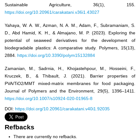
Sustainable Agriculture, 36(1), 155.
https://doi.org/10.20961/carakatani.v36i1.43027
Yahaya, W. A. W., Azman, N. A. M., Adam, F., Subramaniam, S.
D., Abd Hamid, K. H., & Almajano, M. P. (2023). Exploring the
potential of seaweed derivatives for the development of
biodegradable plastics: A comparative study. Polymers, 15(13),
2884.
https://doi.org/10.3390/polym15132884
Zamanian, M., Sadrnia, H., Khojastehpour, M., Hosseini, F.,
Kruczek, B., & Thibault, J. (2021). Barrier properties of
PVA/TiO2/MMT mixed-matrix membranes for food packaging.
Journal of Polymers and the Environment, 29(5), 1396–1411.
https://doi.org/10.1007/s10924-020-01965-8
DOI:
https://doi.org/10.20961/carakatani.v40i1.92035
Refbacks
There are currently no refbacks.