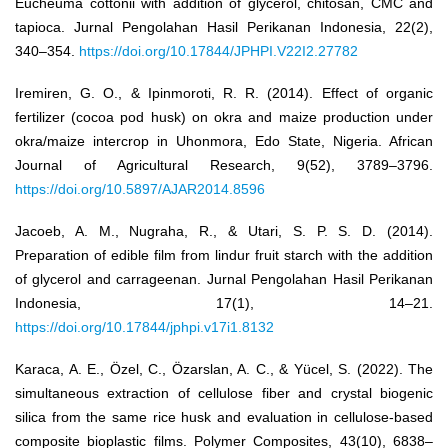
Eucheuma cottonii with addition of glycerol, chitosan, CMC and
tapioca. Jurnal Pengolahan Hasil Perikanan Indonesia, 22(2),
340–354.
https://doi.org/10.17844/JPHPI.V22I2.27782
Iremiren, G. O., & Ipinmoroti, R. R. (2014). Effect of organic
fertilizer (cocoa pod husk) on okra and maize production under
okra/maize intercrop in Uhonmora, Edo State, Nigeria. African
Journal of Agricultural Research, 9(52), 3789–3796.
https://doi.org/10.5897/AJAR2014.8596
Jacoeb, A. M., Nugraha, R., & Utari, S. P. S. D. (2014).
Preparation of edible film from lindur fruit starch with the addition
of glycerol and carrageenan. Jurnal Pengolahan Hasil Perikanan
Indonesia, 17(1), 14–21.
https://doi.org/10.17844/jphpi.v17i1.8132
Karaca, A. E., Özel, C., Özarslan, A. C., & Yücel, S. (2022). The
simultaneous extraction of cellulose fiber and crystal biogenic
silica from the same rice husk and evaluation in cellulose-based
composite bioplastic films. Polymer Composites, 43(10), 6838–