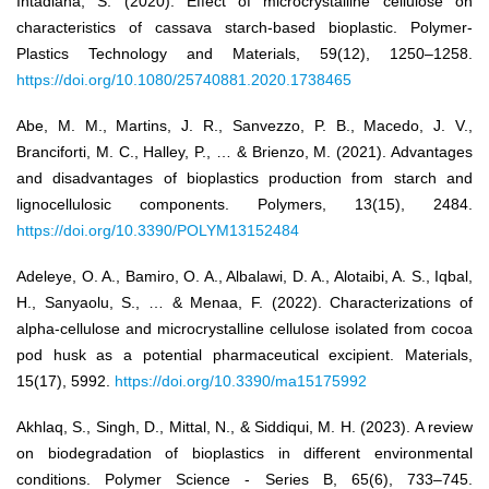
Intadiana, S. (2020). Effect of microcrystalline cellulose on
characteristics of cassava starch-based bioplastic. Polymer-
Plastics Technology and Materials, 59(12), 1250–1258.
https://doi.org/10.1080/25740881.2020.1738465
Abe, M. M., Martins, J. R., Sanvezzo, P. B., Macedo, J. V.,
Branciforti, M. C., Halley, P., … & Brienzo, M. (2021). Advantages
and disadvantages of bioplastics production from starch and
lignocellulosic components. Polymers, 13(15), 2484.
https://doi.org/10.3390/POLYM13152484
Adeleye, O. A., Bamiro, O. A., Albalawi, D. A., Alotaibi, A. S., Iqbal,
H., Sanyaolu, S., … & Menaa, F. (2022). Characterizations of
alpha-cellulose and microcrystalline cellulose isolated from cocoa
pod husk as a potential pharmaceutical excipient. Materials,
15(17), 5992.
https://doi.org/10.3390/ma15175992
Akhlaq, S., Singh, D., Mittal, N., & Siddiqui, M. H. (2023). A review
on biodegradation of bioplastics in different environmental
conditions. Polymer Science - Series B, 65(6), 733–745.