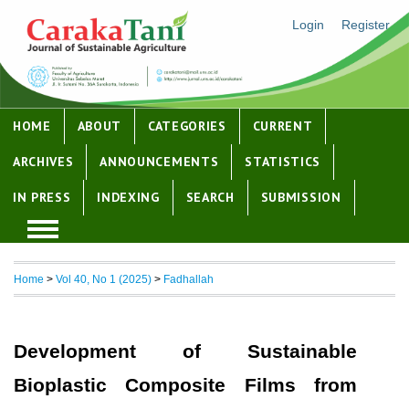
Login
Register
HOME
ABOUT
CATEGORIES
CURRENT
ARCHIVES
ANNOUNCEMENTS
STATISTICS
IN PRESS
INDEXING
SEARCH
SUBMISSION
Home
>
Vol 40, No 1 (2025)
>
Fadhallah
Development of Sustainable
Bioplastic Composite Films from