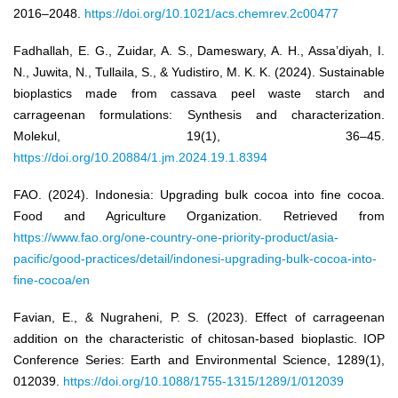
2016–2048.
https://doi.org/10.1021/acs.chemrev.2c00477
Fadhallah, E. G., Zuidar, A. S., Dameswary, A. H., Assa’diyah, I.
N., Juwita, N., Tullaila, S., & Yudistiro, M. K. K. (2024). Sustainable
bioplastics made from cassava peel waste starch and
carrageenan formulations: Synthesis and characterization.
Molekul, 19(1), 36–45.
https://doi.org/10.20884/1.jm.2024.19.1.8394
FAO. (2024). Indonesia: Upgrading bulk cocoa into fine cocoa.
Food and Agriculture Organization. Retrieved from
https://www.fao.org/one-country-one-priority-product/asia-
pacific/good-practices/detail/indonesi-upgrading-bulk-cocoa-into-
fine-cocoa/en
Favian, E., & Nugraheni, P. S. (2023). Effect of carrageenan
addition on the characteristic of chitosan-based bioplastic. IOP
Conference Series: Earth and Environmental Science, 1289(1),
012039.
https://doi.org/10.1088/1755-1315/1289/1/012039