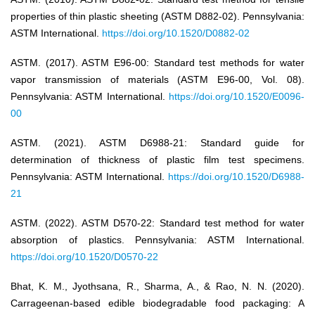
properties of thin plastic sheeting (ASTM D882-02). Pennsylvania:
ASTM International.
https://doi.org/10.1520/D0882-02
ASTM. (2017). ASTM E96-00: Standard test methods for water
vapor transmission of materials (ASTM E96-00, Vol. 08).
Pennsylvania: ASTM International.
https://doi.org/10.1520/E0096-
00
ASTM. (2021). ASTM D6988-21: Standard guide for
determination of thickness of plastic film test specimens.
Pennsylvania: ASTM International.
https://doi.org/10.1520/D6988-
21
ASTM. (2022). ASTM D570-22: Standard test method for water
absorption of plastics. Pennsylvania: ASTM International.
https://doi.org/10.1520/D0570-22
Bhat, K. M., Jyothsana, R., Sharma, A., & Rao, N. N. (2020).
Carrageenan-based edible biodegradable food packaging: A