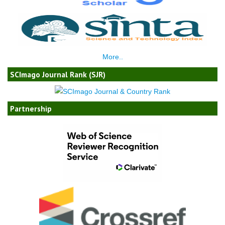
More..
SCImago Journal Rank (SJR)
Partnership