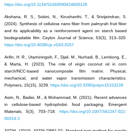
https://doi.org/10.1134/S1560090424600128
Akshana, R. S., Sobini, N., Kirushanthi, T., & Srivijeindran, S.
(2024). Synthesis of cellulose nano fiber from palmyrah fruit fiber
and its applicability as a reinforcement agent on starch based
biodegradable film. Ceylon Journal of Science, 53(3), 313–320.
https://doi.org/10.4038/cjs.v53i3.8257
Arifin, H. R., Utaminingsih, F., Djali, M., Nurhadi, B., Lembong, E.,
& Marta, H. (2023). The role of virgin coconut oil in corn
starch/NCC-based nanocomposite film matrix: Physical,
mechanical, and water vapor transmission characteristics.
Polymers, 15(15), 3239.
https://doi.org/10.3390/polym15153239
Asim, N., Badiei, M., & Mohammad, M. (2021). Recent advances
in cellulose-based hydrophobic food packaging. Emergent
Materials, 5(3), 703–718.
https://doi.org/10.1007/S42247-021-
00314-2
ASTM. (2010). ASTM D882-02: Standard test method for tensile