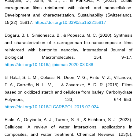
Pasquini, D., John, M. J., … & Penkova, A. (2023). Edible
carrageenan films reinforced with starch and nanocellulose:
Development and characterization. Sustainability (Switzerland),
15(22), 15817.
https://doi.org/10.3390/su152215817
Dogaru, B. I., Simionescu, B., & Popescu, M. C. (2020). Synthesis
and characterization of κ-carrageenan bio-nanocomposite films
reinforced with bentonite nanoclay. International Journal of
Biological Macromolecules, 154, 9–17.
https://doi.org/10.1016/j.ijbiomac.2020.03.088
El Halal, S. L. M., Colussi, R., Deon, V. G., Pinto, V. Z., Villanova,
F. A., Carreño, N. L. V., … & Zavareze, E. D. R. (2015). Films
based on oxidized starch and cellulose from barley. Carbohydrate
Polymers, 133, 644–653.
https://doi.org/10.1016/J.CARBPOL.2015.07.024
Etale, A., Onyianta, A. J., Turner, S. R., & Eichhorn, S. J. (2023).
Cellulose: A review of water interactions, applications in
composites, and water treatment. Chemical Reviews, 123(5),