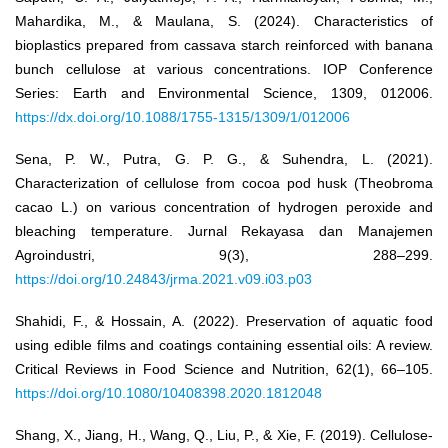
Mahardika, M., & Maulana, S. (2024). Characteristics of
bioplastics prepared from cassava starch reinforced with banana
bunch cellulose at various concentrations. IOP Conference
Series: Earth and Environmental Science, 1309, 012006.
https://dx.doi.org/10.1088/1755-1315/1309/1/012006
Sena, P. W., Putra, G. P. G., & Suhendra, L. (2021).
Characterization of cellulose from cocoa pod husk (Theobroma
cacao L.) on various concentration of hydrogen peroxide and
bleaching temperature. Jurnal Rekayasa dan Manajemen
Agroindustri, 9(3), 288–299.
https://doi.org/10.24843/jrma.2021.v09.i03.p03
Shahidi, F., & Hossain, A. (2022). Preservation of aquatic food
using edible films and coatings containing essential oils: A review.
Critical Reviews in Food Science and Nutrition, 62(1), 66–105.
https://doi.org/10.1080/10408398.2020.1812048
Shang, X., Jiang, H., Wang, Q., Liu, P., & Xie, F. (2019). Cellulose-