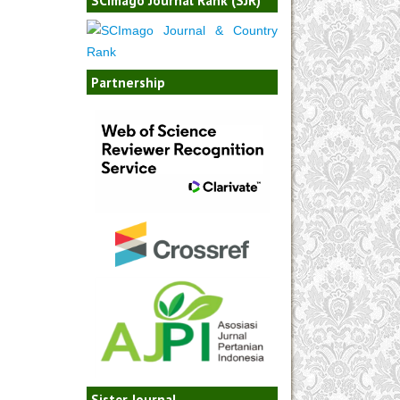
Partnership
Sister Journal