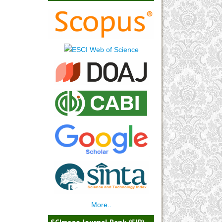
More..
SCImago Journal Rank (SJR)