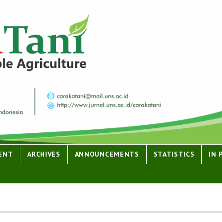
ENT
ARCHIVES
ANNOUNCEMENTS
STATISTICS
IN 