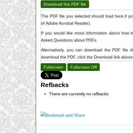
Download this PDF file
The PDF file you selected should load here if y
of
Adobe Acrobat Reader
).
If you would like more information about how t
Asked Questions about PDFs
.
Alternatively, you can download the PDF file 
download the PDF, click the Download link above
Fullscreen
Fullscreen Off
Refbacks
There are currently no refbacks.