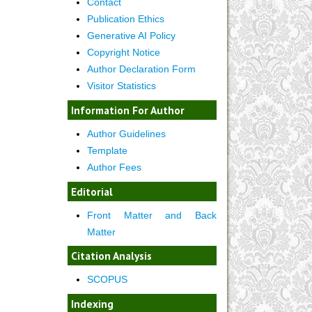
Contact
Publication Ethics
Generative AI Policy
Copyright Notice
Author Declaration Form
Visitor Statistics
Information For Author
Author Guidelines
Template
Author Fees
Editorial
Front Matter and Back
Matter
Citation Analysis
SCOPUS
Indexing