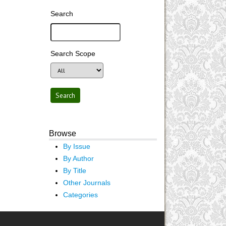
Search
Search Scope
Browse
By Issue
By Author
By Title
Other Journals
Categories