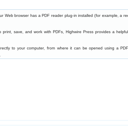
our Web browser has a PDF reader plug-in installed (for example, a re
o print, save, and work with PDFs, Highwire Press provides a helpfu
directly to your computer, from where it can be opened using a PDF
.