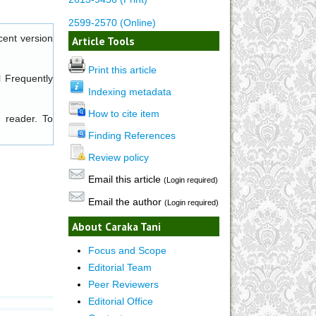
2599-2570 (Online)
cent version
Article Tools
Print this article
l
Frequently
Indexing metadata
How to cite item
 reader. To
Finding References
Review policy
Email this article
(Login required)
Email the author
(Login required)
About Caraka Tani
Focus and Scope
Editorial Team
Peer Reviewers
Editorial Office