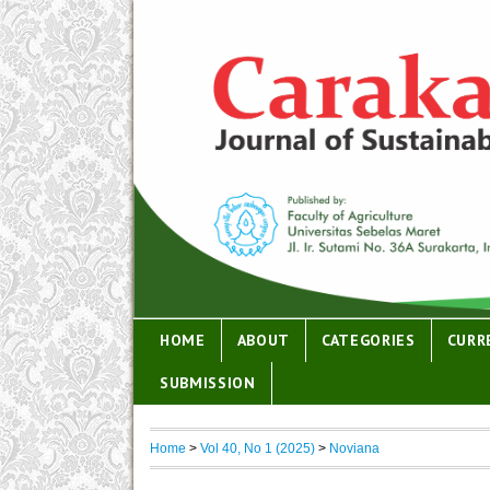
HOME
ABOUT
CATEGORIES
CURR
SUBMISSION
Home
>
Vol 40, No 1 (2025)
>
Noviana