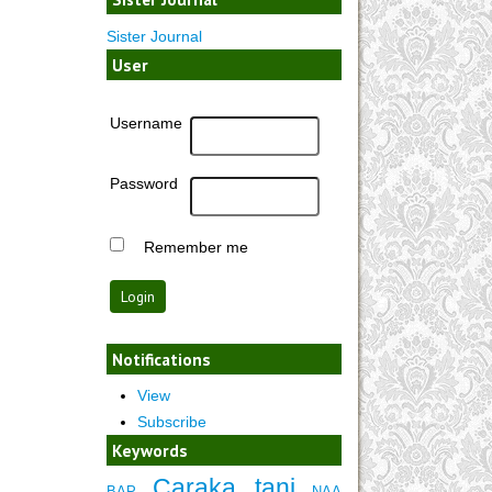
Sister Journal
User
Username
Password
Remember me
Notifications
View
Subscribe
Keywords
Caraka tani
BAP
NAA