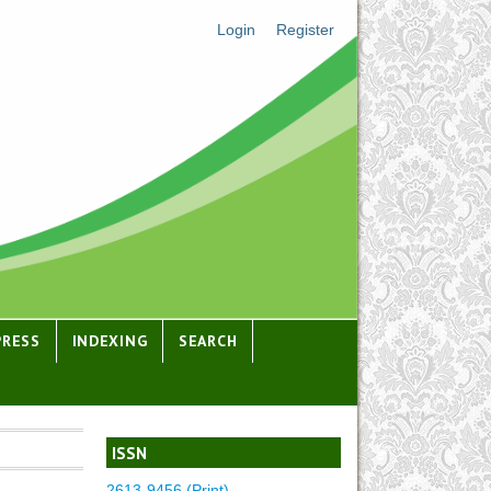
Login
Register
PRESS
INDEXING
SEARCH
ISSN
2613-9456 (Print)