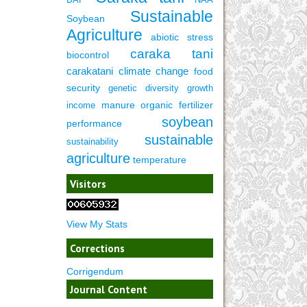
Sustainable
Soybean
Agriculture
abiotic stress
caraka tani
biocontrol
carakatani
climate change
food
security
genetic diversity
growth
manure
organic fertilizer
income
soybean
performance
sustainable
sustainability
agriculture
temperature
Visitors
View My Stats
Corrections
Corrigendum
Journal Content