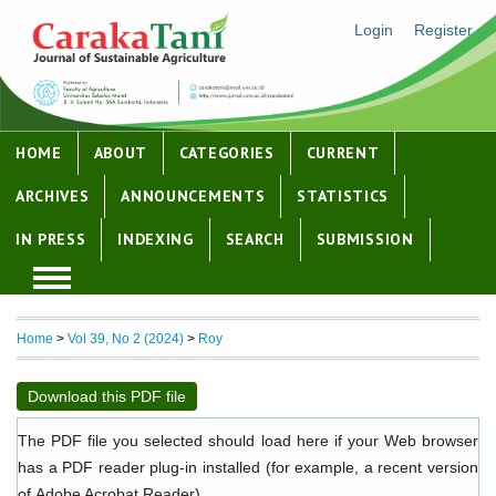
Login
Register
HOME
ABOUT
CATEGORIES
CURRENT
ARCHIVES
ANNOUNCEMENTS
STATISTICS
IN PRESS
INDEXING
SEARCH
SUBMISSION
Home
>
Vol 39, No 2 (2024)
>
Roy
Download this PDF file
The PDF file you selected should load here if your Web browser
has a PDF reader plug-in installed (for example, a recent version
of
Adobe Acrobat Reader
).