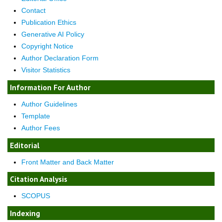
Contact
Publication Ethics
Generative AI Policy
Copyright Notice
Author Declaration Form
Visitor Statistics
Information For Author
Author Guidelines
Template
Author Fees
Editorial
Front Matter and Back Matter
Citation Analysis
SCOPUS
Indexing