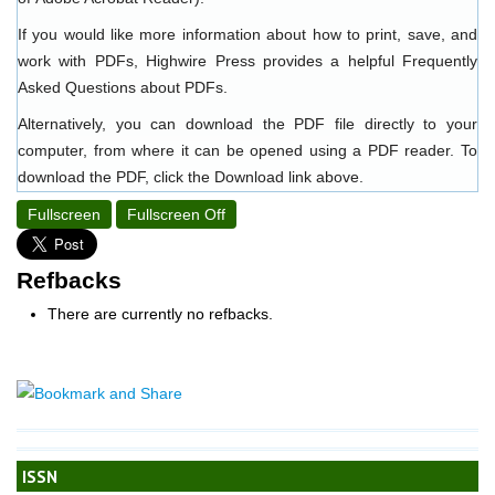
If you would like more information about how to print, save, and
work with PDFs, Highwire Press provides a helpful
Frequently
Asked Questions about PDFs
.
Alternatively, you can download the PDF file directly to your
computer, from where it can be opened using a PDF reader. To
download the PDF, click the Download link above.
Fullscreen
Fullscreen Off
Refbacks
There are currently no refbacks.
ISSN