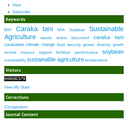
View
Subscribe
Keywords
Caraka tani
Sustainable
Soybean
BAP
NAA
Agriculture
caraka tani
abiotic stress
biocontrol
carakatani
climate change
food security
genetic diversity
growth
soybean
manure
organic fertilizer
performance
income
sustainable agriculture
temperature
sustainability
Visitors
View My Stats
Corrections
Corrigendum
Journal Content