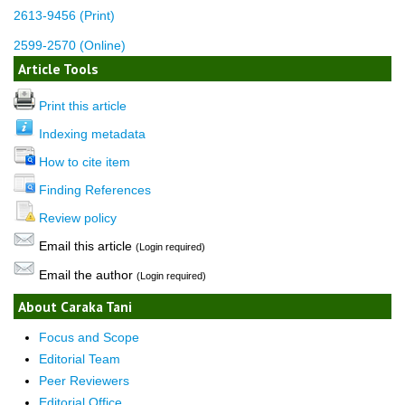
2613-9456 (Print)
2599-2570 (Online)
Article Tools
Print this article
Indexing metadata
How to cite item
Finding References
Review policy
Email this article
(Login required)
Email the author
(Login required)
About Caraka Tani
Focus and Scope
Editorial Team
Peer Reviewers
Editorial Office