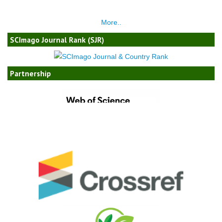
More..
SCImago Journal Rank (SJR)
Partnership