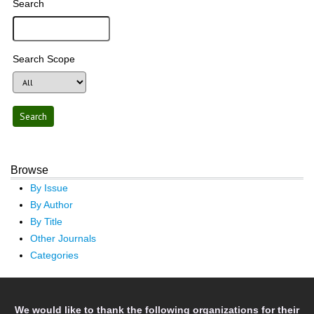
Search
Search Scope
Browse
By Issue
By Author
By Title
Other Journals
Categories
We would like to thank the following organizations for their