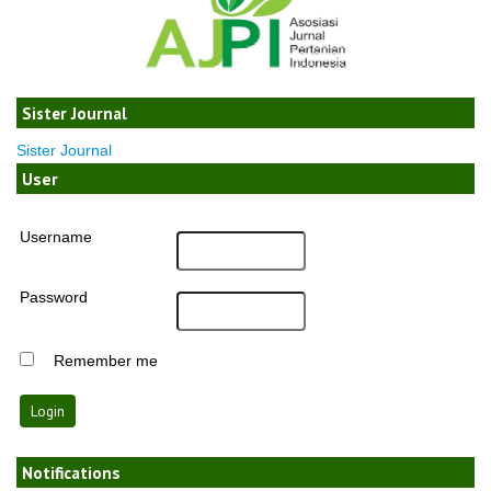
Sister Journal
Sister Journal
User
Username
Password
Remember me
Notifications