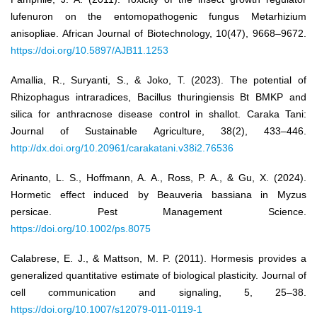
lufenuron on the entomopathogenic fungus Metarhizium
anisopliae. African Journal of Biotechnology, 10(47), 9668–9672.
https://doi.org/10.5897/AJB11.1253
Amallia, R., Suryanti, S., & Joko, T. (2023). The potential of
Rhizophagus intraradices, Bacillus thuringiensis Bt BMKP and
silica for anthracnose disease control in shallot. Caraka Tani:
Journal of Sustainable Agriculture, 38(2), 433–446.
http://dx.doi.org/10.20961/carakatani.v38i2.76536
Arinanto, L. S., Hoffmann, A. A., Ross, P. A., & Gu, X. (2024).
Hormetic effect induced by Beauveria bassiana in Myzus
persicae. Pest Management Science.
https://doi.org/10.1002/ps.8075
Calabrese, E. J., & Mattson, M. P. (2011). Hormesis provides a
generalized quantitative estimate of biological plasticity. Journal of
cell communication and signaling, 5, 25–38.
https://doi.org/10.1007/s12079-011-0119-1