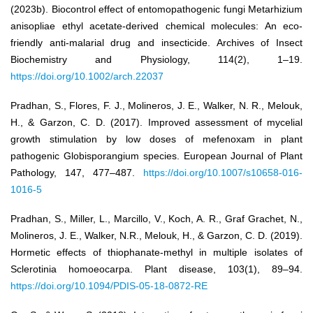
(2023b). Biocontrol effect of entomopathogenic fungi Metarhizium
anisopliae ethyl acetate‐derived chemical molecules: An eco‐
friendly anti‐malarial drug and insecticide. Archives of Insect
Biochemistry and Physiology, 114(2), 1–19.
https://doi.org/10.1002/arch.22037
Pradhan, S., Flores, F. J., Molineros, J. E., Walker, N. R., Melouk,
H., & Garzon, C. D. (2017). Improved assessment of mycelial
growth stimulation by low doses of mefenoxam in plant
pathogenic Globisporangium species. European Journal of Plant
Pathology, 147, 477–487.
https://doi.org/10.1007/s10658-016-
1016-5
Pradhan, S., Miller, L., Marcillo, V., Koch, A. R., Graf Grachet, N.,
Molineros, J. E., Walker, N.R., Melouk, H., & Garzon, C. D. (2019).
Hormetic effects of thiophanate-methyl in multiple isolates of
Sclerotinia homoeocarpa. Plant disease, 103(1), 89–94.
https://doi.org/10.1094/PDIS-05-18-0872-RE