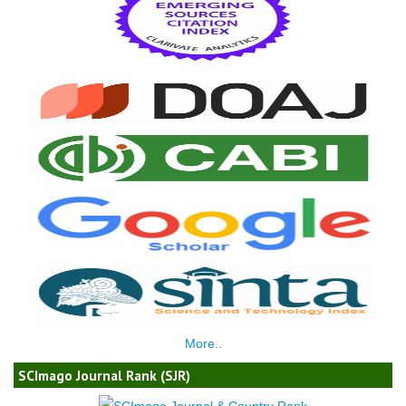
More..
SCImago Journal Rank (SJR)