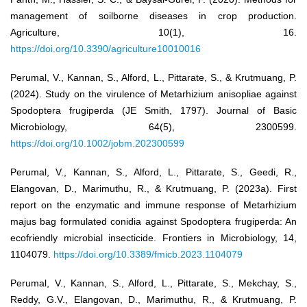
management of soilborne diseases in crop production.
Agriculture, 10(1), 16.
https://doi.org/10.3390/agriculture10010016
Perumal, V., Kannan, S., Alford, L., Pittarate, S., & Krutmuang, P.
(2024). Study on the virulence of Metarhizium anisopliae against
Spodoptera frugiperda (JE Smith, 1797). Journal of Basic
Microbiology, 64(5), 2300599.
https://doi.org/10.1002/jobm.202300599
Perumal, V., Kannan, S., Alford, L., Pittarate, S., Geedi, R.,
Elangovan, D., Marimuthu, R., & Krutmuang, P. (2023a). First
report on the enzymatic and immune response of Metarhizium
majus bag formulated conidia against Spodoptera frugiperda: An
ecofriendly microbial insecticide. Frontiers in Microbiology, 14,
1104079.
https://doi.org/10.3389/fmicb.2023.1104079
Perumal, V., Kannan, S., Alford, L., Pittarate, S., Mekchay, S.,
Reddy, G.V., Elangovan, D., Marimuthu, R., & Krutmuang, P.