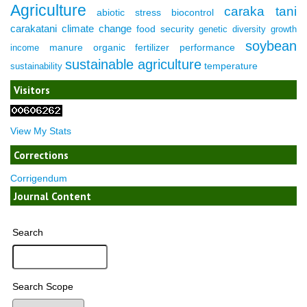
Agriculture
caraka tani
abiotic stress
biocontrol
carakatani
climate change
food security
genetic diversity
growth
soybean
manure
organic fertilizer
performance
income
sustainable agriculture
temperature
sustainability
Visitors
View My Stats
Corrections
Corrigendum
Journal Content
Search
Search Scope