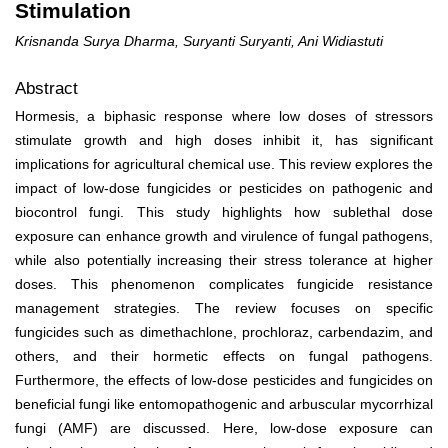
Stimulation
Krisnanda Surya Dharma, Suryanti Suryanti, Ani Widiastuti
Abstract
Hormesis, a biphasic response where low doses of stressors
stimulate growth and high doses inhibit it, has significant
implications for agricultural chemical use. This review explores the
impact of low-dose fungicides or pesticides on pathogenic and
biocontrol fungi. This study highlights how sublethal dose
exposure can enhance growth and virulence of fungal pathogens,
while also potentially increasing their stress tolerance at higher
doses. This phenomenon complicates fungicide resistance
management strategies. The review focuses on specific
fungicides such as dimethachlone, prochloraz, carbendazim, and
others, and their hormetic effects on fungal pathogens.
Furthermore, the effects of low-dose pesticides and fungicides on
beneficial fungi like entomopathogenic and arbuscular mycorrhizal
fungi (AMF) are discussed. Here, low-dose exposure can