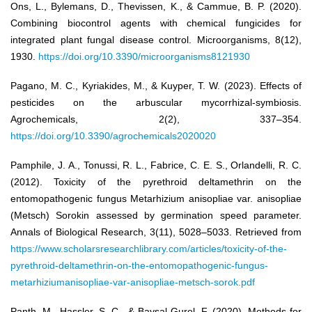
Ons, L., Bylemans, D., Thevissen, K., & Cammue, B. P. (2020).
Combining biocontrol agents with chemical fungicides for
integrated plant fungal disease control. Microorganisms, 8(12),
1930.
https://doi.org/10.3390/microorganisms8121930
Pagano, M. C., Kyriakides, M., & Kuyper, T. W. (2023). Effects of
pesticides on the arbuscular mycorrhizal-symbiosis.
Agrochemicals, 2(2), 337–354.
https://doi.org/10.3390/agrochemicals2020020
Pamphile, J. A., Tonussi, R. L., Fabrice, C. E. S., Orlandelli, R. C.
(2012). Toxicity of the pyrethroid deltamethrin on the
entomopathogenic fungus Metarhizium anisopliae var. anisopliae
(Metsch) Sorokin assessed by germination speed parameter.
Annals of Biological Research, 3(11), 5028–5033. Retrieved from
https://www.scholarsresearchlibrary.com/articles/toxicity-of-the-
pyrethroid-deltamethrin-on-the-entomopathogenic-fungus-
metarhiziumanisopliae-var-anisopliae-metsch-sorok.pdf
Panth, M., Hassler, S. C., & Baysal-Gurel, F. (2020). Methods for