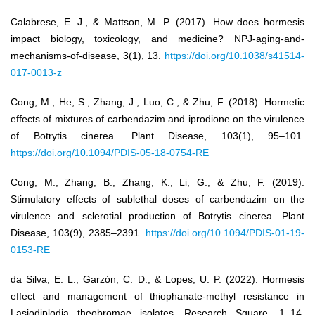
Calabrese, E. J., & Mattson, M. P. (2017). How does hormesis
impact biology, toxicology, and medicine? NPJ-aging-and-
mechanisms-of-disease, 3(1), 13.
https://doi.org/10.1038/s41514-
017-0013-z
Cong, M., He, S., Zhang, J., Luo, C., & Zhu, F. (2018). Hormetic
effects of mixtures of carbendazim and iprodione on the virulence
of Botrytis cinerea. Plant Disease, 103(1), 95–101.
https://doi.org/10.1094/PDIS-05-18-0754-RE
Cong, M., Zhang, B., Zhang, K., Li, G., & Zhu, F. (2019).
Stimulatory effects of sublethal doses of carbendazim on the
virulence and sclerotial production of Botrytis cinerea. Plant
Disease, 103(9), 2385–2391.
https://doi.org/10.1094/PDIS-01-19-
0153-RE
da Silva, E. L., Garzón, C. D., & Lopes, U. P. (2022). Hormesis
effect and management of thiophanate-methyl resistance in
Lasiodiplodia theobromae isolates. Research Square, 1–14.