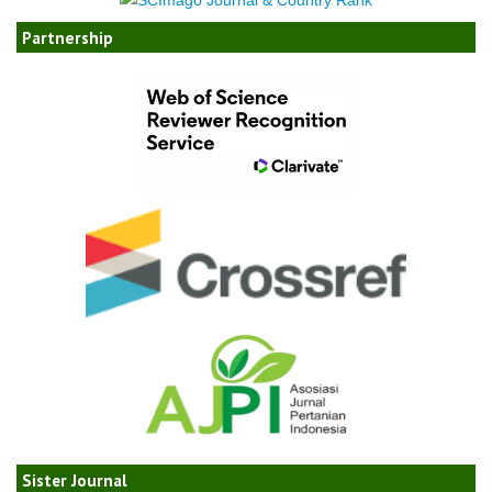
Partnership
Sister Journal