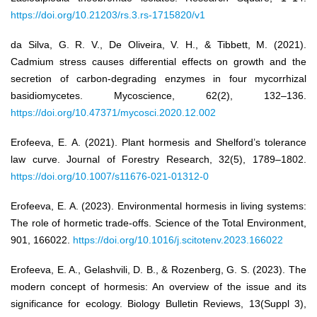
https://doi.org/10.21203/rs.3.rs-1715820/v1
da Silva, G. R. V., De Oliveira, V. H., & Tibbett, M. (2021).
Cadmium stress causes differential effects on growth and the
secretion of carbon-degrading enzymes in four mycorrhizal
basidiomycetes. Mycoscience, 62(2), 132–136.
https://doi.org/10.47371/mycosci.2020.12.002
Erofeeva, E. A. (2021). Plant hormesis and Shelford’s tolerance
law curve. Journal of Forestry Research, 32(5), 1789–1802.
https://doi.org/10.1007/s11676-021-01312-0
Erofeeva, E. A. (2023). Environmental hormesis in living systems:
The role of hormetic trade-offs. Science of the Total Environment,
901, 166022.
https://doi.org/10.1016/j.scitotenv.2023.166022
Erofeeva, E. A., Gelashvili, D. B., & Rozenberg, G. S. (2023). The
modern concept of hormesis: An overview of the issue and its
significance for ecology. Biology Bulletin Reviews, 13(Suppl 3),