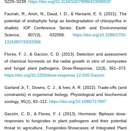
S229–S239.
https://doi.org/10.1134/S2079086423090037
Fauriah, R., Amin, N., Daud, I. D., & Harsanti, E. S. (2021). The
potential of endophytic fungi as biodegradation of chlorpyrifos in
shallots. IOP Conference Series: Earth and Environmental
Science, 807(3), 032058.
https://doi.org/10.1088/1755-
1315/807/3/032058
Flores, F. J., & Garzon, C. D. (2013). Detection and assessment
of chemical hormesis on the radial growth in vitro of oomycetes
and fungal plant pathogens. Dose-Response, 11(3), 361–373.
https://doi.org/10.2203/dose-response.12-026.Garzon
Garland Jr, T., Downs, C. J., & Ives, A. R. (2022). Trade-offs (and
constraints) in organismal biology. Physiological and biochemical
zoology, 95(1), 82–112.
https://doi.org/10.1086/717897
Garzón, C. D., & Flores, F. J. (2013). Hormesis: Biphasic dose-
responses to fungicides in plant pathogens and their potential
threat to agriculture. Fungicides-Showcases of Integrated Plant