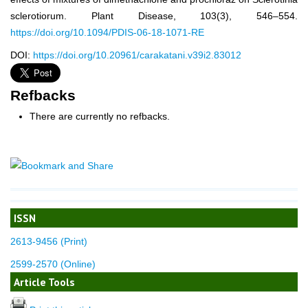
sclerotiorum. Plant Disease, 103(3), 546–554.
https://doi.org/10.1094/PDIS-06-18-1071-RE
DOI:
https://doi.org/10.20961/carakatani.v39i2.83012
Refbacks
There are currently no refbacks.
ISSN
2613-9456 (Print)
2599-2570 (Online)
Article Tools