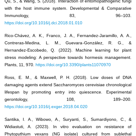
Qu, S., & Wang, S. (2018). Interaction of entomopathogenic fungi
with the host immune system. Developmental & Comparative
Immunology, 83, 96–103.
https://doi.org/10.1016/j.dci.2018.01.010
Rico-Chávez, A. K., Franco, J. A., Fernandez-Jaramillo, A. A.,
Contreras-Medina, L. M., Guevara-González, R. G., &
Hernandez-Escobedo, Q. (2022). Machine learning for plant
stress modeling: A perspective towards hormesis management.
Plants, 11, 970.
https://doi.org/10.3390/plants11070970
Ross, E. M., & Maxwell, P. H. (2018). Low doses of DNA
damaging agents extend Saccharomyces cerevisiae chronological
lifespan by promoting entry into quiescence. Experimental
gerontology, 108, 189–200.
https://doi.org/10.1016/j.exger.2018.04.020
Santika, I. A., Wibowo, A., Suryanti, S., Sumardiyono, C., &
Widiastuti, A. (2023). In vitro evaluation on resistance of
Phytopythium vexans (NG isolate) cultured from sublethal