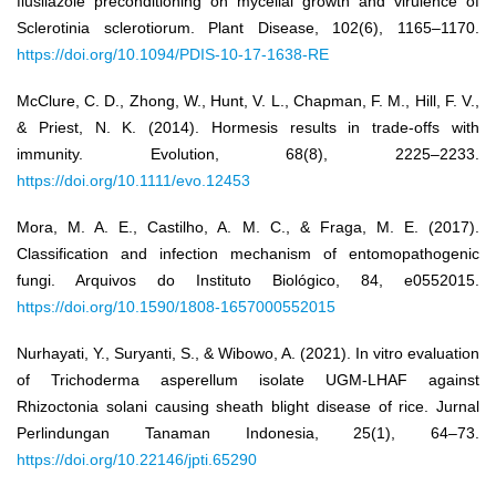
flusilazole preconditioning on mycelial growth and virulence of
Sclerotinia sclerotiorum. Plant Disease, 102(6), 1165–1170.
https://doi.org/10.1094/PDIS-10-17-1638-RE
McClure, C. D., Zhong, W., Hunt, V. L., Chapman, F. M., Hill, F. V.,
& Priest, N. K. (2014). Hormesis results in trade-offs with
immunity. Evolution, 68(8), 2225–2233.
https://doi.org/10.1111/evo.12453
Mora, M. A. E., Castilho, A. M. C., & Fraga, M. E. (2017).
Classification and infection mechanism of entomopathogenic
fungi. Arquivos do Instituto Biológico, 84, e0552015.
https://doi.org/10.1590/1808-1657000552015
Nurhayati, Y., Suryanti, S., & Wibowo, A. (2021). In vitro evaluation
of Trichoderma asperellum isolate UGM-LHAF against
Rhizoctonia solani causing sheath blight disease of rice. Jurnal
Perlindungan Tanaman Indonesia, 25(1), 64–73.
https://doi.org/10.22146/jpti.65290