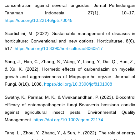
concentration against several fungicides. Jurnal Perlindungan
Tanaman Indonesia, 27(1), 10–17.
https://doi.org/10.22146/jpti.73045
Scortichini, M. (2022). Sustainable management of diseases in
horticulture: Conventional and new options. Horticulturae, 8(6),
517.
https://doi.org/10.3390/horticulturae8060517
Song, J., Han, C., Zhang, S., Wang, Y., Liang, Y., Dai, Q., Huo, Z.,
& Xu, K. (2022). Hormetic effects of carbendazim on mycelial
growth and aggressiveness of Magnaporthe oryzae. Journal of
Fungi, 8(10), 1008.
https://doi.org/10.3390/jof8101008
Swathy, K., Parmar, M. K., & Vivekanandhan, P. (2023). Biocontrol
efficacy of entomopathogenic fungi Beauveria bassiana conidia
against agricultural insect pests. Environmental Quality
Management.
https://doi.org/10.1002/tqem.22174
Tang, L., Zhou, Y., Zhang, Y., & Sun, H. (2022). The role of energy