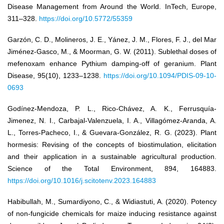
Disease Management from Around the World. InTech, Europe,
311–328.
https://doi.org/10.5772/55359
Garzón, C. D., Molineros, J. E., Yánez, J. M., Flores, F. J., del Mar
Jiménez-Gasco, M., & Moorman, G. W. (2011). Sublethal doses of
mefenoxam enhance Pythium damping-off of geranium. Plant
Disease, 95(10), 1233–1238.
https://doi.org/10.1094/PDIS-09-10-
0693
Godínez-Mendoza, P. L., Rico-Chávez, A. K., Ferrusquía-
Jimenez, N. I., Carbajal-Valenzuela, I. A., Villagómez-Aranda, A.
L., Torres-Pacheco, I., & Guevara-González, R. G. (2023). Plant
hormesis: Revising of the concepts of biostimulation, elicitation
and their application in a sustainable agricultural production.
Science of the Total Environment, 894, 164883.
https://doi.org/10.1016/j.scitotenv.2023.164883
Habibullah, M., Sumardiyono, C., & Widiastuti, A. (2020). Potency
of non-fungicide chemicals for maize inducing resistance against