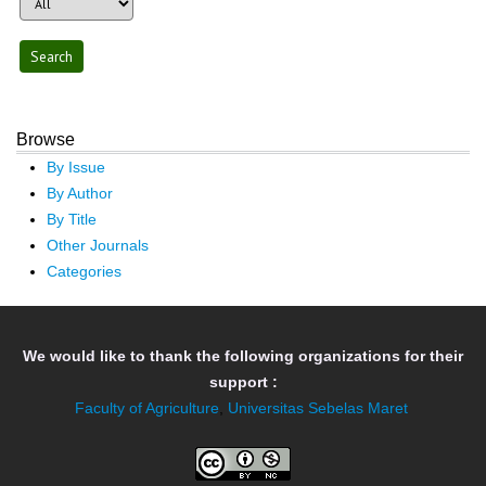
Browse
By Issue
By Author
By Title
Other Journals
Categories
We would like to thank the following organizations for their
support :
Faculty of Agriculture
,
Universitas Sebelas Maret