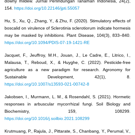
downy mildew. Jurnal Perlindungan Tanaman Indonesia, 24(2),
154.
https://doi.org/10.22146/jpti.55057
Hu, S., Xu, Q., Zhang, Y., & Zhu, F. (2020). Stimulatory effects of
boscalid on virulence of Sclerotinia sclerotiorum indicate hormesis
may be masked by inhibitions. Plant Disease, 104(3), 833–840.
https://doi.org/10.1094/PDIS-07-19-1421-RE
Jacquet, F., Jeuffroy, M.H., Jouan, J., Le Cadre, E., Litrico, I.,
Malausa, T., Reboud, X., & Huyghe, C. (2022). Pesticide-free
agriculture as a new paradigm for research. Agronomy for
Sustainable Development, 42(1), 8.
https://doi.org/10.1007/s13593-021-00742-8
Jakobsen, I., Murmann, L. M., & Rosendahl, S. (2021). Hormetic
responses in arbuscular mycorrhizal fungi. Soil Biology and
Biochemistry, 159, 108299.
https://doi.org/10.1016/j.soilbio.2021.108299
Krutmuang, P., Rajula, J., Pittarate, S., Chanbang, Y., Perumal, V.,