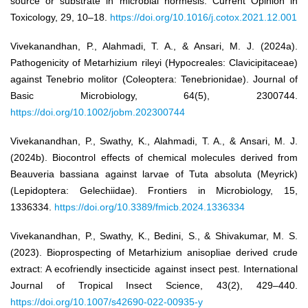
source or substrate in microbial hormesis. Current Opinion in
Toxicology, 29, 10–18.
https://doi.org/10.1016/j.cotox.2021.12.001
Vivekanandhan, P., Alahmadi, T. A., & Ansari, M. J. (2024a).
Pathogenicity of Metarhizium rileyi (Hypocreales: Clavicipitaceae)
against Tenebrio molitor (Coleoptera: Tenebrionidae). Journal of
Basic Microbiology, 64(5), 2300744.
https://doi.org/10.1002/jobm.202300744
Vivekanandhan, P., Swathy, K., Alahmadi, T. A., & Ansari, M. J.
(2024b). Biocontrol effects of chemical molecules derived from
Beauveria bassiana against larvae of Tuta absoluta (Meyrick)
(Lepidoptera: Gelechiidae). Frontiers in Microbiology, 15,
1336334.
https://doi.org/10.3389/fmicb.2024.1336334
Vivekanandhan, P., Swathy, K., Bedini, S., & Shivakumar, M. S.
(2023). Bioprospecting of Metarhizium anisopliae derived crude
extract: A ecofriendly insecticide against insect pest. International
Journal of Tropical Insect Science, 43(2), 429–440.
https://doi.org/10.1007/s42690-022-00935-y