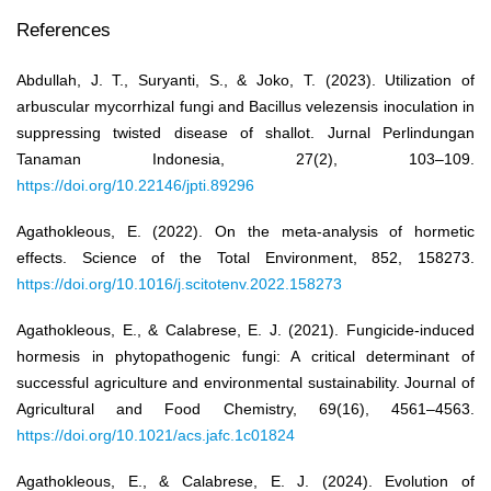
References
Abdullah, J. T., Suryanti, S., & Joko, T. (2023). Utilization of
arbuscular mycorrhizal fungi and Bacillus velezensis inoculation in
suppressing twisted disease of shallot. Jurnal Perlindungan
Tanaman Indonesia, 27(2), 103–109.
https://doi.org/10.22146/jpti.89296
Agathokleous, E. (2022). On the meta-analysis of hormetic
effects. Science of the Total Environment, 852, 158273.
https://doi.org/10.1016/j.scitotenv.2022.158273
Agathokleous, E., & Calabrese, E. J. (2021). Fungicide-induced
hormesis in phytopathogenic fungi: A critical determinant of
successful agriculture and environmental sustainability. Journal of
Agricultural and Food Chemistry, 69(16), 4561–4563.
https://doi.org/10.1021/acs.jafc.1c01824
Agathokleous, E., & Calabrese, E. J. (2024). Evolution of