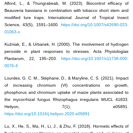
Alford, L., & Thungrabeab, M. (2023). Biocontrol efficacy of
Beauveria bassiana in combination with tobacco short stem and
modified lure traps. International Journal of Tropical Insect
Science, 43(5), 1591–1600.
https://doi.org/10.1007/s42690-023-
01063-x
Kuźniak, E., & Urbanek, H. (2000). The involvement of hydrogen
peroxide in plant responses to stresses. Acta Physiologiae
Plantarum, 22, 195–203.
https://doi.org/10.1007/s11738-000-
0076-4
Lourdes, G. C. M., Stéphane, D., & Maryline, C. S. (2021). Impact
of increasing chromium (VI) concentrations on growth,
phosphorus and chromium uptake of maize plants associated to
the mycorrhizal fungus Rhizophagus irregularis MUCL 41833.
Heliyon, 7(1), e05891.
https://doi.org/10.1016/j.heliyon.2020.e05891
Lu, X., He, S., Ma, H., Li, J., & Zhu, F. (2018). Hormetic effects of