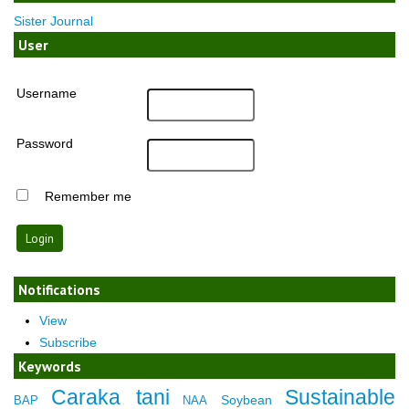
Sister Journal
User
Username
Password
Remember me
Notifications
View
Subscribe
Keywords
Caraka tani
Sustainable
Soybean
BAP
NAA