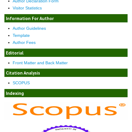
Author Declaration Form
Visitor Statistics
Information For Author
Author Guidelines
Template
Author Fees
Editorial
Front Matter and Back Matter
Citation Analysis
SCOPUS
Indexing