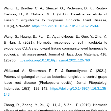
Wang, J., Bradley, C. A., Stenzel, O., Pedersen, D. K., Reuter-
Carlson, U., & Chilvers, M. I. (2017). Baseline sensitivity of
Fusarium virguliforme to fluopyram fungicide. Plant Disease,
101(4), 576–582.
https://doi.org/10.1094/PDIS-09-16-1250-RE
Wang, S., Huang, B., Fan, D., Agathokleous, E., Guo, Y., Zhu, Y.,
& Han, J. (2021). Hormetic responses of soil microbiota to
exogenous Cd: A step toward linking community-level hormesis to
ecological risk assessment. Journal of Hazardous Materials, 416,
125760.
https://doi.org/10.1016/j.jhazmat.2021.125760
Widiastuti, A., Simarmata, R. F., & Sumardiyono, C. (2021).
Potency of galangal extract as botanical fungicide to control grape
leave rust disease (Phakopsora euvitis). Jurnal Fitopatologi
Indonesia, 16(3), 135–143.
https://doi.org/10.14692/jfi.16.3.135-
143
Zhang, R., Zhang, Y., Xu, Q., Li, J., & Zhu, F. (2019). Hormetic
effects of mixtures of dimethachlone and prochloraz on Sclerotinia