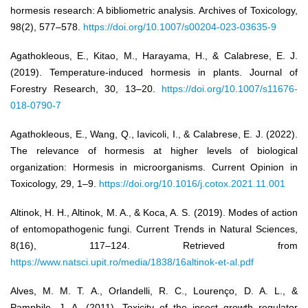
hormesis research: A bibliometric analysis. Archives of Toxicology,
98(2), 577–578.
https://doi.org/10.1007/s00204-023-03635-9
Agathokleous, E., Kitao, M., Harayama, H., & Calabrese, E. J.
(2019). Temperature-induced hormesis in plants. Journal of
Forestry Research, 30, 13–20.
https://doi.org/10.1007/s11676-
018-0790-7
Agathokleous, E., Wang, Q., Iavicoli, I., & Calabrese, E. J. (2022).
The relevance of hormesis at higher levels of biological
organization: Hormesis in microorganisms. Current Opinion in
Toxicology, 29, 1–9.
https://doi.org/10.1016/j.cotox.2021.11.001
Altinok, H. H., Altinok, M. A., & Koca, A. S. (2019). Modes of action
of entomopathogenic fungi. Current Trends in Natural Sciences,
8(16), 117–124. Retrieved from
https://www.natsci.upit.ro/media/1838/16altinok-et-al.pdf
Alves, M. M. T. A., Orlandelli, R. C., Lourenço, D. A. L., &
Pamphile, J. A. (2011). Toxicity of the insect growth regulator