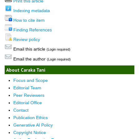
Print this article
Indexing metadata
How to cite item
Finding References
Review policy
Email this article
(Login required)
Email the author
(Login required)
About Caraka Tani
Focus and Scope
Editorial Team
Peer Reviewers
Editorial Office
Contact
Publication Ethics
Generative AI Policy
Copyright Notice