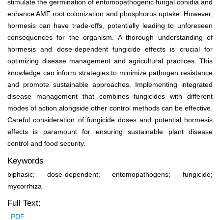
stimulate the germination of entomopathogenic fungal conidia and
enhance AMF root colonization and phosphorus uptake. However,
hormesis can have trade-offs, potentially leading to unforeseen
consequences for the organism. A thorough understanding of
hormesis and dose-dependent fungicide effects is crucial for
optimizing disease management and agricultural practices. This
knowledge can inform strategies to minimize pathogen resistance
and promote sustainable approaches. Implementing integrated
disease management that combines fungicides with different
modes of action alongside other control methods can be effective.
Careful consideration of fungicide doses and potential hormesis
effects is paramount for ensuring sustainable plant disease
control and food security.
Keywords
biphasic; dose-dependent; entomopathogens; fungicide;
mycorrhiza
Full Text:
PDF