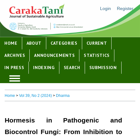
Login
Register
HOME
ABOUT
CATEGORIES
CURRENT
ARCHIVES
ANNOUNCEMENTS
STATISTICS
IN PRESS
INDEXING
SEARCH
SUBMISSION
Home
>
Vol 39, No 2 (2024)
>
Dharma
Hormesis in Pathogenic and
Biocontrol Fungi: From Inhibition to