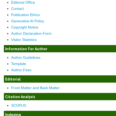
Editorial Office
Contact
Publication Ethics
Generative AI Policy
Copyright Notice
Author Declaration Form
Visitor Statistics
Information For Author
Author Guidelines
Template
Author Fees
Editorial
Front Matter and Back Matter
Citation Analysis
SCOPUS
Indexing