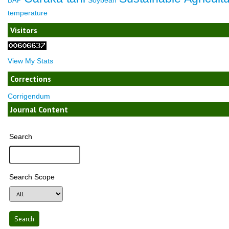
BAP
temperature
Visitors
View My Stats
Corrections
Corrigendum
Journal Content
Search
Search Scope