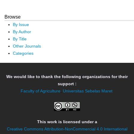
Browse
By Issue
By Author
By Title
Other Journals
Categories
We would like to thank the following organizations for their
support :
Faculty of Agriculture
,
Universitas Sebelas Maret
This work is licensed under a
Creative Commons Attribution-NonCommercial 4.0 International