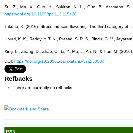
Su, Z., Ma, X., Guo, H., Sukiran, N. L., Guo, B., Assmann, S. 
https://doi.org/10.1105/tpc.113.115428
Takeno, K. (2016). Stress-induced flowering: The third category of 
Upreti, K. K., Reddy, Y. T. N., Prasad, S. R. S., Bindu, G. V., Jayar
Xing, L., Zhang, D., Zhao, C., Li, Y., Ma, J., An, N., & Han, M. (2
DOI:
https://doi.org/10.20961/carakatani.v37i2.58500
Refbacks
There are currently no refbacks.
ISSN