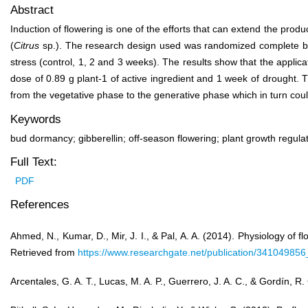
Abstract
Induction of flowering is one of the efforts that can extend the pro
(
Citrus
sp.). The research design used was randomized complete block
stress (control, 1, 2 and 3 weeks). The results show that the applic
dose of 0.89 g plant
-1
of active ingredient and 1 week of drought. T
from the vegetative phase to the generative phase which in turn could
Keywords
bud dormancy; gibberellin; off-season flowering; plant growth regulato
Full Text:
PDF
References
Ahmed, N., Kumar, D., Mir, J. I., & Pal, A. A. (2014). Physiology of 
Retrieved from
https://www.researchgate.net/publication/34104985
Arcentales, G. A. T., Lucas, M. A. P., Guerrero, J. A. C., & Gordín, R