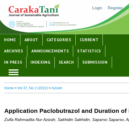
Login
Register
HOME
ABOUT
CATEGORIES
CURRENT
ARCHIVES
ANNOUNCEMENTS
STATISTICS
IN PRESS
INDEXING
SEARCH
SUBMISSION
Home
>
Vol 37, No 2 (2022)
>
Azizah
Application Paclobutrazol and Duration of
Zulfa Rahmadita Nur Azizah, Sakhidin Sakhidin, Saparso Saparso, Ag