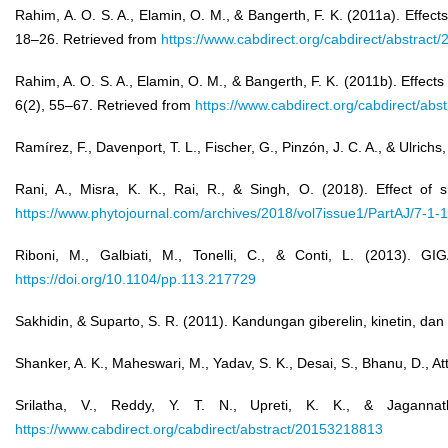
Rahim, A. O. S. A., Elamin, O. M., & Bangerth, F. K. (2011a). Effect
18–26. Retrieved from
https://www.cabdirect.org/cabdirect/abstrac
Rahim, A. O. S. A., Elamin, O. M., & Bangerth, F. K. (2011b). Effect
6(2), 55–67. Retrieved from
https://www.cabdirect.org/cabdirect/ab
Ramírez, F., Davenport, T. L., Fischer, G., Pinzón, J. C. A., & Ulric
Rani, A., Misra, K. K., Rai, R., & Singh, O. (2018). Effect of
https://www.phytojournal.com/archives/2018/vol7issue1/PartAJ/7-1-
Riboni, M., Galbiati, M., Tonelli, C., & Conti, L. (2013)
https://doi.org/10.1104/pp.113.217729
Sakhidin, & Suparto, S. R. (2011). Kandungan giberelin, kinetin, da
Shanker, A. K., Maheswari, M., Yadav, S. K., Desai, S., Bhanu, D., A
Srilatha, V., Reddy, Y. T. N., Upreti, K. K., & Jaganna
https://www.cabdirect.org/cabdirect/abstract/20153218813