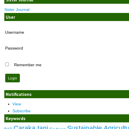
Sister Journal
User
Username
Password
Remember me
Notifications
View
Subscribe
Keywords
Caraka tani
Sustainable Agricult
Soybean