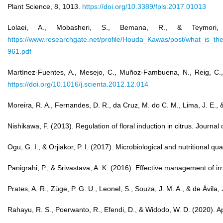
Plant Science, 8, 1013.
https://doi.org/10.3389/fpls.2017.01013
Lolaei, A., Mobasheri, S., Bemana, R., & Teymori, 
https://www.researchgate.net/profile/Houda_Kawas/post/what_i
961.pdf
Martínez-Fuentes, A., Mesejo, C., Muñoz-Fambuena, N., Reig, C., Go
https://doi.org/10.1016/j.scienta.2012.12.014
Moreira, R. A., Fernandes, D. R., da Cruz, M. do C. M., Lima, J. E., &
Nishikawa, F. (2013). Regulation of floral induction in citrus. Journa
Ogu, G. I., & Orjiakor, P. I. (2017). Microbiological and nutritional q
Panigrahi, P., & Srivastava, A. K. (2016). Effective management of ir
Prates, A. R., Züge, P. G. U., Leonel, S., Souza, J. M. A., & de Ávil
Rahayu, R. S., Poerwanto, R., Efendi, D., & Widodo, W. D. (2020). Ap