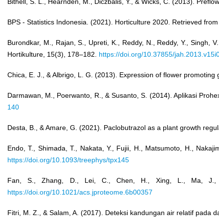
Bithell, S. L., Hearnden, M., Diczbalis, Y., & Wicks, C. (2013). Pre
BPS - Statistics Indonesia. (2021). Horticulture 2020. Retrieved fro
Burondkar, M., Rajan, S., Upreti, K., Reddy, N., Reddy, Y., Singh, V
Hortikulture, 15(3), 178–182.
https://doi.org/10.37855/jah.2013.v15i
Chica, E. J., & Albrigo, L. G. (2013). Expression of flower promoting 
Darmawan, M., Poerwanto, R., & Susanto, S. (2014). Aplikasi Prohex
140
Desta, B., & Amare, G. (2021). Paclobutrazol as a plant growth regula
Endo, T., Shimada, T., Nakata, Y., Fujii, H., Matsumoto, H., Nakaj
https://doi.org/10.1093/treephys/tpx145
Fan, S., Zhang, D., Lei, C., Chen, H., Xing, L., Ma, J.,
https://doi.org/10.1021/acs.jproteome.6b00357
Fitri, M. Z., & Salam, A. (2017). Deteksi kandungan air relatif pa