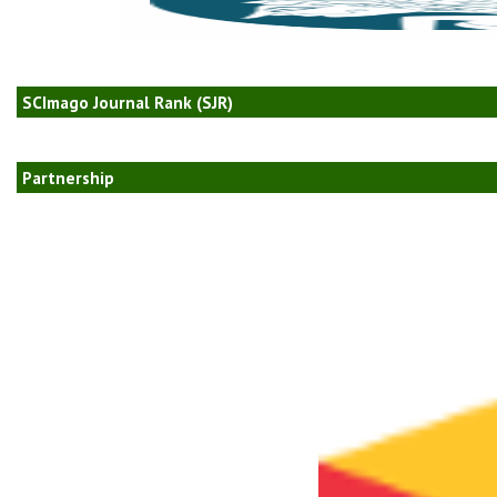
SCImago Journal Rank (SJR)
Partnership