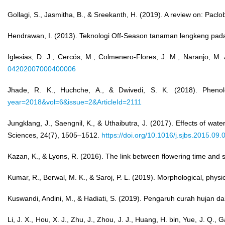
Gollagi, S., Jasmitha, B., & Sreekanth, H. (2019). A review on: Pac
Hendrawan, I. (2013). Teknologi Off-Season tanaman lengkeng pa
Iglesias, D. J., Cercós, M., Colmenero-Flores, J. M., Naranjo, M. A
04202007000400006
Jhade, R. K., Huchche, A., & Dwivedi, S. K. (2018). Phenolog
year=2018&vol=6&issue=2&ArticleId=2111
Jungklang, J., Saengnil, K., & Uthaibutra, J. (2017). Effects of wat
Sciences, 24(7), 1505–1512.
https://doi.org/10.1016/j.sjbs.2015.09.
Kazan, K., & Lyons, R. (2016). The link between flowering time and 
Kumar, R., Berwal, M. K., & Saroj, P. L. (2019). Morphological, phys
Kuswandi, Andini, M., & Hadiati, S. (2019). Pengaruh curah hujan
Li, J. X., Hou, X. J., Zhu, J., Zhou, J. J., Huang, H. bin, Yue, J. Q.,