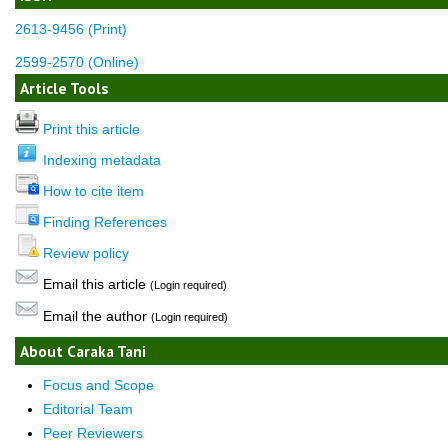
2613-9456 (Print)
2599-2570 (Online)
Article Tools
Print this article
Indexing metadata
How to cite item
Finding References
Review policy
Email this article
(Login required)
Email the author
(Login required)
About Caraka Tani
Focus and Scope
Editorial Team
Peer Reviewers