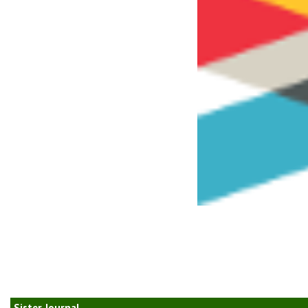
Sister Journal