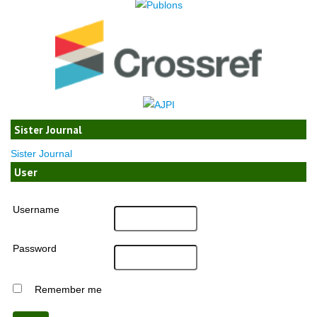
Sister Journal
Sister Journal
User
Username
Password
Remember me