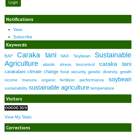
Notifications
View
Subscribe
Keywords
Caraka tani
Sustainable
Soybean
BAP
NAA
Agriculture
caraka tani
abiotic stress
biocontrol
carakatani
climate change
food security
genetic diversity
growth
soybean
manure
organic fertilizer
performance
income
sustainable agriculture
temperature
sustainability
Visitors
View My Stats
Corrections