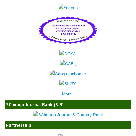
More..
SCImago Journal Rank (SJR)
Partnership