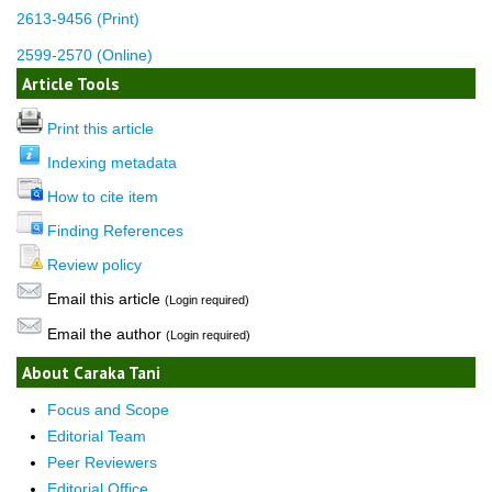
2613-9456 (Print)
2599-2570 (Online)
Article Tools
Print this article
Indexing metadata
How to cite item
Finding References
Review policy
Email this article
(Login required)
Email the author
(Login required)
About Caraka Tani
Focus and Scope
Editorial Team
Peer Reviewers
Editorial Office