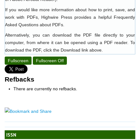
If you would like more information about how to print, save, and
work with PDFs, Highwire Press provides a helpful
Frequently
Asked Questions about PDFs
.
Alternatively, you can download the PDF file directly to your
computer, from where it can be opened using a PDF reader. To
download the PDF, click the Download link above.
Fullscreen
Fullscreen Off
Refbacks
There are currently no refbacks.
ISSN