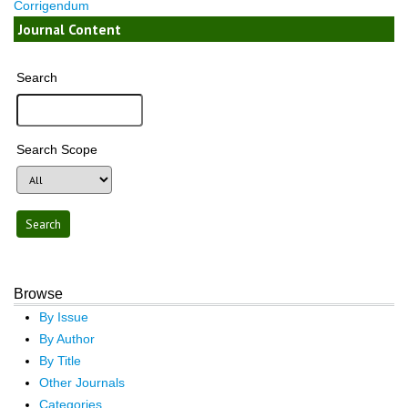
Corrigendum
Journal Content
Search
Search Scope
Browse
By Issue
By Author
By Title
Other Journals
Categories