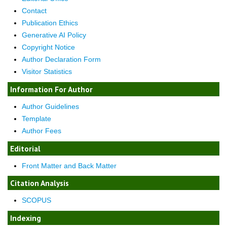
Contact
Publication Ethics
Generative AI Policy
Copyright Notice
Author Declaration Form
Visitor Statistics
Information For Author
Author Guidelines
Template
Author Fees
Editorial
Front Matter and Back Matter
Citation Analysis
SCOPUS
Indexing