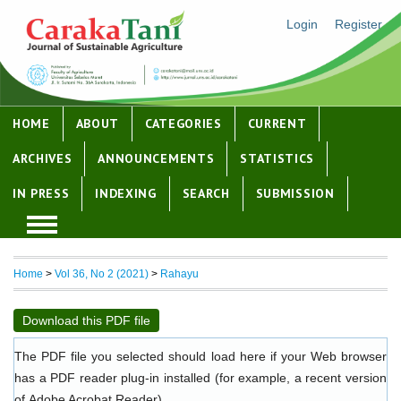
Login
Register
HOME
ABOUT
CATEGORIES
CURRENT
ARCHIVES
ANNOUNCEMENTS
STATISTICS
IN PRESS
INDEXING
SEARCH
SUBMISSION
Home
>
Vol 36, No 2 (2021)
>
Rahayu
Download this PDF file
The PDF file you selected should load here if your Web browser
has a PDF reader plug-in installed (for example, a recent version
of
Adobe Acrobat Reader
).