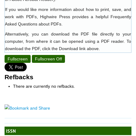
If you would like more information about how to print, save, and
work with PDFs, Highwire Press provides a helpful
Frequently
Asked Questions about PDFs
.
Alternatively, you can download the PDF file directly to your
computer, from where it can be opened using a PDF reader. To
download the PDF, click the Download link above.
Fullscreen
Fullscreen Off
Refbacks
There are currently no refbacks.
ISSN