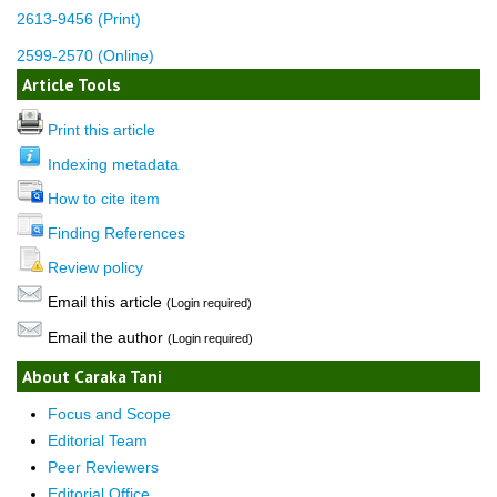
2613-9456 (Print)
2599-2570 (Online)
Article Tools
Print this article
Indexing metadata
How to cite item
Finding References
Review policy
Email this article
(Login required)
Email the author
(Login required)
About Caraka Tani
Focus and Scope
Editorial Team
Peer Reviewers
Editorial Office