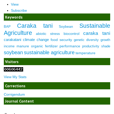
View
Subscribe
Keywords
Caraka tani
Sustainable
Soybean
BAP
Agriculture
caraka tani
abiotic stress
biocontrol
carakatani
climate change
food security
genetic diversity
growth
manure
organic fertilizer
performance
income
productivity
shade
soybean
sustainable agriculture
temperature
Visitors
View My Stats
Corrections
Corrigendum
Journal Content