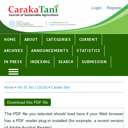
Login
Register
HOME
ABOUT
CATEGORIES
CURRENT
ARCHIVES
ANNOUNCEMENTS
STATISTICS
IN PRESS
INDEXING
SEARCH
SUBMISSION
Home
>
Vol 33, No 1 (2018)
>
Caraka Tani
Download this PDF file
The PDF file you selected should load here if your Web browser
has a PDF reader plug-in installed (for example, a recent version
of
Adobe Acrobat Reader
).