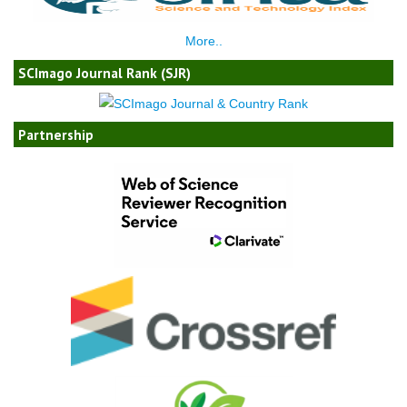
More..
SCImago Journal Rank (SJR)
Partnership