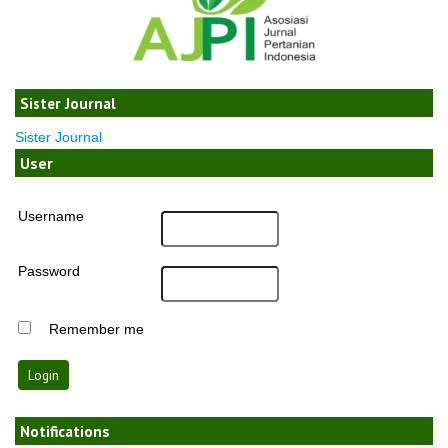
Sister Journal
Sister Journal
User
Username
Password
Remember me
Notifications