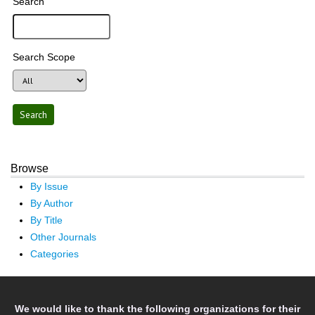
Search
Search Scope
Browse
By Issue
By Author
By Title
Other Journals
Categories
We would like to thank the following organizations for their