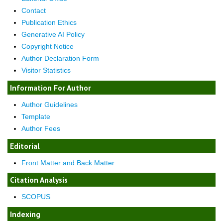
Contact
Publication Ethics
Generative AI Policy
Copyright Notice
Author Declaration Form
Visitor Statistics
Information For Author
Author Guidelines
Template
Author Fees
Editorial
Front Matter and Back Matter
Citation Analysis
SCOPUS
Indexing