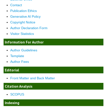
Contact
Publication Ethics
Generative AI Policy
Copyright Notice
Author Declaration Form
Visitor Statistics
Information For Author
Author Guidelines
Template
Author Fees
Editorial
Front Matter and Back Matter
Citation Analysis
SCOPUS
Indexing