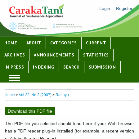
Login
Register
HOME
ABOUT
CATEGORIES
CURRENT
ARCHIVES
ANNOUNCEMENTS
STATISTICS
IN PRESS
INDEXING
SEARCH
SUBMISSION
Home
>
Vol 22, No 2 (2007)
>
Rahayu
Download this PDF file
The PDF file you selected should load here if your Web browser
has a PDF reader plug-in installed (for example, a recent version
of
Adobe Acrobat Reader
).