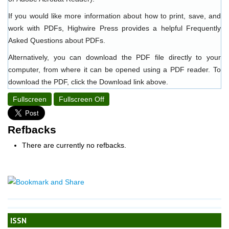
If you would like more information about how to print, save, and
work with PDFs, Highwire Press provides a helpful
Frequently
Asked Questions about PDFs
.
Alternatively, you can download the PDF file directly to your
computer, from where it can be opened using a PDF reader. To
download the PDF, click the Download link above.
Fullscreen
Fullscreen Off
Refbacks
There are currently no refbacks.
ISSN