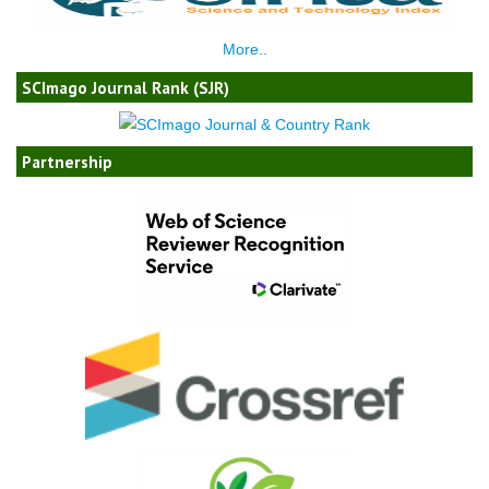
More..
SCImago Journal Rank (SJR)
Partnership