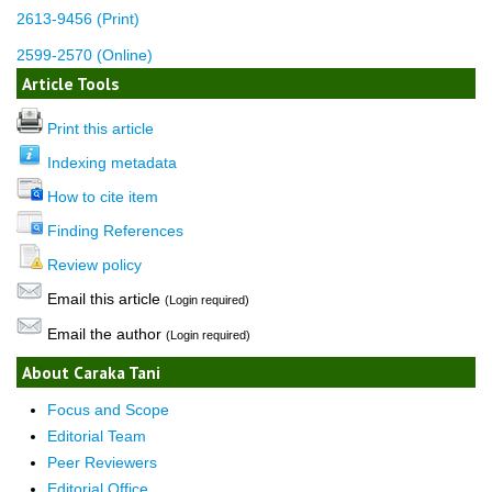
2613-9456 (Print)
2599-2570 (Online)
Article Tools
Print this article
Indexing metadata
How to cite item
Finding References
Review policy
Email this article
(Login required)
Email the author
(Login required)
About Caraka Tani
Focus and Scope
Editorial Team
Peer Reviewers
Editorial Office