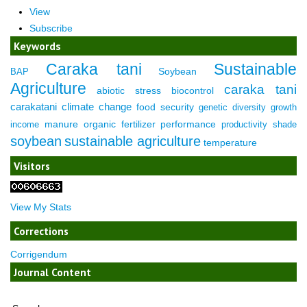
View
Subscribe
Keywords
Caraka tani
Sustainable
Soybean
BAP
Agriculture
caraka tani
abiotic stress
biocontrol
carakatani
climate change
food security
genetic diversity
growth
manure
organic fertilizer
performance
income
productivity
shade
soybean
sustainable agriculture
temperature
Visitors
View My Stats
Corrections
Corrigendum
Journal Content