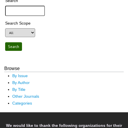
Search
Search Scope
Browse
By Issue
By Author
By Title
Other Journals
Categories
We would like to thank the following organizations for their