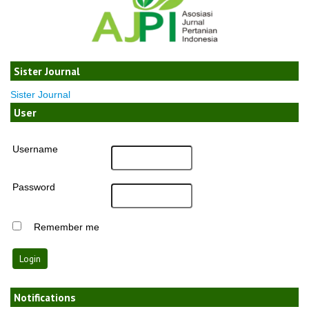
Sister Journal
Sister Journal
User
Username
Password
Remember me
Notifications