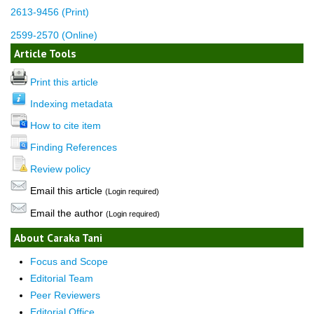
2613-9456 (Print)
2599-2570 (Online)
Article Tools
Print this article
Indexing metadata
How to cite item
Finding References
Review policy
Email this article
(Login required)
Email the author
(Login required)
About Caraka Tani
Focus and Scope
Editorial Team
Peer Reviewers
Editorial Office