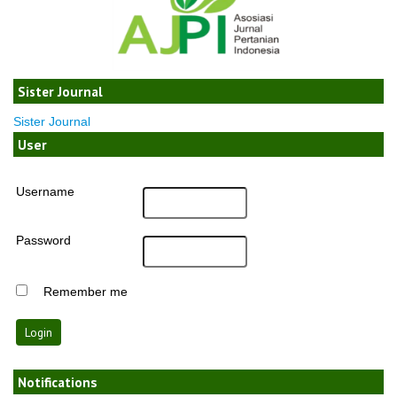
Sister Journal
Sister Journal
User
Username
Password
Remember me
Notifications