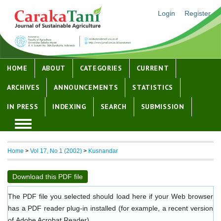
Login
Register
HOME
ABOUT
CATEGORIES
CURRENT
ARCHIVES
ANNOUNCEMENTS
STATISTICS
IN PRESS
INDEXING
SEARCH
SUBMISSION
Home
>
Vol 17, No 1 (2002)
>
Kusnandar
Download this PDF file
The PDF file you selected should load here if your Web browser
has a PDF reader plug-in installed (for example, a recent version
of
Adobe Acrobat Reader
).