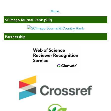
More..
SCImago Journal Rank (SJR)
Partnership