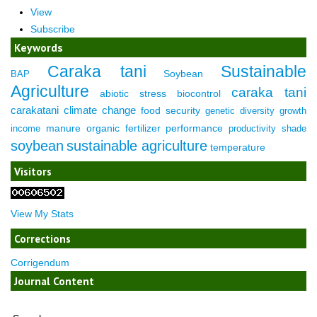
View
Subscribe
Keywords
Caraka tani
Sustainable
Soybean
BAP
Agriculture
caraka tani
abiotic stress
biocontrol
carakatani
climate change
food security
genetic diversity
growth
manure
organic fertilizer
performance
income
productivity
shade
soybean
sustainable agriculture
temperature
Visitors
View My Stats
Corrections
Corrigendum
Journal Content