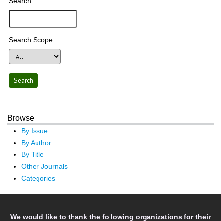
Search
Search Scope
Browse
By Issue
By Author
By Title
Other Journals
Categories
We would like to thank the following organizations for their