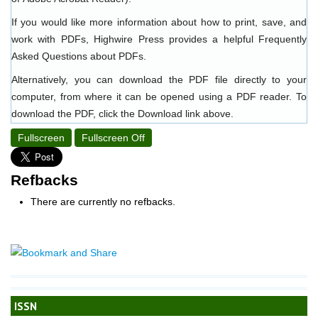
If you would like more information about how to print, save, and
work with PDFs, Highwire Press provides a helpful
Frequently
Asked Questions about PDFs
.
Alternatively, you can download the PDF file directly to your
computer, from where it can be opened using a PDF reader. To
download the PDF, click the Download link above.
Fullscreen
Fullscreen Off
Refbacks
There are currently no refbacks.
ISSN