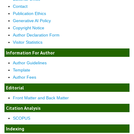
Contact
Publication Ethics
Generative AI Policy
Copyright Notice
Author Declaration Form
Visitor Statistics
Information For Author
Author Guidelines
Template
Author Fees
Editorial
Front Matter and Back Matter
Citation Analysis
SCOPUS
Indexing