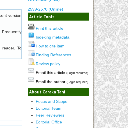
2599-2570 (Online)
cent version
Article Tools
Print this article
l
Frequently
Indexing metadata
How to cite item
 reader. To
Finding References
Review policy
Email this article
(Login required)
Email the author
(Login required)
About Caraka Tani
Focus and Scope
Editorial Team
Peer Reviewers
Editorial Office