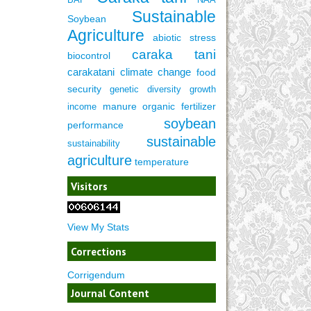
Sustainable
Soybean
Agriculture
abiotic stress
caraka tani
biocontrol
carakatani
climate change
food
security
genetic diversity
growth
manure
organic fertilizer
income
soybean
performance
sustainable
sustainability
agriculture
temperature
Visitors
View My Stats
Corrections
Corrigendum
Journal Content