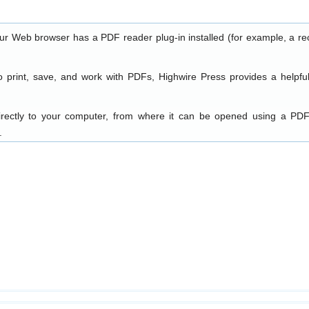
our Web browser has a PDF reader plug-in installed (for example, a re
o print, save, and work with PDFs, Highwire Press provides a helpfu
directly to your computer, from where it can be opened using a PDF
.