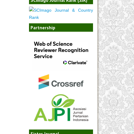
Partnership
Sister Journal