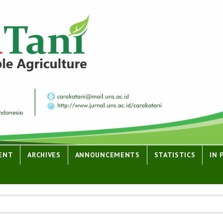
ENT
ARCHIVES
ANNOUNCEMENTS
STATISTICS
IN 