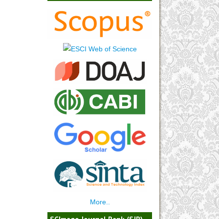
More..
SCImago Journal Rank (SJR)