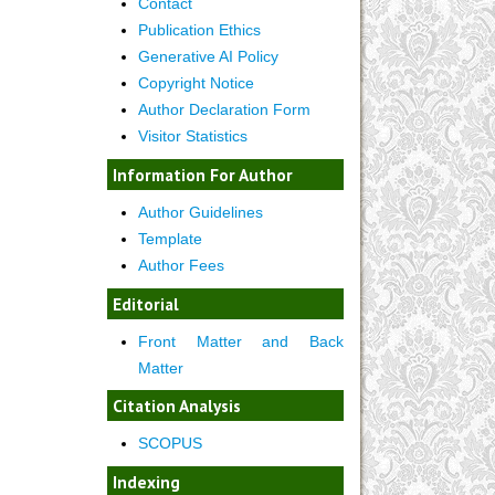
Contact
Publication Ethics
Generative AI Policy
Copyright Notice
Author Declaration Form
Visitor Statistics
Information For Author
Author Guidelines
Template
Author Fees
Editorial
Front Matter and Back
Matter
Citation Analysis
SCOPUS
Indexing