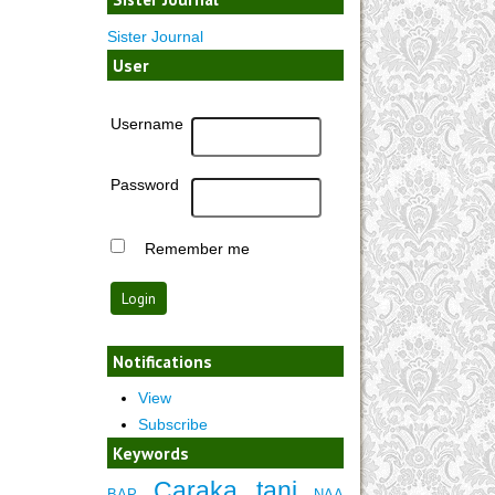
Sister Journal
User
Username
Password
Remember me
Notifications
View
Subscribe
Keywords
Caraka tani
BAP
NAA