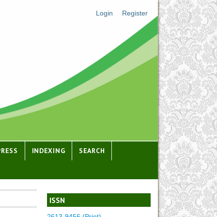
Login
Register
PRESS
INDEXING
SEARCH
ISSN
2613-9456 (Print)