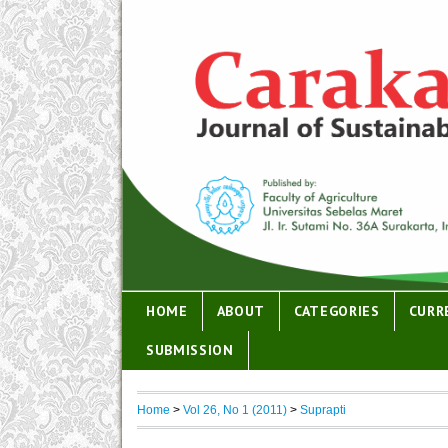
HOME
ABOUT
CATEGORIES
CURR
SUBMISSION
Home
>
Vol 26, No 1 (2011)
>
Suprapti