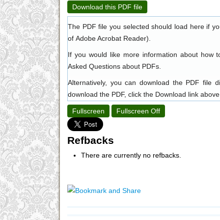
Download this PDF file
The PDF file you selected should load here if y
of
Adobe Acrobat Reader
).
If you would like more information about how t
Asked Questions about PDFs
.
Alternatively, you can download the PDF file 
download the PDF, click the Download link above
Fullscreen
Fullscreen Off
Refbacks
There are currently no refbacks.