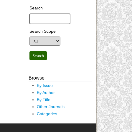
Search
Search Scope
Browse
By Issue
By Author
By Title
Other Journals
Categories