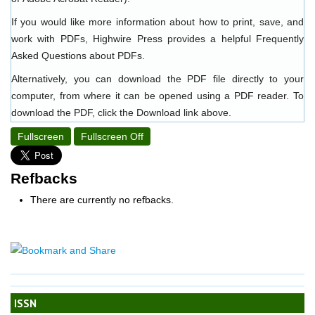
If you would like more information about how to print, save, and
work with PDFs, Highwire Press provides a helpful
Frequently
Asked Questions about PDFs
.
Alternatively, you can download the PDF file directly to your
computer, from where it can be opened using a PDF reader. To
download the PDF, click the Download link above.
Fullscreen
Fullscreen Off
Refbacks
There are currently no refbacks.
ISSN