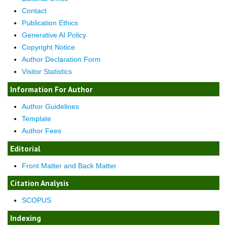
Contact
Publication Ethics
Generative AI Policy
Copyright Notice
Author Declaration Form
Visitor Statistics
Information For Author
Author Guidelines
Template
Author Fees
Editorial
Front Matter and Back Matter
Citation Analysis
SCOPUS
Indexing