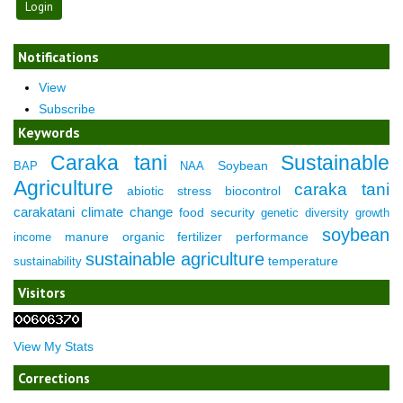
Notifications
View
Subscribe
Keywords
Caraka tani
Sustainable
Soybean
BAP
NAA
Agriculture
caraka tani
abiotic stress
biocontrol
carakatani
climate change
food security
genetic diversity
growth
soybean
manure
organic fertilizer
performance
income
sustainable agriculture
temperature
sustainability
Visitors
View My Stats
Corrections