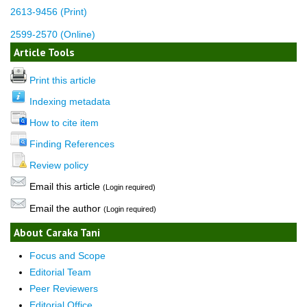
2613-9456 (Print)
2599-2570 (Online)
Article Tools
Print this article
Indexing metadata
How to cite item
Finding References
Review policy
Email this article
(Login required)
Email the author
(Login required)
About Caraka Tani
Focus and Scope
Editorial Team
Peer Reviewers
Editorial Office