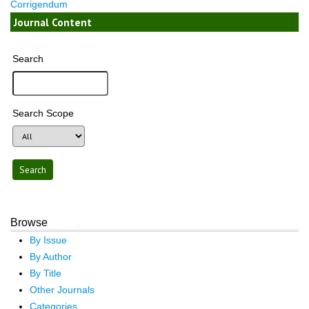
Corrigendum
Journal Content
Search
Search Scope
Browse
By Issue
By Author
By Title
Other Journals
Categories