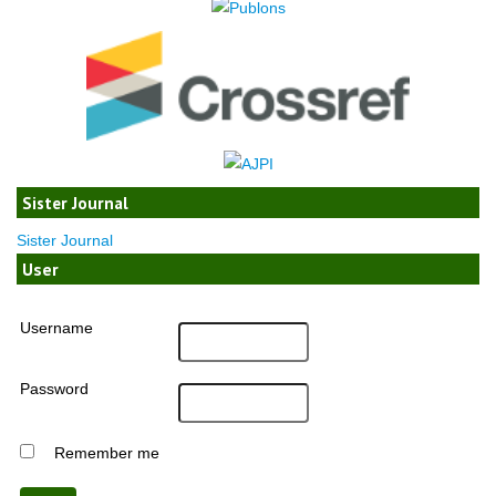
Sister Journal
Sister Journal
User
Username
Password
Remember me