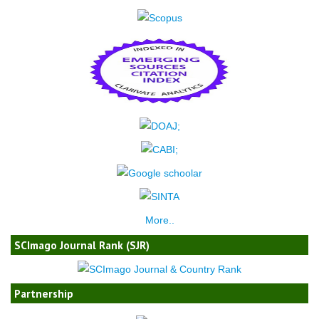
More..
SCImago Journal Rank (SJR)
Partnership