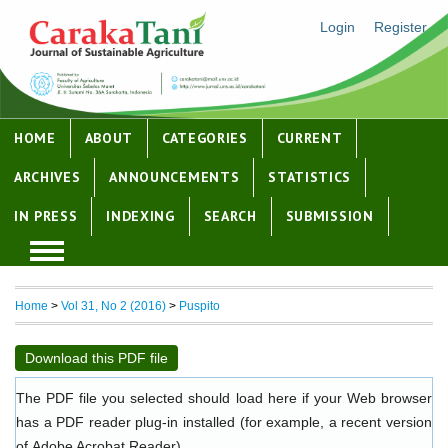
Login
Register
HOME
ABOUT
CATEGORIES
CURRENT
ARCHIVES
ANNOUNCEMENTS
STATISTICS
IN PRESS
INDEXING
SEARCH
SUBMISSION
Home
>
Vol 31, No 2 (2016)
>
Puspito
Download this PDF file
The PDF file you selected should load here if your Web browser
has a PDF reader plug-in installed (for example, a recent version
of
Adobe Acrobat Reader
).