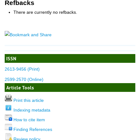
Refbacks
There are currently no refbacks.
ISSN
2613-9456 (Print)
2599-2570 (Online)
Article Tools
Print this article
Indexing metadata
How to cite item
Finding References
Review policy