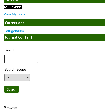
View My Stats
Corrections
Corrigendum
Journal Content
Search
Search Scope
Browse