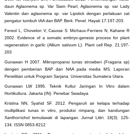
daun Aglaonema sp. Var Siam Pearl, Aglaonema sp. var Lady
Valentin dan aglaonema sp. var Lipstick dengan perlakuan zat
pengatur tumbuh IAA dan BAP. Berk. Penel. Hayati 17:197-203.
Fereol L, Chovelon V, Causse S. Michaux-Ferriere N, Kahane R
2002. Evidence of a somatic embryo-genesis process for plant
regeneration in garlic (Allium sativum L). Plant cell Rep. 21:197-
203
Gunawan H 2007. Mikropropansi tunas strowberi (Fragaria sp)
dengen pemberian BAP dan NAA pada media MS. Laporan
Penelitian untuk Program Sarjana. Universitas Sumatera Utara.
Gunawan LW 1995. Teknik Kultur Jaringan In Vitro dalam
Hortikultura. Jakarta (IN): Penebar Swadaya.
Kristina NN, Syahid SF. 2012. Pengaruh air kelapa terhadap
multiplikasi tunas in vitro, produksi rimpang, dan kandungan
Xanthorrizhol temulawak di lapangan. Jurnal Littri. 18(3): 125-
134. ISSN 0853-8212