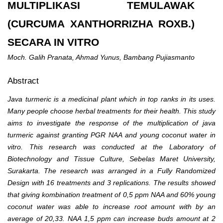
MULTIPLIKASI TEMULAWAK
(CURCUMA XANTHORRIZHA ROXB.)
SECARA IN VITRO
Moch. Galih Pranata, Ahmad Yunus, Bambang Pujiasmanto
Abstract
Java turmeric is a medicinal plant which in top ranks in its uses.
Many people choose herbal treatments for their health. This study
aims to investigate the response of the multiplication of java
turmeric against granting PGR NAA and young coconut water in
vitro. This research was conducted at the Laboratory of
Biotechnology and Tissue Culture, Sebelas Maret University,
Surakarta. The research was arranged in a Fully Randomized
Design with 16 treatments and 3 replications.
The results showed
that giving kombination treatment of 0
,5
ppm NAA and 60% young
coconut water was able to increase root amount with by an
average of 20,33. NAA 1,5 ppm can increase buds amount at 2