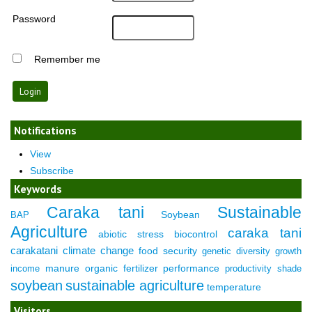
Password
Remember me
Notifications
View
Subscribe
Keywords
Caraka tani
Sustainable
Soybean
BAP
Agriculture
caraka tani
abiotic stress
biocontrol
carakatani
climate change
food security
genetic diversity
growth
manure
organic fertilizer
performance
income
productivity
shade
soybean
sustainable agriculture
temperature
Visitors