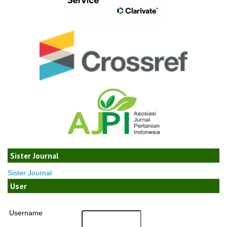
Sister Journal
Sister Journal
User
Username