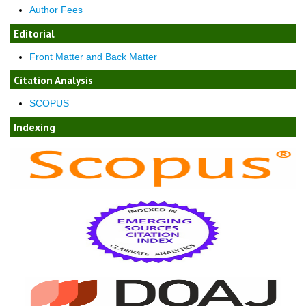
Author Fees
Editorial
Front Matter and Back Matter
Citation Analysis
SCOPUS
Indexing