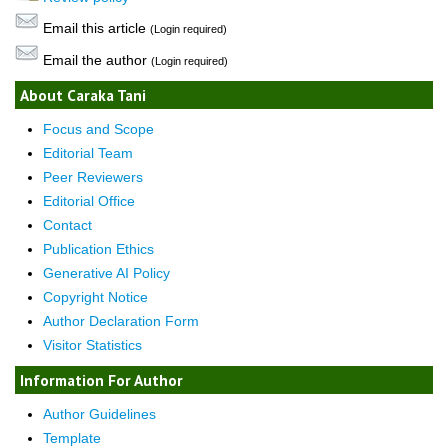
Email this article
(Login required)
Email the author
(Login required)
About Caraka Tani
Focus and Scope
Editorial Team
Peer Reviewers
Editorial Office
Contact
Publication Ethics
Generative AI Policy
Copyright Notice
Author Declaration Form
Visitor Statistics
Information For Author
Author Guidelines
Template