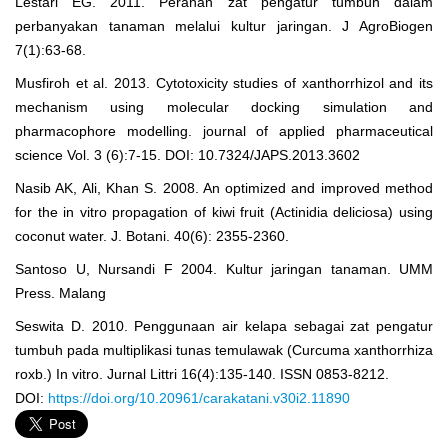
Lestari EG. 2011. Peranan zat pengatur tumbuh dalam
perbanyakan tanaman melalui kultur jaringan. J AgroBiogen
7(1):63-68.
Musfiroh et al. 2013. Cytotoxicity studies of xanthorrhizol and its
mechanism using molecular docking simulation and
pharmacophore modelling. journal of applied pharmaceutical
science Vol. 3 (6):7-15. DOI: 10.7324/JAPS.2013.3602
Nasib AK, Ali, Khan S. 2008. An optimized and improved method
for the in vitro propagation of kiwi fruit (Actinidia deliciosa) using
coconut water. J. Botani. 40(6): 2355-2360.
Santoso U, Nursandi F 2004. Kultur jaringan tanaman. UMM
Press. Malang
Seswita D. 2010. Penggunaan air kelapa sebagai zat pengatur
tumbuh pada multiplikasi tunas temulawak (Curcuma xanthorrhiza
roxb.) In vitro. Jurnal Littri 16(4):135-140. ISSN 0853-8212.
DOI:
https://doi.org/10.20961/carakatani.v30i2.11890