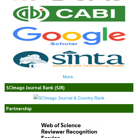
More..
SCImago Journal Rank (SJR)
Partnership