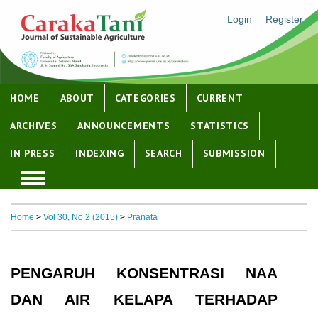
Login
Register
HOME
ABOUT
CATEGORIES
CURRENT
ARCHIVES
ANNOUNCEMENTS
STATISTICS
IN PRESS
INDEXING
SEARCH
SUBMISSION
Home
>
Vol 30, No 2 (2015)
>
Pranata
PENGARUH KONSENTRASI NAA
DAN AIR KELAPA TERHADAP