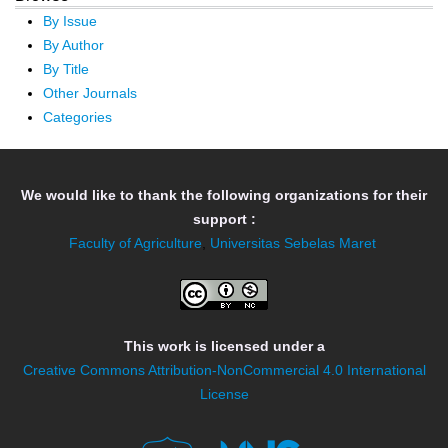
By Issue
By Author
By Title
Other Journals
Categories
We would like to thank the following organizations for their
support :
Faculty of Agriculture
,
Universitas Sebelas Maret
This work is licensed under a
Creative Commons Attribution-NonCommercial 4.0 International
License