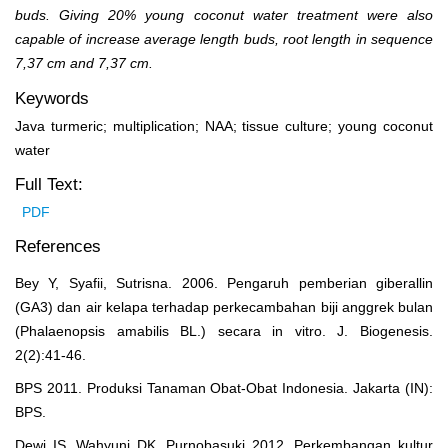
buds. Giving 20% young coconut water treatment were also
capable of increase average length buds, root length in sequence
7,37 cm and 7,37 cm.
Keywords
Java turmeric; multiplication; NAA; tissue culture; young coconut
water
Full Text:
PDF
References
Bey Y, Syafii, Sutrisna. 2006. Pengaruh pemberian giberallin
(GA3) dan air kelapa terhadap perkecambahan biji anggrek bulan
(Phalaenopsis amabilis BL.) secara in vitro. J. Biogenesis.
2(2):41-46.
BPS 2011. Produksi Tanaman Obat-Obat Indonesia. Jakarta (IN):
BPS.
Dewi IS, Wahyuni DK, Purnobasuki 2012. Perkembangan kultur