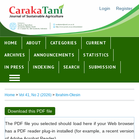
Login
Register
HOME
ABOUT
CATEGORIES
CURRENT
ARCHIVES
ANNOUNCEMENTS
STATISTICS
IN PRESS
INDEXING
SEARCH
SUBMISSION
Home
>
Vol 41, No 2 (2026)
>
Ibrahim-Olesin
Download this PDF file
The PDF file you selected should load here if your Web browser
has a PDF reader plug-in installed (for example, a recent version
of
Adobe Acrobat Reader
).