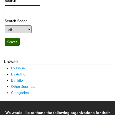
Search
Search Scope
Browse
By Issue
By Author
By Title
Other Journals
Categories
We would like to thank the following organizations for their