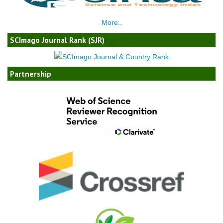
More..
SCImago Journal Rank (SJR)
Partnership