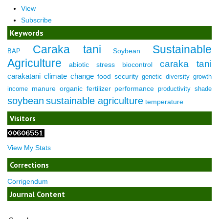
View
Subscribe
Keywords
Caraka tani
Sustainable
Soybean
BAP
Agriculture
caraka tani
abiotic stress
biocontrol
carakatani
climate change
food security
genetic diversity
growth
manure
organic fertilizer
performance
income
productivity
shade
soybean
sustainable agriculture
temperature
Visitors
View My Stats
Corrections
Corrigendum
Journal Content