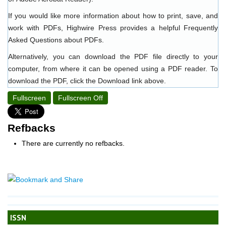
If you would like more information about how to print, save, and
work with PDFs, Highwire Press provides a helpful
Frequently
Asked Questions about PDFs
.
Alternatively, you can download the PDF file directly to your
computer, from where it can be opened using a PDF reader. To
download the PDF, click the Download link above.
Fullscreen
Fullscreen Off
Refbacks
There are currently no refbacks.
ISSN