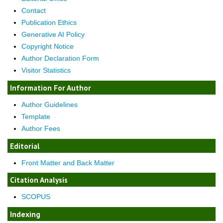
Contact
Publication Ethics
Generative AI Policy
Copyright Notice
Author Declaration Form
Visitor Statistics
Information For Author
Author Guidelines
Template
Author Fees
Editorial
Front Matter and Back Matter
Citation Analysis
SCOPUS
Indexing