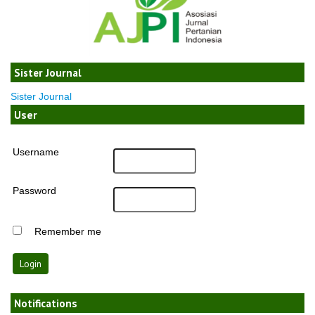
Sister Journal
Sister Journal
User
Username
Password
Remember me
Notifications