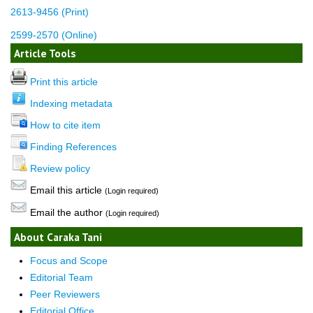
2613-9456 (Print)
2599-2570 (Online)
Article Tools
Print this article
Indexing metadata
How to cite item
Finding References
Review policy
Email this article
(Login required)
Email the author
(Login required)
About Caraka Tani
Focus and Scope
Editorial Team
Peer Reviewers
Editorial Office