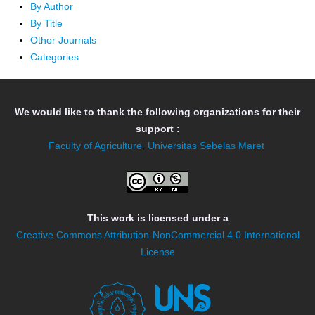
By Author
By Title
Other Journals
Categories
We would like to thank the following organizations for their
support :
Faculty of Agriculture
,
Universitas Sebelas Maret
This work is licensed under a
Creative Commons Attribution-NonCommercial 4.0 International
License