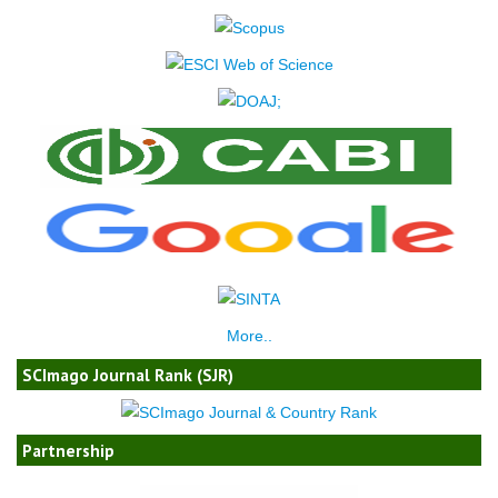
More..
SCImago Journal Rank (SJR)
Partnership