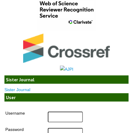
Sister Journal
Sister Journal
User
Username
Password