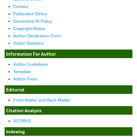
Contact
Publication Ethics
Generative AI Policy
Copyright Notice
Author Declaration Form
Visitor Statistics
Information For Author
Author Guidelines
Template
Author Fees
Editorial
Front Matter and Back Matter
Citation Analysis
SCOPUS
Indexing