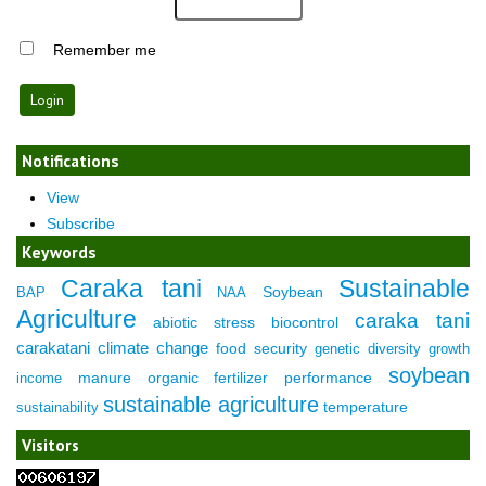
Remember me
Notifications
View
Subscribe
Keywords
Caraka tani
Sustainable
Soybean
BAP
NAA
Agriculture
caraka tani
abiotic stress
biocontrol
carakatani
climate change
food security
genetic diversity
growth
soybean
manure
organic fertilizer
performance
income
sustainable agriculture
temperature
sustainability
Visitors