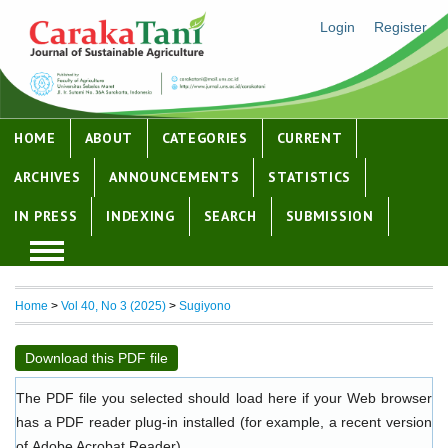
Login
Register
HOME
ABOUT
CATEGORIES
CURRENT
ARCHIVES
ANNOUNCEMENTS
STATISTICS
IN PRESS
INDEXING
SEARCH
SUBMISSION
Home
>
Vol 40, No 3 (2025)
>
Sugiyono
Download this PDF file
The PDF file you selected should load here if your Web browser
has a PDF reader plug-in installed (for example, a recent version
of
Adobe Acrobat Reader
).