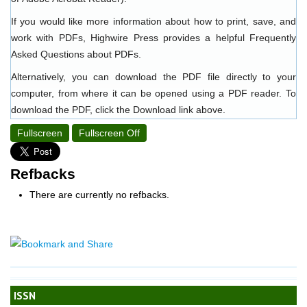
If you would like more information about how to print, save, and
work with PDFs, Highwire Press provides a helpful
Frequently
Asked Questions about PDFs
.
Alternatively, you can download the PDF file directly to your
computer, from where it can be opened using a PDF reader. To
download the PDF, click the Download link above.
Fullscreen
Fullscreen Off
Refbacks
There are currently no refbacks.
ISSN