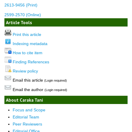
2613-9456 (Print)
2599-2570 (Online)
Article Tools
Print this article
Indexing metadata
How to cite item
Finding References
Review policy
Email this article
(Login required)
Email the author
(Login required)
About Caraka Tani
Focus and Scope
Editorial Team
Peer Reviewers
Editorial Office