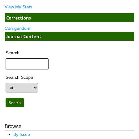
View My Stats
Corrections
Corrigendum
Journal Content
Search
Search Scope
Browse
By Issue