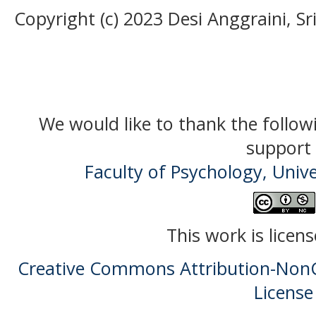
Copyright (c) 2023 Desi Anggraini, Sr
We would like to thank the follow
support 
Faculty of Psychology, Univ
This work is licen
Creative Commons Attribution-NonC
License