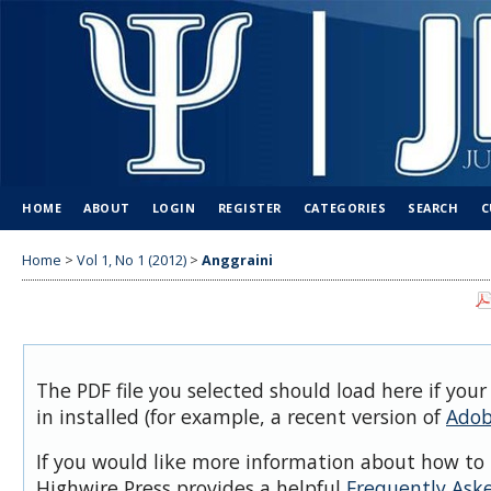
HOME
ABOUT
LOGIN
REGISTER
CATEGORIES
SEARCH
C
Home
>
Vol 1, No 1 (2012)
>
Anggraini
The PDF file you selected should load here if you
in installed (for example, a recent version of
Adob
If you would like more information about how to 
Highwire Press provides a helpful
Frequently Ask