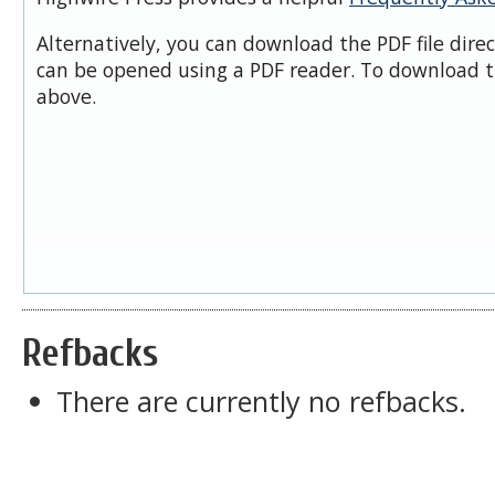
Alternatively, you can download the PDF file dire
can be opened using a PDF reader. To download t
above.
Refbacks
There are currently no refbacks.