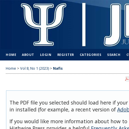
HOME
ABOUT
LOGIN
REGISTER
CATEGORIES
SEARCH
C
Home
>
Vol 8, No 1 (2023)
>
Nafis
The PDF file you selected should load here if you
in installed (for example, a recent version of
Adob
If you would like more information about how to 
Highwire Press provides a helpful
Frequently Ask