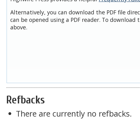
Alternatively, you can download the PDF file dire
can be opened using a PDF reader. To download t
above.
Refbacks
There are currently no refbacks.