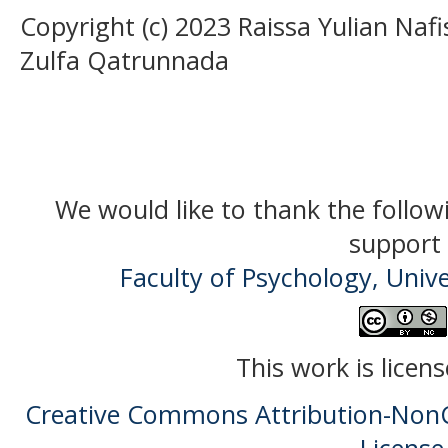
Copyright (c) 2023 Raissa Yulian Nafis
Zulfa Qatrunnada
We would like to thank the follow
support 
Faculty of Psychology, Univ
This work is licen
Creative Commons Attribution-NonC
License