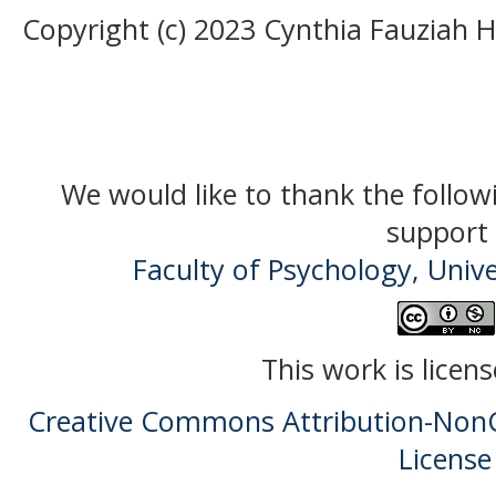
Copyright (c) 2023 Cynthia Fauziah 
We would like to thank the follow
support 
Faculty of Psychology, Univ
This work is licen
Creative Commons Attribution-NonC
License