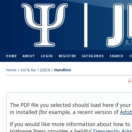
HOME
ABOUT
LOGIN
REGISTER
CATEGORIES
SEARCH
C
Home
>
Vol 8, No 1 (2023)
>
Handhini
The PDF file you selected should load here if you
in installed (for example, a recent version of
Adob
If you would like more information about how to 
Highwire Press provides a helpful
Frequently Ask