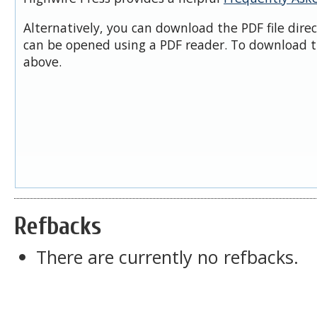
Alternatively, you can download the PDF file dire
can be opened using a PDF reader. To download t
above.
Refbacks
There are currently no refbacks.