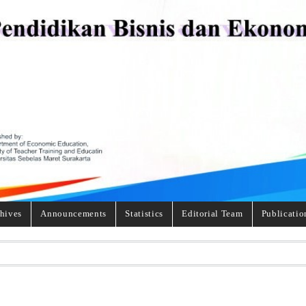
hives
Announcements
Statistics
Editorial Team
Publicatio