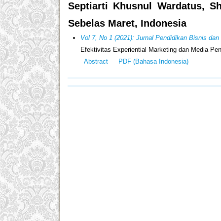
Septiarti Khusnul Wardatus, S
Sebelas Maret, Indonesia
Vol 7, No 1 (2021): Jurnal Pendidikan Bisnis da
Efektivitas Experiential Marketing dan Media 
Abstract
PDF (Bahasa Indonesia)