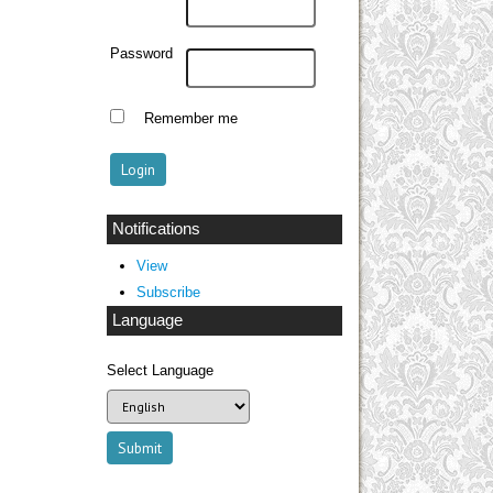
Password
Remember me
Notifications
View
Subscribe
Language
Select Language