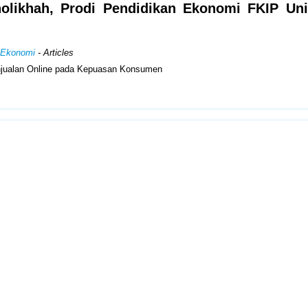
holikhah, Prodi Pendidikan Ekonomi FKIP Uni
n Ekonomi
- Articles
Penjualan Online pada Kepuasan Konsumen