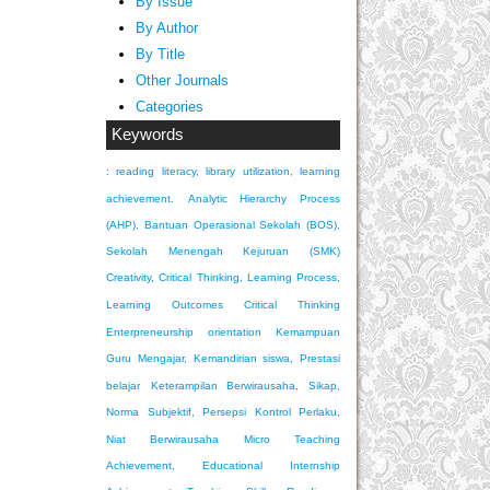
By Issue
By Author
By Title
Other Journals
Categories
Keywords
: reading literacy, library utilization, learning
achievement.
Analytic Hierarchy Process
(AHP), Bantuan Operasional Sekolah (BOS),
Sekolah Menengah Kejuruan (SMK)
Creativity, Critical Thinking, Learning Process,
Learning Outcomes
Critical Thinking
Enterpreneurship orientation
Kemampuan
Guru Mengajar, Kemandirian siswa, Prestasi
belajar
Keterampilan Berwirausaha, Sikap,
Norma Subjektif, Persepsi Kontrol Perlaku,
Niat Berwirausaha
Micro Teaching
Achievement, Educational Internship