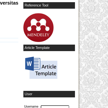
versitas
Reference Tool
Article Template
User
Username