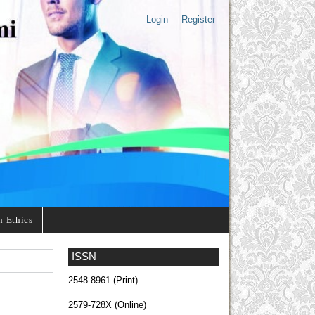
Login
Register
n Ethics
ISSN
2548-8961 (Print)
2579-728X (Online)