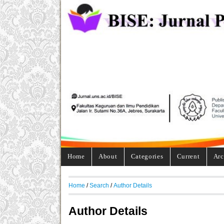
Home
About
Categories
Current
Arc
Home
/
Search
/
Author Details
Author Details