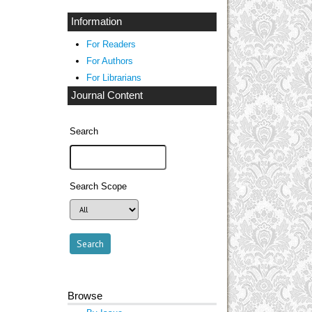
Information
For Readers
For Authors
For Librarians
Journal Content
Search
Search Scope
Browse