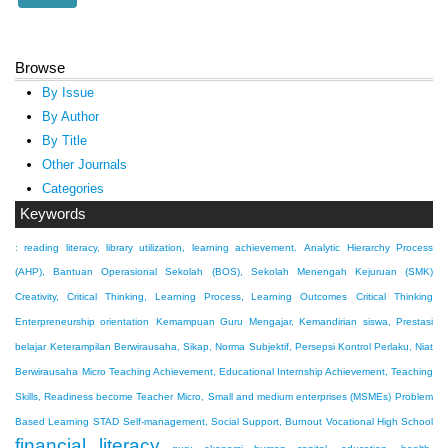
Browse
By Issue
By Author
By Title
Other Journals
Categories
Keywords
: reading literacy, library utilization, learning achievement.
Analytic Hierarchy Process
(AHP), Bantuan Operasional Sekolah (BOS), Sekolah Menengah Kejuruan (SMK)
Creativity, Critical Thinking, Learning Process, Learning Outcomes
Critical Thinking
Enterpreneurship orientation
Kemampuan Guru Mengajar, Kemandirian siswa, Prestasi
belajar
Keterampilan Berwirausaha, Sikap, Norma Subjektif, Persepsi Kontrol Perlaku, Niat
Berwirausaha
Micro Teaching Achievement, Educational Internship Achievement, Teaching
Skills, Readiness become Teacher
Micro, Small and medium enterprises (MSMEs)
Problem
Based Learning
STAD
Self-management, Social Support, Burnout
Vocational High School
financial literacy