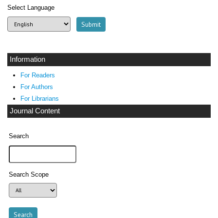
Select Language
Information
For Readers
For Authors
For Librarians
Journal Content
Search
Search Scope