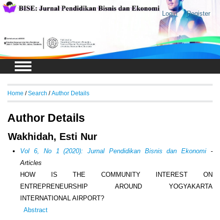
Login
Register
Home
/
Search
/
Author Details
Author Details
Wakhidah, Esti Nur
Vol 6, No 1 (2020): Jurnal Pendidikan Bisnis dan Ekonomi
-
Articles
HOW IS THE COMMUNITY INTEREST ON
ENTREPRENEURSHIP AROUND YOGYAKARTA
INTERNATIONAL AIRPORT?
Abstract