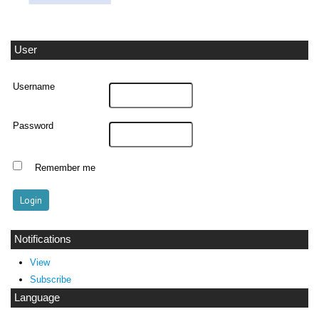
User
Username
Password
Remember me
Notifications
View
Subscribe
Language