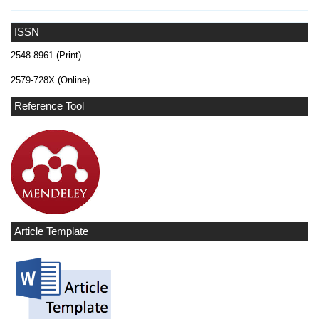
ISSN
2548-8961 (Print)
2579-728X (Online)
Reference Tool
Article Template