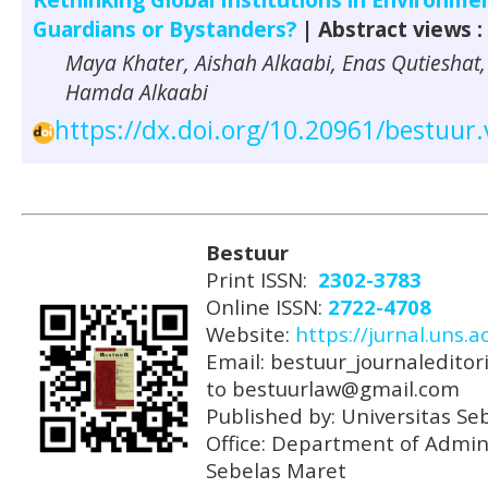
Guardians or Bystanders?
| Abstract views :
Maya Khater, Aishah Alkaabi, Enas Qutieshat,
Hamda Alkaabi
https://dx.doi.org/10.20961/bestuur
Bestuur
Print ISSN:
2302-3783
Online ISSN:
2722-4708
Website:
https://jurnal.uns.a
Email: bestuur_journaleditori
to bestuurlaw@gmail.com
Published by: Universitas Se
Office: Department of Admini
Sebelas Maret