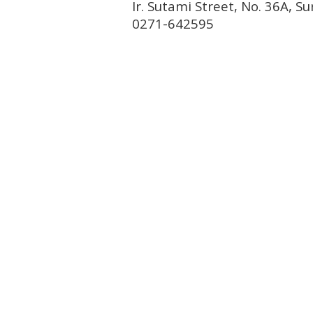
Ir. Sutami Street, No. 36A, 
0271-642595