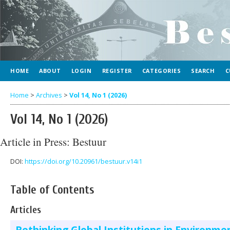
HOME
ABOUT
LOGIN
REGISTER
CATEGORIES
SEARCH
C
Home
>
Archives
>
Vol 14, No 1 (2026)
Vol 14, No 1 (2026)
Article in Press: Bestuur
DOI:
https://doi.org/10.20961/bestuur.v14i1
Table of Contents
Articles
Rethinking Global Institutions in Environme