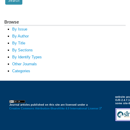
Browse
By Issue
By Author
By Title
By Sections
By Identify Types
Other Journals
Categories
website an
OJS 2.4.7.
some site-
Journal articles published on this site are licensed under a
Creative Commons Attribution-ShareAlike 4.0 International License