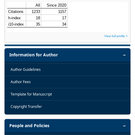
View full profile >
Information for Author
Author Guidelines
Author Fees
Template for Manuscript
Copyright Transfer
People and Policies