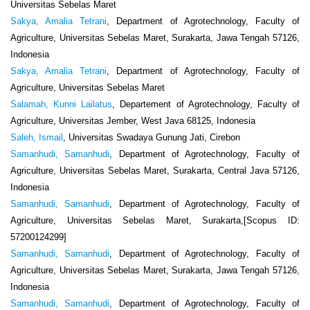
Universitas Sebelas Maret
Sakya, Amalia Tetrani
, Department of Agrotechnology, Faculty of
Agriculture, Universitas Sebelas Maret, Surakarta, Jawa Tengah 57126,
Indonesia
Sakya, Amalia Tetrani
, Department of Agrotechnology, Faculty of
Agriculture, Universitas Sebelas Maret
Salamah, Kunni Lailatus
, Departement of Agrotechnology, Faculty of
Agriculture, Universitas Jember, West Java 68125, Indonesia
Saleh, Ismail
, Universitas Swadaya Gunung Jati, Cirebon
Samanhudi, Samanhudi
, Department of Agrotechnology, Faculty of
Agriculture, Universitas Sebelas Maret, Surakarta, Central Java 57126,
Indonesia
Samanhudi, Samanhudi
, Department of Agrotechnology, Faculty of
Agriculture, Universitas Sebelas Maret, Surakarta,[Scopus ID:
57200124299]
Samanhudi, Samanhudi
, Department of Agrotechnology, Faculty of
Agriculture, Universitas Sebelas Maret, Surakarta, Jawa Tengah 57126,
Indonesia
Samanhudi, Samanhudi
, Department of Agrotechnology, Faculty of