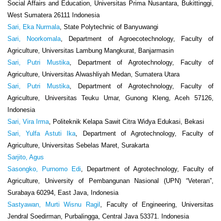
Social Affairs and Education, Universitas Prima Nusantara, Bukittinggi,
West Sumatera 26111 Indonesia
Sari, Eka Nurmala
, State Polytechnic of Banyuwangi
Sari, Noorkomala
, Department of Agroecotechnology, Faculty of
Agriculture, Universitas Lambung Mangkurat, Banjarmasin
Sari, Putri Mustika
, Department of Agrotechnology, Faculty of
Agriculture, Universitas Alwashliyah Medan, Sumatera Utara
Sari, Putri Mustika
, Department of Agrotechnology, Faculty of
Agriculture, Universitas Teuku Umar, Gunong Kleng, Aceh 57126,
Indonesia
Sari, Vira Irma
, Politeknik Kelapa Sawit Citra Widya Edukasi, Bekasi
Sari, Yulfa Astuti Ika
, Department of Agrotechnology, Faculty of
Agriculture, Universitas Sebelas Maret, Surakarta
Sarjito, Agus
Sasongko, Purnomo Edi
, Department of Agrotechnology, Faculty of
Agriculture, University of Pembangunan Nasional (UPN) “Veteran”,
Surabaya 60294, East Java, Indonesia
Sastyawan, Murti Wisnu Ragil
, Faculty of Engineering, Universitas
Jendral Soedirman, Purbalingga, Central Java 53371. Indonesia