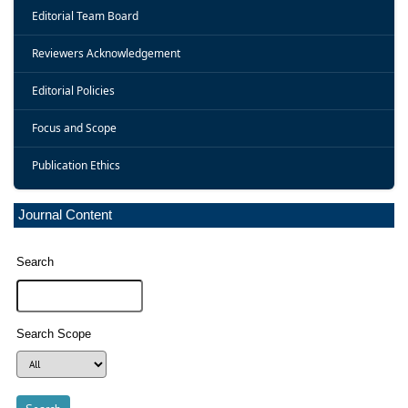
Editorial Team Board
Reviewers Acknowledgement
Editorial Policies
Focus and Scope
Publication Ethics
Journal Content
Search
Search Scope