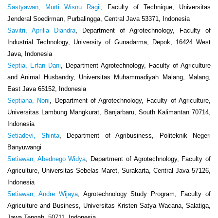
Sastyawan, Murti Wisnu Ragil
, Faculty of Technique, Universitas
Jenderal Soedirman, Purbalingga, Central Java 53371, Indonesia
Savitri, Aprilia Diandra
, Department of Agrotechnology, Faculty of
Industrial Technology, University of Gunadarma, Depok, 16424 West
Java, Indonesia
Septia, Erfan Dani
, Department Agrotechnology, Faculty of Agriculture
and Animal Husbandry, Universitas Muhammadiyah Malang, Malang,
East Java 65152, Indonesia
Septiana, Noni
, Department of Agrotechnology, Faculty of Agriculture,
Universitas Lambung Mangkurat, Banjarbaru, South Kalimantan 70714,
Indonesia
Setiadevi, Shinta
, Department of Agribusiness, Politeknik Negeri
Banyuwangi
Setiawan, Abednego Widya
, Department of Agrotechnology, Faculty of
Agriculture, Universitas Sebelas Maret, Surakarta, Central Java 57126,
Indonesia
Setiawan, Andre Wijaya
, Agrotechnology Study Program, Faculty of
Agriculture and Business, Universitas Kristen Satya Wacana, Salatiga,
Jawa Tengah, 50711, Indonesia