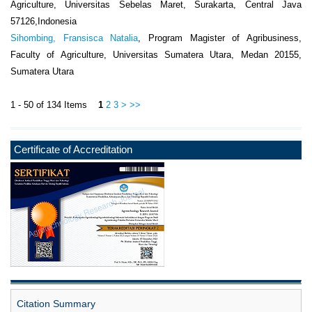
Agriculture, Universitas Sebelas Maret, Surakarta, Central Java
57126,Indonesia
Sihombing, Fransisca Natalia
, Program Magister of Agribusiness,
Faculty of Agriculture, Universitas Sumatera Utara, Medan 20155,
Sumatera Utara
1 - 50 of 134 Items
1
2
3
>
>>
Certificate of Accreditation
Citation Summary