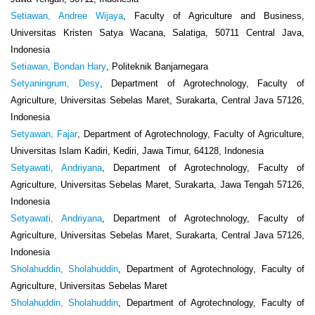
Setiawan, Andree Wijaya
, Faculty of Agriculture and Business,
Universitas Kristen Satya Wacana, Salatiga, 50711 Central Java,
Indonesia
Setiawan, Bondan Hary
, Politeknik Banjarnegara
Setyaningrum, Desy
, Department of Agrotechnology, Faculty of
Agriculture, Universitas Sebelas Maret, Surakarta, Central Java 57126,
Indonesia
Setyawan, Fajar
, Department of Agrotechnology, Faculty of Agriculture,
Universitas Islam Kadiri, Kediri, Jawa Timur, 64128, Indonesia
Setyawati, Andriyana
, Department of Agrotechnology, Faculty of
Agriculture, Universitas Sebelas Maret, Surakarta, Jawa Tengah 57126,
Indonesia
Setyawati, Andriyana
, Department of Agrotechnology, Faculty of
Agriculture, Universitas Sebelas Maret, Surakarta, Central Java 57126,
Indonesia
Sholahuddin, Sholahuddin
, Department of Agrotechnology, Faculty of
Agriculture, Universitas Sebelas Maret
Sholahuddin, Sholahuddin
, Department of Agrotechnology, Faculty of