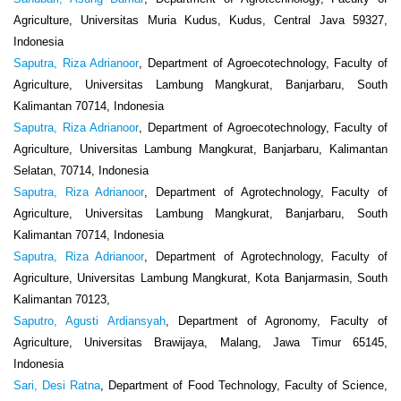
Agriculture, Universitas Muria Kudus, Kudus, Central Java 59327,
Indonesia
Saputra, Riza Adrianoor
, Department of Agroecotechnology, Faculty of
Agriculture, Universitas Lambung Mangkurat, Banjarbaru, South
Kalimantan 70714, Indonesia
Saputra, Riza Adrianoor
, Department of Agroecotechnology, Faculty of
Agriculture, Universitas Lambung Mangkurat, Banjarbaru, Kalimantan
Selatan, 70714, Indonesia
Saputra, Riza Adrianoor
, Department of Agrotechnology, Faculty of
Agriculture, Universitas Lambung Mangkurat, Banjarbaru, South
Kalimantan 70714, Indonesia
Saputra, Riza Adrianoor
, Department of Agrotechnology, Faculty of
Agriculture, Universitas Lambung Mangkurat, Kota Banjarmasin, South
Kalimantan 70123,
Saputro, Agusti Ardiansyah
, Department of Agronomy, Faculty of
Agriculture, Universitas Brawijaya, Malang, Jawa Timur 65145,
Indonesia
Sari, Desi Ratna
, Department of Food Technology, Faculty of Science,