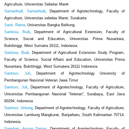
Agriculture, Universitas Sebelas Maret
Samanhudi, Samanhudi
, Department of Agrotechnology, Faculty of
Agriculture, Universitas sebelas Maret, Surakarta
Santi, Ratna
, Universitas Bangka Belitung
Santosa, Budi
, Department of Agricultural Extension, Faculty of
Science, Social and Education, Universitas Prima Nusantara,
Bukittinggi, West Sumatra 26111, Indonesia
Santosa, Budi
, Department of Agricultural Extension Study Program,
Faculty of Science, Social Affairs and Education, Universitas Prima
Nusantara, Bukittinggi, West Sumatera 26111 Indonesia
Santoso, Juli
, Department of Agrotechnology University of
Pembangunan Nasional Veteran Jawa Timur
Santoso, Juli
, Department of Agrotechnology, Faculty of Agriculture,
Universitas Pembangunan Nasional “Veteran”, Surabaya, East Java
60294, Indonesia
Santoso, Untung
, Department of Agrotechnology, Faculty of Agriculture,
Universitas Lambung Mangkurat, Banjarbaru, South Kalimantan 70714,
Indonesia
Sanubari, Asung Damar
, Department of Agrotechnology, Faculty of