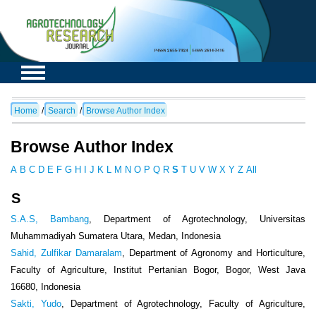
Home
/
Search
/
Browse Author Index
Browse Author Index
A
B
C
D
E
F
G
H
I
J
K
L
M
N
O
P
Q
R
S
T
U
V
W
X
Y
Z
All
S
S.A.S, Bambang
, Department of Agrotechnology, Universitas
Muhammadiyah Sumatera Utara, Medan, Indonesia
Sahid, Zulfikar Damaralam
, Department of Agronomy and Horticulture,
Faculty of Agriculture, Institut Pertanian Bogor, Bogor, West Java
16680, Indonesia
Sakti, Yudo
, Department of Agrotechnology, Faculty of Agriculture,