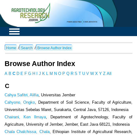
Home
/
Search
/
Browse Author Index
Browse Author Index
A
B
C
D
E
F
G
H
I
J
K
L
M
N
O
P
Q
R
S
T
U
V
W
X
Y
Z
All
C
Cahya Safitri, Alifia
, Universitas Jember
Cahyono, Ongko
, Department of Soil Science, Faculty of Agriculture,
Universitas Sebelas Maret, Surakarta, Central Java, 57126, Indonesia
Chairani, Ken Ilmaya
, Department of Agrotechnology, Faculty of
Agriculture, University of Jember, Jember, East Java 68121, Indonesia
Chala Chalchissa, Chala
, Ethiopian Institute of Agricultural Research,