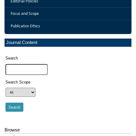
Editorial Policies
Focus and Scope
Publication Ethics
Journal Content
Search
Search Scope
Browse