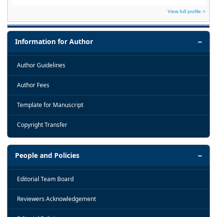
View full profile >
Information for Author
Author Guidelines
Author Fees
Template for Manuscript
Copyright Transfer
People and Policies
Editorial Team Board
Reviewers Acknowledgement