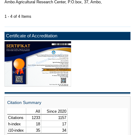
Ambo Agricultural Research Center, P.O.box, 37, Ambo,
1 - 4 of 4 Items
Certificate of Accreditation
Citation Summary