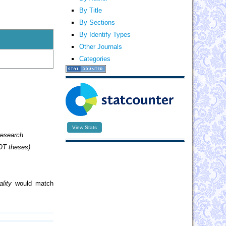
By Title
By Sections
By Identify Types
Other Journals
Categories
View Stats
research
OT theses)
lity
would match