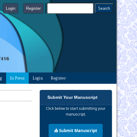
Login
Register
ng
In Press
Login
Register
Submit Your Manuscript
Click below to start submitting your
manuscript.
📤 Submit Manuscript