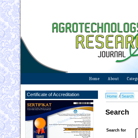
Home
About
Categ
Certificate of Accreditation
Home
/
Search
Search
Search for