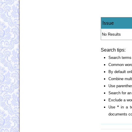
Issue
No Results
Search tips:
Search terms 
Common words
By default on
Combine mult
Use parenthes
Search for an 
Exclude a wor
Use
*
in a t
documents con