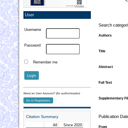
User
Search categor
Username
Authors
Password
Title
Remember me
Abstract
Full Text
Need an User Account? (for author/reader)
Supplementary Fil
Go to Registration
Citation Summary
Publication Dat
From