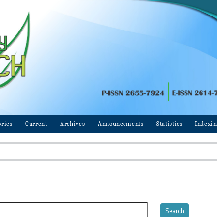
ories
Current
Archives
Announcements
Statistics
Indexi