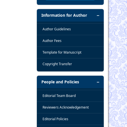
Information for Author
Author Guidelines
Author Fees
Template for Manuscript
Copyright Transfer
People and Policies
Editorial Team Board
Reviewers Acknowledgement
Editorial Policies