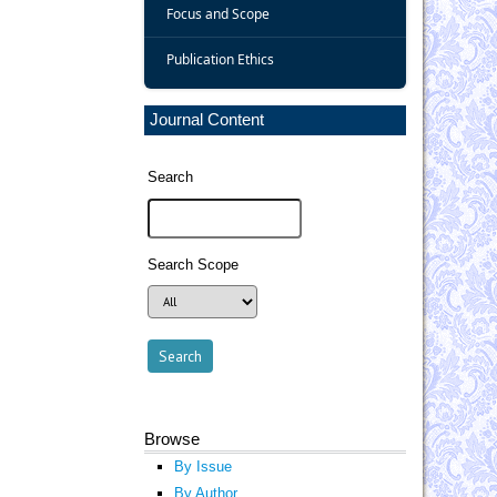
Focus and Scope
Publication Ethics
Journal Content
Search
Search Scope
Browse
By Issue
By Author