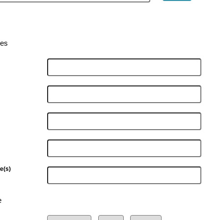
ies
e(s)
e