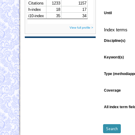
Until
View full profile >
Index terms
Discipline(s)
Keyword(s)
Type (method/app
Coverage
All index term fiel