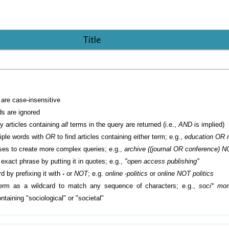
Title
are case-insensitive
 are ignored
ly articles containing
all
terms in the query are returned (i.e.,
AND
is implied)
iple words with
OR
to find articles containing either term; e.g.,
education OR 
es to create more complex queries; e.g.,
archive ((journal OR conference) N
exact phrase by putting it in quotes; e.g.,
"open access publishing"
d by prefixing it with
-
or
NOT
; e.g.
online -politics
or
online NOT politics
erm as a wildcard to match any sequence of characters; e.g.,
soci* mora
taining "sociological" or "societal"