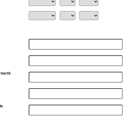
roach)
ds