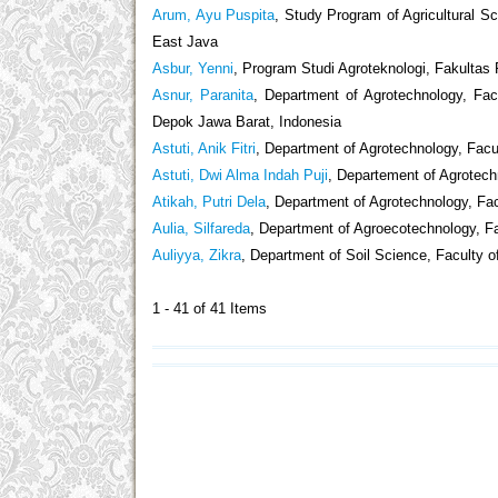
Arum, Ayu Puspita
, Study Program of Agricultural Sc
East Java
Asbur, Yenni
, Program Studi Agroteknologi, Fakultas
Asnur, Paranita
, Department of Agrotechnology, Fac
Depok Jawa Barat, Indonesia
Astuti, Anik Fitri
, Department of Agrotechnology, Facul
Astuti, Dwi Alma Indah Puji
, Departement of Agrotechn
Atikah, Putri Dela
, Department of Agrotechnology, Fac
Aulia, Silfareda
, Department of Agroecotechnology, Fa
Auliyya, Zikra
, Department of Soil Science, Faculty 
1 - 41 of 41 Items