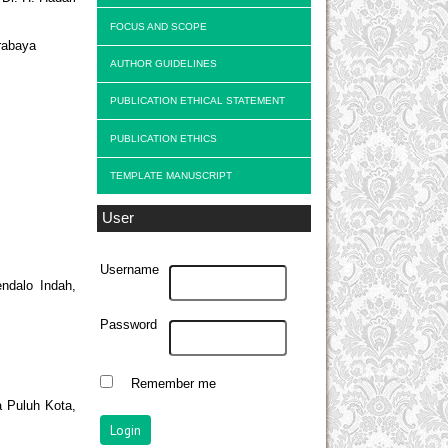
FOCUS AND SCOPE
rabaya
AUTHOR GUIDELINES
PUBLICATION ETHICAL STATEMENT
PUBLICATION ETHICS
TEMPLATE MANUSCRIPT
User
Username
endalo Indah,
Password
Remember me
 Puluh Kota,