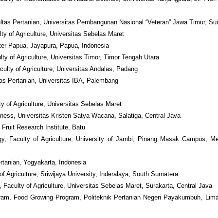
ultas Pertanian, Universitas Pembangunan Nasional “Veteran” Jawa Timur, Su
ty of Agriculture, Universitas Sebelas Maret
nter Papua, Jayapura, Papua, Indonesia
ty of Agriculture, Universitas Timor, Timor Tengah Utara
culty of Agriculture, Universitas Andalas, Padang
tas Pertanian, Universitas IBA, Palembang
y of Agriculture, Universitas Sebelas Maret
siness, Universitas Kristen Satya Wacana, Salatiga, Central Java
 Fruit Research Institute, Batu
gy, Faculty of Agriculture, University of Jambi, Pinang Masak Campus, M
tanian, Yogyakarta, Indonesia
f Agriculture, Sriwijaya University, Inderalaya, South Sumatera
, Faculty of Agriculture, Universitas Sebelas Maret, Surakarta, Central Java
am, Food Growing Program, Politeknik Pertanian Negeri Payakumbuh, Lima