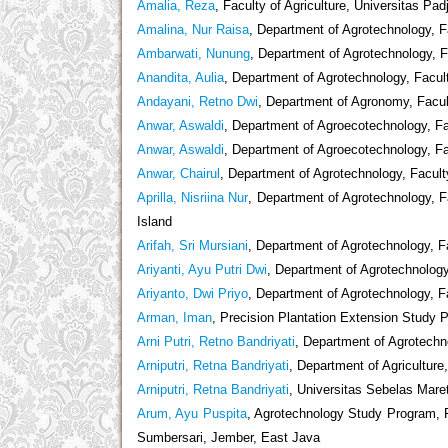
Amalia, Reza
, Faculty of Agriculture, Universitas Pad
Amalina, Nur Raisa
, Department of Agrotechnology, Fa
Ambarwati, Nunung
, Department of Agrotechnology, F
Anandita, Aulia
, Department of Agrotechnology, Facult
Andayani, Retno Dwi
, Department of Agronomy, Facult
Anwar, Aswaldi
, Department of Agroecotechnology, Fac
Anwar, Aswaldi
, Department of Agroecotechnology, Fac
Anwar, Chairul
, Department of Agrotechnology, Facult
Aprilla, Nisriina Nur
, Department of Agrotechnology, F
Island
Arifah, Sri Mursiani
, Department of Agrotechnology, 
Ariyanti, Ayu Putri Dwi
, Department of Agrotechnology
Ariyanto, Dwi Priyo
, Department of Agrotechnology, Fa
Arman, Iman
, Precision Plantation Extension Study
Arni Putri, Retno Bandriyati
, Department of Agrotechno
Arniputri, Retna Bandriyati
, Department of Agriculture
Arniputri, Retna Bandriyati
, Universitas Sebelas Mare
Arum, Ayu Puspita
, Agrotechnology Study Program, Fa
Sumbersari, Jember, East Java