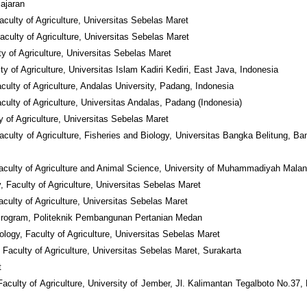
jajaran
culty of Agriculture, Universitas Sebelas Maret
aculty of Agriculture, Universitas Sebelas Maret
y of Agriculture, Universitas Sebelas Maret
y of Agriculture, Universitas Islam Kadiri Kediri, East Java, Indonesia
ulty of Agriculture, Andalas University, Padang, Indonesia
ulty of Agriculture, Universitas Andalas, Padang (Indonesia)
y of Agriculture, Universitas Sebelas Maret
aculty of Agriculture, Fisheries and Biology, Universitas Bangka Belitung, Ba
Faculty of Agriculture and Animal Science, University of Muhammadiyah Mala
, Faculty of Agriculture, Universitas Sebelas Maret
culty of Agriculture, Universitas Sebelas Maret
 Program, Politeknik Pembangunan Pertanian Medan
logy, Faculty of Agriculture, Universitas Sebelas Maret
, Faculty of Agriculture, Universitas Sebelas Maret, Surakarta
t
culty of Agriculture, University of Jember, Jl. Kalimantan Tegalboto No.37, 