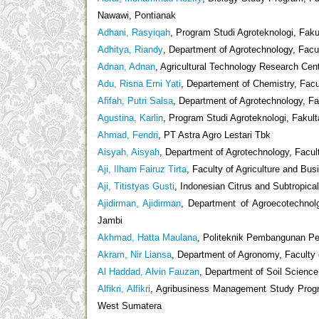
Nawawi, Pontianak
Adhani, Rasyiqah
, Program Studi Agroteknologi, Fak
Adhitya, Riandy
, Department of Agrotechnology, Facul
Adnan, Adnan
, Agricultural Technology Research Ce
Adu, Risna Erni Yati
, Departement of Chemistry, Facul
Afifah, Putri Salsa
, Department of Agrotechnology, Fa
Agustina, Karlin
, Program Studi Agroteknologi, Fakul
Ahmad, Fendri
, PT Astra Agro Lestari Tbk
Aisyah, Aisyah
, Department of Agrotechnology, Facult
Aji, Ilham Fairuz Tirta
, Faculty of Agriculture and Bu
Aji, Titistyas Gusti
, Indonesian Citrus and Subtropical
Ajidirman, Ajidirman
, Department of Agroecotechnol
Jambi
Akhmad, Hatta Maulana
, Politeknik Pembangunan Per
Akram, Nir Liansa
, Department of Agronomy, Faculty o
Al Haddad, Alvin Fauzan
, Department of Soil Science
Alfikri, Alfikri
, Agribusiness Management Study Progr
West Sumatera