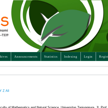
hives
Announcements
Statistics
Indexing
Login
Regis
Y
Z
All
culty of Mathematics and Natural Science, Universitas Tanjungpura, Jl. Prof. 