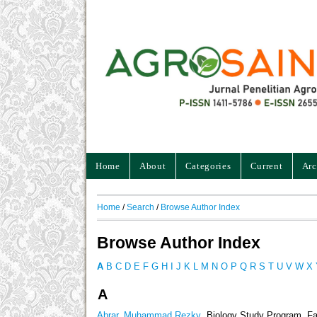
Home
About
Categories
Current
Arc
Home
/
Search
/
Browse Author Index
Browse Author Index
A
B
C
D
E
F
G
H
I
J
K
L
M
N
O
P
Q
R
S
T
U
V
W
X
A
Abrar, Muhammad Rezky
, Biology Study Program, Fa