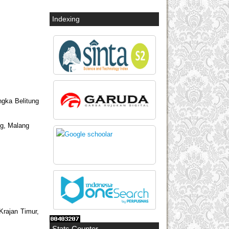
Indexing
ngka Belitung
ng, Malang
Krajan Timur,