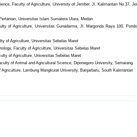
ience, Faculty of Agriculture, University of Jember, Jl. Kalimantan No.37, Je
 Pertanian, Universitas Islam Sumatera Utara, Medan
ulty of Agriculture, Universitas Gunadarma, Jl. Margonda Raya 100, Pondo
ty of Agriculture, Universitas Sebelas Maret
ology, Faculty of Agriculture, Universitas Sebelas Maret
ulty of Agriculture, Universitas Sebelas Maret
culty of Animal and Agricultural Science, Diponegoro University, Semarang
of Agriculture, Lambung Mangkurat University, Banjarbaru, South Kalimantan