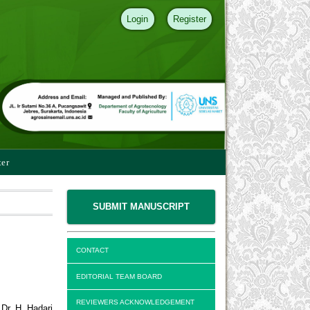
Login
Register
ter
SUBMIT MANUSCRIPT
CONTACT
EDITORIAL TEAM BOARD
REVIEWERS ACKNOWLEDGEMENT
Dr. H. Hadari