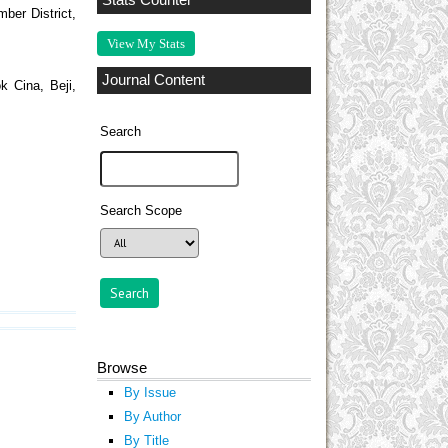
Stats Counter
mber District,
View My Stats
Journal Content
k Cina, Beji,
Search
Search Scope
Browse
By Issue
By Author
By Title