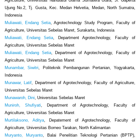
Agriculture, Universitas Nahdlatul Ulama Sumatera Utara, Jl. Gaperta
Ujung No.2, Tj. Gusta, Kec. Medan Helvetia, Medan, North Sumatra,
Indonesia
Muliawati, Endang Setia
, Agrotechnology Study Program, Faculty of
Agriculture, Universitas Sebelas Maret, Surakarta, Indonesia
Muliawati, Endang Setia
, Department Agrotechnology, Faculty of
Agriculture, Universitas Sebelas Maret
Muliawati, Endang Setia
, Department of Agrotechnology, Faculty of
Agriculture, Universitas Sebelas Maret
Munambar, Siwitri
, Politeknik Pembangunan Pertanian, Yogyakarta,
Indonesia
Munawar, Latif
, Department of Agrotechnology, Faculty of Agriculture,
Universitas Sebelas Maret
Munawaroh, Dini
, Universitas Sebelas Maret
Muniroh, Shufiyati
, Department of Agrotechnology, Faculty of
Agriculture, Universitas Sebelas Maret
Murtilaksono, Aditya
, Depatement of Agrotechnology, Faculty of
Agriculture, Universitas Borneo Tarakan, North Kalimantan
Muryanto, Muryanto
, Balai Penelitian Teknologi Pertanian (BPTP),