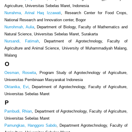
Agriculture, Universitas Sebelas Maret, Indonesia
Nurrahma, Arinal Haq Izzawati
, Research Center for Food Crops,
National Research and Innovation center, Bogor
Nurrohmah, Aulia
, Department of Biology, Faculty of Mathematics and
Natural Science, Universitas Sebelas Maret, Surakarta
Nursandi, Fatimah
, Department of Agrotechnology, Faculty of
Agriculture and Animal Science, University of Muhammadiyah Malang,
Malang
O
Oesman, Roswita
, Program Study of Agrotechnology of Agriculture,
Universitas Pembinaan Masyarakat Indonesia
Oktanika, Evi
, Department of Agrotechnology, Faculty of Agriculture,
Universitas Sebelas Maret
P
Pambudi, Rhian
, Department of Agrotechnology, Faculty of Agriculture,
Universitas Sebelas Maret
Pamungkas, Hanggoro Sabdo
, Department Agrotechnology, Faculty of