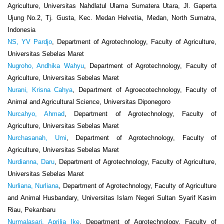
Agriculture, Universitas Nahdlatul Ulama Sumatera Utara, Jl. Gaperta
Ujung No.2, Tj. Gusta, Kec. Medan Helvetia, Medan, North Sumatra,
Indonesia
NS, YV Pardjo
, Department of Agrotechnology, Faculty of Agriculture,
Universitas Sebelas Maret
Nugroho, Andhika Wahyu
, Department of Agrotechnology, Faculty of
Agriculture, Universitas Sebelas Maret
Nurani, Krisna Cahya
, Department of Agroecotechnology, Faculty of
Animal and Agricultural Science, Universitas Diponegoro
Nurcahyo, Ahmad
, Department of Agrotechnology, Faculty of
Agriculture, Universitas Sebelas Maret
Nurchasanah, Umi
, Department of Agrotechnology, Faculty of
Agriculture, Universitas Sebelas Maret
Nurdianna, Daru
, Department of Agrotechnology, Faculty of Agriculture,
Universitas Sebelas Maret
Nurliana, Nurliana
, Department of Agrotechnology, Faculty of Agriculture
and Animal Husbandary, Universitas Islam Negeri Sultan Syarif Kasim
Riau, Pekanbaru
Nurmalasari, Aprilia Ike
, Department of Agrotechnology, Faculty of