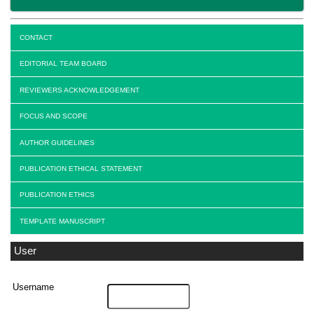
CONTACT
EDITORIAL TEAM BOARD
REVIEWERS ACKNOWLEDGEMENT
FOCUS AND SCOPE
AUTHOR GUIDELINES
PUBLICATION ETHICAL STATEMENT
PUBLICATION ETHICS
TEMPLATE MANUSCRIPT
User
Username