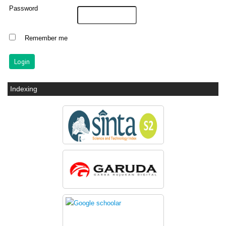
Password
Remember me
Indexing