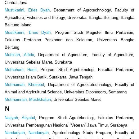
Central Java
Mustikarini, Eries Dyah
, Department of Agrotechnology, Faculty of
Agriculture, Fisheries and Biology, Universitas Bangka Belitung, Bangka
Belitung Island
Mustikarini, Eries Dyah
, Program Studi Magister Ilmu Pertanian,
Fakultas Pertanian Perikanan dan Kelautan, Universitas Bangka
Belitung
Muthi’ah, Alfida
, Department of Agriculture, Faculty of Agriculture,
Universitas Sebelas Maret, Surakarta
Muthoharri, Hariri
, Program Studi Agroteknologi, Fakultas Pertanian,
Universitas Islam Batik, Surakarta, Jawa Tengah
Mutmainah, Khoirotul
, Department of Agroecotechnology, Faculty of
Animal and Agricultural Science, Universitas Diponegoro, Semarang
Mutmainnah, Muslikhatun
, Universitas Sebelas Maret
N
Najiyah, Aliyatul
, Program Studi Agroteknologi, Fakultas Pertanian,
Universitas Pembangunan Nasional “Veteran” Jawa Timur, Surabaya
Nandariyah, Nandariyah
, Agrotechnology Study Program, Faculty of