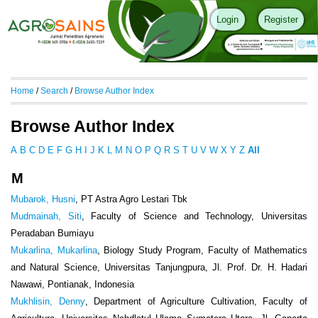
Login
Register
Home
/
Search
/
Browse Author Index
Browse Author Index
A
B
C
D
E
F
G
H
I
J
K
L
M
N
O
P
Q
R
S
T
U
V
W
X
Y
Z
All
M
Mubarok, Husni
, PT Astra Agro Lestari Tbk
Mudmainah, Siti
, Faculty of Science and Technology, Universitas
Peradaban Bumiayu
Mukarlina, Mukarlina
, Biology Study Program, Faculty of Mathematics
and Natural Science, Universitas Tanjungpura, Jl. Prof. Dr. H. Hadari
Nawawi, Pontianak, Indonesia
Mukhlisin, Denny
, Department of Agriculture Cultivation, Faculty of