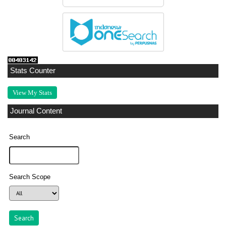
Stats Counter
View My Stats
Journal Content
Search
Search Scope