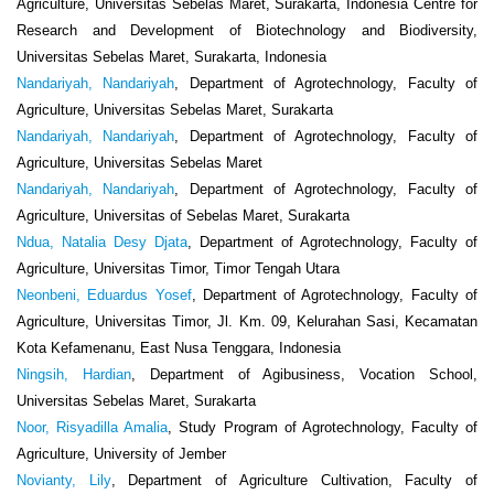
Agriculture, Universitas Sebelas Maret, Surakarta, Indonesia Centre for
Research and Development of Biotechnology and Biodiversity,
Universitas Sebelas Maret, Surakarta, Indonesia
Nandariyah, Nandariyah
, Department of Agrotechnology, Faculty of
Agriculture, Universitas Sebelas Maret, Surakarta
Nandariyah, Nandariyah
, Department of Agrotechnology, Faculty of
Agriculture, Universitas Sebelas Maret
Nandariyah, Nandariyah
, Department of Agrotechnology, Faculty of
Agriculture, Universitas of Sebelas Maret, Surakarta
Ndua, Natalia Desy Djata
, Department of Agrotechnology, Faculty of
Agriculture, Universitas Timor, Timor Tengah Utara
Neonbeni, Eduardus Yosef
, Department of Agrotechnology, Faculty of
Agriculture, Universitas Timor, Jl. Km. 09, Kelurahan Sasi, Kecamatan
Kota Kefamenanu, East Nusa Tenggara, Indonesia
Ningsih, Hardian
, Department of Agibusiness, Vocation School,
Universitas Sebelas Maret, Surakarta
Noor, Risyadilla Amalia
, Study Program of Agrotechnology, Faculty of
Agriculture, University of Jember
Novianty, Lily
, Department of Agriculture Cultivation, Faculty of