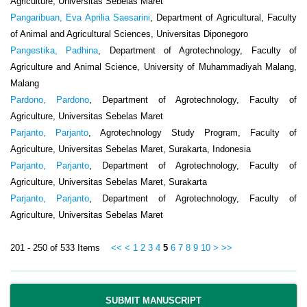
Agriculture, Universitas Sebelas Maret
Pangaribuan, Eva Aprilia Saesarini
, Department of Agricultural, Faculty
of Animal and Agricultural Sciences, Universitas Diponegoro
Pangestika, Padhina
, Department of Agrotechnology, Faculty of
Agriculture and Animal Science, University of Muhammadiyah Malang,
Malang
Pardono, Pardono
, Department of Agrotechnology, Faculty of
Agriculture, Universitas Sebelas Maret
Parjanto, Parjanto
, Agrotechnology Study Program, Faculty of
Agriculture, Universitas Sebelas Maret, Surakarta, Indonesia
Parjanto, Parjanto
, Department of Agrotechnology, Faculty of
Agriculture, Universitas Sebelas Maret, Surakarta
Parjanto, Parjanto
, Department of Agrotechnology, Faculty of
Agriculture, Universitas Sebelas Maret
201 - 250 of 533 Items
<<
<
1
2
3
4
5
6
7
8
9
10
>
>>
SUBMIT MANUSCRIPT