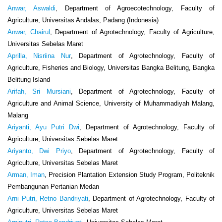
Anwar, Aswaldi
, Department of Agroecotechnology, Faculty of
Agriculture, Universitas Andalas, Padang (Indonesia)
Anwar, Chairul
, Department of Agrotechnology, Faculty of Agriculture,
Universitas Sebelas Maret
Aprilla, Nisriina Nur
, Department of Agrotechnology, Faculty of
Agriculture, Fisheries and Biology, Universitas Bangka Belitung, Bangka
Belitung Island
Arifah, Sri Mursiani
, Department of Agrotechnology, Faculty of
Agriculture and Animal Science, University of Muhammadiyah Malang,
Malang
Ariyanti, Ayu Putri Dwi
, Department of Agrotechnology, Faculty of
Agriculture, Universitas Sebelas Maret
Ariyanto, Dwi Priyo
, Department of Agrotechnology, Faculty of
Agriculture, Universitas Sebelas Maret
Arman, Iman
, Precision Plantation Extension Study Program, Politeknik
Pembangunan Pertanian Medan
Arni Putri, Retno Bandriyati
, Department of Agrotechnology, Faculty of
Agriculture, Universitas Sebelas Maret