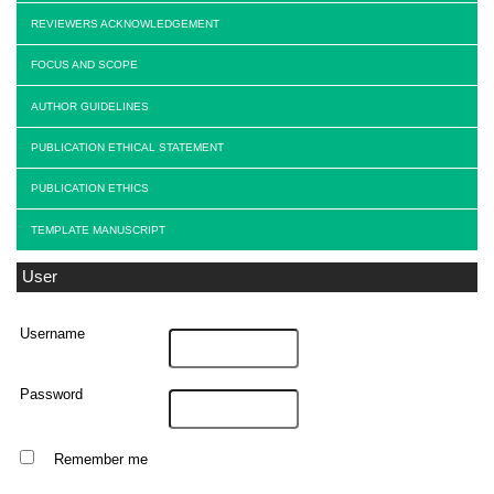
REVIEWERS ACKNOWLEDGEMENT
FOCUS AND SCOPE
AUTHOR GUIDELINES
PUBLICATION ETHICAL STATEMENT
PUBLICATION ETHICS
TEMPLATE MANUSCRIPT
User
Username
Password
Remember me