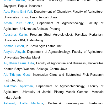
Adnan, Adnan
, Agricultural Technology Research Center Papua,
Jayapura, Papua, Indonesia
Adu, Risna Erni Yati
, Departement of Chemistry, Faculty of Agriculture,
Universitas Timor, Timor Tengah Utara
Afifah, Putri Salsa
, Department of Agrotechnology, Faculty of
Agriculture, Universitas Andalas, Padang
Agustina, Karlin
, Program Studi Agroteknologi, Fakultas Pertanian,
Universitas IBA, Palembang
Ahmad, Fendri
, PT Astra Agro Lestari Tbk
Aisyah, Aisyah
, Department of Agrotechnology, Faculty of Agriculture,
Universitas Sebelas Maret
Aji, Ilham Fairuz Tirta
, Faculty of Agriculture and Business, Universitas
Kristen Satya Wacana, Salatiga, Central Java
Aji, Titistyas Gusti
, Indonesian Citrus and Subtropical Fruit Research
Institute, Batu
Ajidirman, Ajidirman
, Department of Agroecotechnolgy, Faculty of
Agriculture, University of Jambi, Pinang Masak Campus, Mendalo
Indah, Jambi
Akhmad, Hatta Maulana
, Politeknik Pembangunan Pertanian,