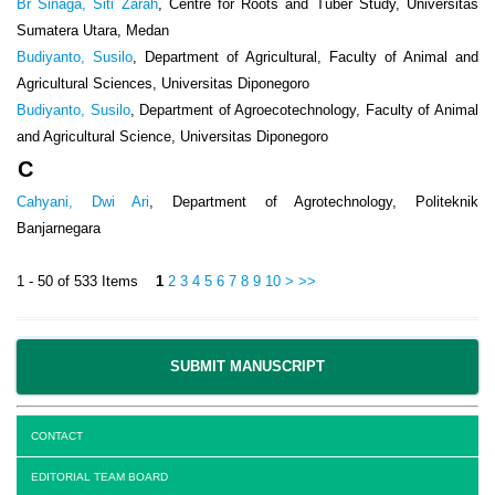
Br Sinaga, Siti Zarah
, Centre for Roots and Tuber Study, Universitas
Sumatera Utara, Medan
Budiyanto, Susilo
, Department of Agricultural, Faculty of Animal and
Agricultural Sciences, Universitas Diponegoro
Budiyanto, Susilo
, Department of Agroecotechnology, Faculty of Animal
and Agricultural Science, Universitas Diponegoro
C
Cahyani, Dwi Ari
, Department of Agrotechnology, Politeknik
Banjarnegara
1 - 50 of 533 Items
1
2
3
4
5
6
7
8
9
10
>
>>
SUBMIT MANUSCRIPT
CONTACT
EDITORIAL TEAM BOARD