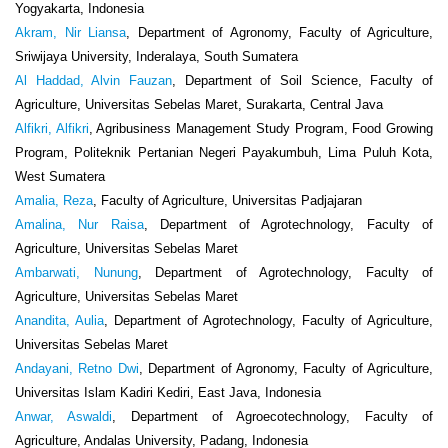
Yogyakarta, Indonesia
Akram, Nir Liansa
, Department of Agronomy, Faculty of Agriculture,
Sriwijaya University, Inderalaya, South Sumatera
Al Haddad, Alvin Fauzan
, Department of Soil Science, Faculty of
Agriculture, Universitas Sebelas Maret, Surakarta, Central Java
Alfikri, Alfikri
, Agribusiness Management Study Program, Food Growing
Program, Politeknik Pertanian Negeri Payakumbuh, Lima Puluh Kota,
West Sumatera
Amalia, Reza
, Faculty of Agriculture, Universitas Padjajaran
Amalina, Nur Raisa
, Department of Agrotechnology, Faculty of
Agriculture, Universitas Sebelas Maret
Ambarwati, Nunung
, Department of Agrotechnology, Faculty of
Agriculture, Universitas Sebelas Maret
Anandita, Aulia
, Department of Agrotechnology, Faculty of Agriculture,
Universitas Sebelas Maret
Andayani, Retno Dwi
, Department of Agronomy, Faculty of Agriculture,
Universitas Islam Kadiri Kediri, East Java, Indonesia
Anwar, Aswaldi
, Department of Agroecotechnology, Faculty of
Agriculture, Andalas University, Padang, Indonesia