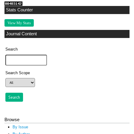
Stats Counter
View My Stats
Journal Content
Search
Search Scope
Browse
By Issue