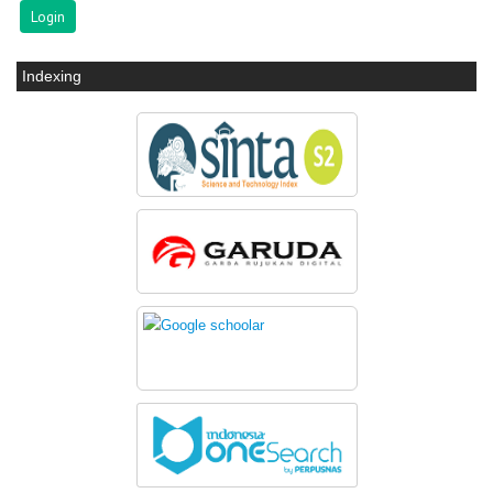
Indexing