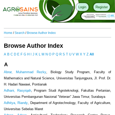
Login
Register
Home
/
Search
/
Browse Author Index
Browse Author Index
A
B
C
D
E
F
G
H
I
J
K
L
M
N
O
P
Q
R
S
T
U
V
W
X
Y
Z
All
A
Abrar, Muhammad Rezky
, Biology Study Program, Faculty of
Mathematics and Natural Science, Universitas Tanjungpura, Jl. Prof. Dr.
H. Hadari Nawawi, Pontianak
Adhani, Rasyiqah
, Program Studi Agroteknologi, Fakultas Pertanian,
Universitas Pembangunan Nasional “Veteran” Jawa Timur, Surabaya
Adhitya, Riandy
, Department of Agrotechnology, Faculty of Agriculture,
Universitas Sebelas Maret