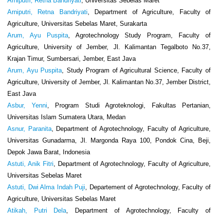
Arniputri, Retna Bandriyati
, Universitas Sebelas Maret
Arniputri, Retna Bandriyati
, Department of Agriculture, Faculty of
Agriculture, Universitas Sebelas Maret, Surakarta
Arum, Ayu Puspita
, Agrotechnology Study Program, Faculty of
Agriculture, University of Jember, Jl. Kalimantan Tegalboto No.37,
Krajan Timur, Sumbersari, Jember, East Java
Arum, Ayu Puspita
, Study Program of Agricultural Science, Faculty of
Agriculture, University of Jember, Jl. Kalimantan No.37, Jember District,
East Java
Asbur, Yenni
, Program Studi Agroteknologi, Fakultas Pertanian,
Universitas Islam Sumatera Utara, Medan
Asnur, Paranita
, Department of Agrotechnology, Faculty of Agriculture,
Universitas Gunadarma, Jl. Margonda Raya 100, Pondok Cina, Beji,
Depok Jawa Barat, Indonesia
Astuti, Anik Fitri
, Department of Agrotechnology, Faculty of Agriculture,
Universitas Sebelas Maret
Astuti, Dwi Alma Indah Puji
, Departement of Agrotechnology, Faculty of
Agriculture, Universitas Sebelas Maret
Atikah, Putri Dela
, Department of Agrotechnology, Faculty of