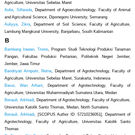
Agriculture, Universitas Sebelas Maret
Aulia, Silfareda
, Department of Agroecotechnology, Faculty of Animal
and Agricultural Science, Diponegoro University, Semarang
Auliyya, Zikra
, Department of Soil Science, Faculty of Agriculture,
Lambung Mangkurat University, Banjarbaru, South Kalimantan
B
Bambang Irawan, Triono
, Program Studi Teknologi Produksi Tanaman
Pangan, Fakultas Produksi Pertanian, Politeknik Negeri Jember,
Jember, Jawa Timur
Bandriyati Arniputri, Retna
, Department of Agrotechnology, Faculty of
Agriculture, Universitas Sebelas Maret, Surakarta, Indonesia
Barus, Wan Arfiani
, Department of Agrotechnology, Faculty of
Agriculture, Universitas Muhammadiyah Sumatera Utara, Medan
Benauli, Arkhiadi
, Department of Agrotechnology, Faculty of Agriculture,
Universitas Katolik Santo Thomas, Medan, North Sumatera
Benauli, Arkhiadi
, [SCOPUS Author ID: 57210236051], Department of
Agrotechnology, Faculty of Agriculture, Universitas Katolik Santo
Thomas