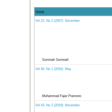
Issue
Vol 22, No 2 (2007): December
Suminah Suminah
Vol 40, No 1 (2016): May
Muhammad Fajar Pramono
Vol 43, No 2 (2019): November