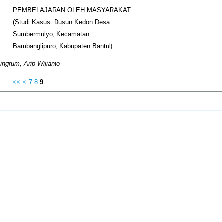
PEMBELAJARAN OLEH MASYARAKAT
(Studi Kasus: Dusun Kedon Desa
Sumbermulyo, Kecamatan
Bambanglipuro, Kabupaten Bantul)
ngrum, Arip Wijianto
<<
<
7
8
9