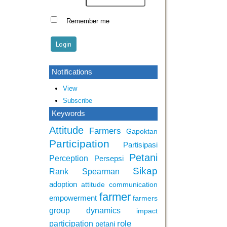
Remember me
Notifications
View
Subscribe
Keywords
Attitude
Farmers
Gapoktan
Participation
Partisipasi
Petani
Perception
Persepsi
Sikap
Rank Spearman
adoption
attitude
communication
farmer
empowerment
farmers
group dynamics
impact
role
participation
petani