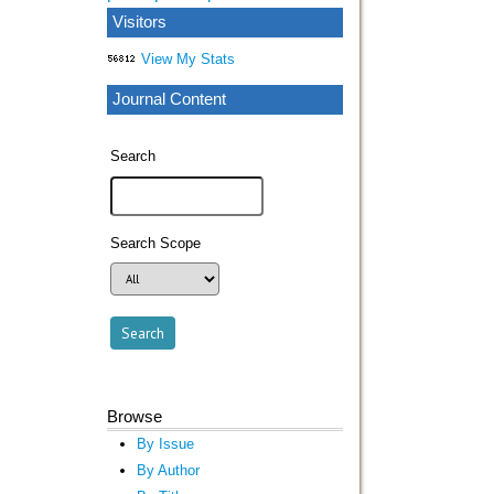
Visitors
View My Stats
Journal Content
Search
Search Scope
Browse
By Issue
By Author