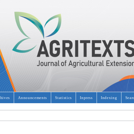
hives
Announcements
Statistics
Inpress
Indexing
Sear