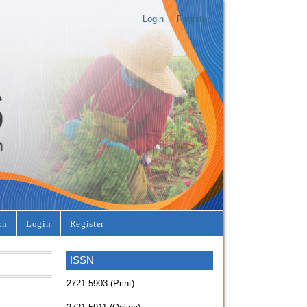
Login
Register
ch
Login
Register
ISSN
2721-5903 (Print)