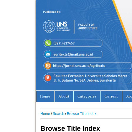
Home
About
Categories
Current
Arc
Home
/
Search
/
Browse Title Index
Browse Title Index