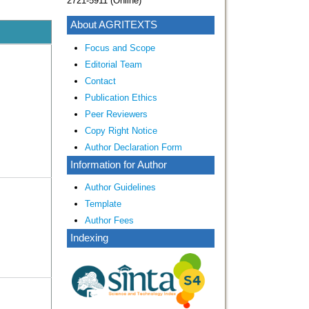
2721-5911 (Online)
About AGRITEXTS
Focus and Scope
Editorial Team
Contact
Publication Ethics
Peer Reviewers
Copy Right Notice
Author Declaration Form
Information for Author
Author Guidelines
Template
Author Fees
Indexing