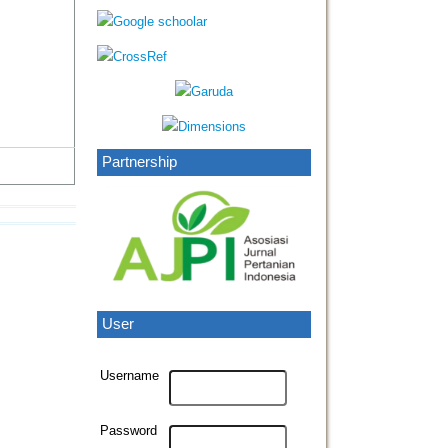
Partnership
User
Username
Password