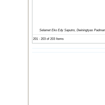
Selamet Eko Edy Saputro, Dwiningtyas Padmani
201 - 203 of 203 Items