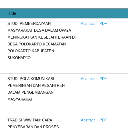
Title
STUDI PEMBERDAYAAN
Abstract
PDF
MASYARAKAT DESA DALAM UPAYA
MENINGKATKAN KESEJAHTERAAN DI
DESA POLOKARTO KECAMATAN
POLOKARTO KABUPATEN
SUKOHARJO
STUDI POLA KOMUNIKASI
Abstract
PDF
PEMERINTAH DAN PESANTREN
DALAM PENGEMBANGAN
MASYARAKAT
TRADISI WIWITAN: CARA
Abstract
PDF
PENYEBARAN DAN PROSES