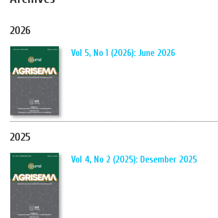
2026
Vol 5, No 1 (2026): June 2026
2025
Vol 4, No 2 (2025): Desember 2025