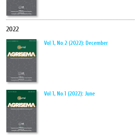
2022
Vol 1, No 2 (2022): December
Vol 1, No 1 (2022): June