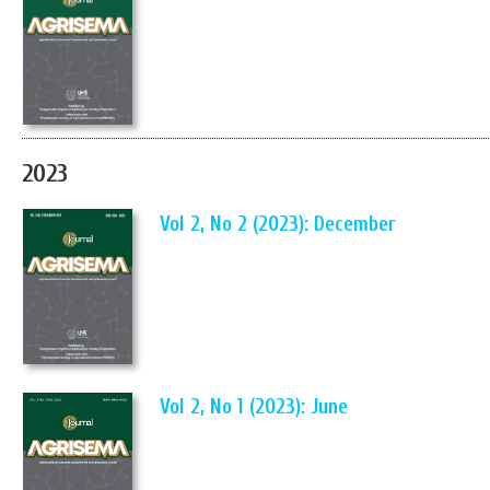
2023
Vol 2, No 2 (2023): December
Vol 2, No 1 (2023): June