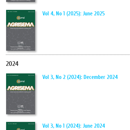
Vol 4, No 1 (2025): June 2025
2024
Vol 3, No 2 (2024): December 2024
Vol 3, No 1 (2024): June 2024