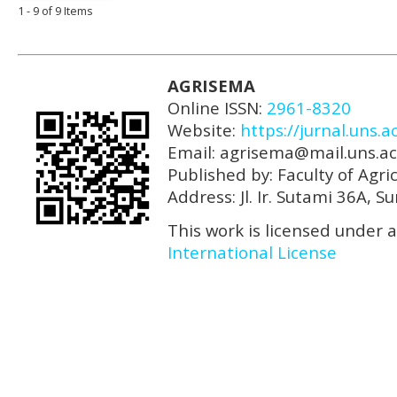
1 - 9 of 9 Items
AGRISEMA
Online ISSN:
2961-8320
Website:
https://jurnal.uns.a
Email: agrisema@mail.uns.ac
Published by: Faculty of Agri
Address: Jl. Ir. Sutami 36A, 
This work is licensed under 
International License