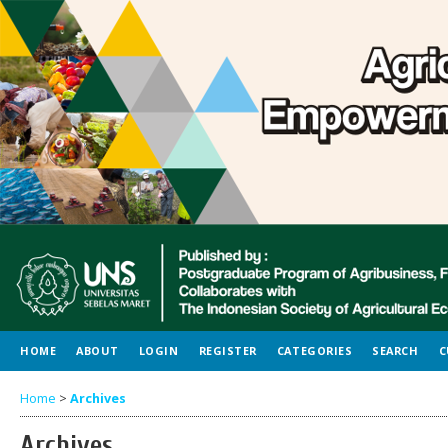
HOME
ABOUT
LOGIN
REGISTER
CATEGORIES
SEARCH
C
Home
>
Archives
Archives