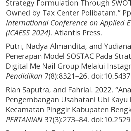
Strategy Formulation Through SWOT
Owned by Tax Center Polibatam.” Pp
International Conference on Applied 
(ICAESS 2024)
. Atlantis Press.
Putri, Nadya Almandita, and Yudiana I
Penerapan Model SOSTAC Pada Stra
Digital Me Nail Group Melalui Insta
Pendidikan
7(8):8321–26. doi:10.54371
Rian Saputra, and Fahrial. 2022. “An
Pengembangan Usahatani Ubi Kayu Di
Kecamatan Pinggir Kabupaten Bengkal
PERTANIAN
37(3):273–84. doi:10.2529