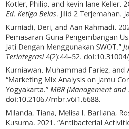
Kotler, Philip, and kevin lane Keller. 
Ed. Ketiga Belas
. Jilid 2 Terjemahan. 
Kurniadi, Deri, and Aan Rahmadi. 2021
Pemasaran Guna Pengembangan Us
Jati Dengan Menggunakan SWOT.”
J
Terintegrasi
4(2):44–52. doi:10.31004/
Kurniawan, Muhammad Fariez, and 
“Marketing Mix Analysis on Jamu Co
Yogyakarta.”
MBR (Management and B
doi:10.21067/mbr.v6i1.6688.
Milanda, Tiana, Melisa I. Barliana, R
Kusuma. 2021. “Antibacterial Activitie