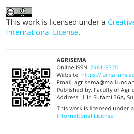
This work is licensed under a
Creativ
International License
.
AGRISEMA
Online ISSN:
2961-8320
Website:
https://jurnal.uns.a
Email: agrisema@mail.uns.ac
Published by: Faculty of Agri
Address: Jl. Ir. Sutami 36A, 
This work is licensed under 
International License