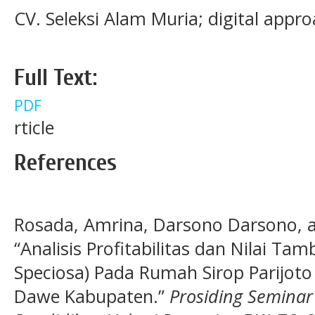
CV. Seleksi Alam Muria; digital appro
Full Text:
PDF
rticle
References
Rosada, Amrina, Darsono Darsono, an
“Analisis Profitabilitas dan Nilai Tam
Speciosa) Pada Rumah Sirop Parijo
Dawe Kabupaten.”
Prosiding Semina