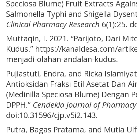
Speciosa Blume) Fruit Extracts Against
Salmonella Typhi and Shigella Dysent
Clinical Pharmacy Research
6(1):25. d
Muttaqin, I. 2021. “Parijoto, Dari M
Kudus.” https://kanaldesa.com/artike
menjadi-olahan-andalan-kudus.
Pujiastuti, Endra, and Ricka Islamiyat
Antioksidan Fraksi Etil Asetat Dan Ai
(Medinilla Speciosa Blume) Dengan 
DPPH.”
Cendekia Journal of Pharmacy
doi:10.31596/cjp.v5i2.143.
Putra, Bagas Pratama, and Mutia Ulf