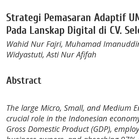
Strategi Pemasaran Adaptif U
Pada Lanskap Digital di CV. Se
Wahid Nur Fajri, Muhamad Imanuddin
Widyastuti, Asti Nur Afifah
Abstract
The large Micro, Small, and Medium E
crucial role in the Indonesian econom
Gross Domestic Product (GDP), employ