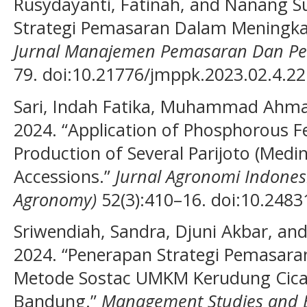
Rusydayanti, Fatinah, and Nanang Sur
Strategi Pemasaran Dalam Meningka
Jurnal Manajemen Pemasaran Dan Pe
79. doi:10.21776/jmppk.2023.02.4.22
Sari, Indah Fatika, Muhammad Ahma
2024. “Application of Phosphorous Fer
Production of Several Parijoto (Medin
Accessions.”
Jurnal Agronomi Indonesi
Agronomy)
52(3):410–16. doi:10.24831
Sriwendiah, Sandra, Djuni Akbar, a
2024. “Penerapan Strategi Pemasara
Metode Sostac UMKM Kerudung Cica
Bandung.”
Management Studies and E