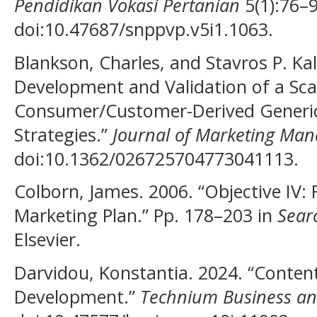
Pendidikan Vokasi Pertanian
5(1):76–9
doi:10.47687/snppvp.v5i1.1063.
Blankson, Charles, and Stavros P. Kal
Development and Validation of a Sc
Consumer/Customer-Derived Generic 
Strategies.”
Journal of Marketing Ma
doi:10.1362/026725704773041113.
Colborn, James. 2006. “Objective IV:
Marketing Plan.” Pp. 178–203 in
Sear
Elsevier.
Darvidou, Konstantia. 2024. “Conten
Development.”
Technium Business a