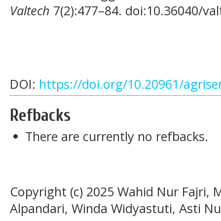
Valtech
7(2):477–84. doi:10.36040/val
DOI:
https://doi.org/10.20961/agris
Refbacks
There are currently no refbacks.
Copyright (c) 2025 Wahid Nur Fajri
Alpandari, Winda Widyastuti, Asti Nu