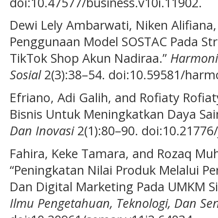
doi:10.47577/business.v10i.11902.
Dewi Lely Ambarwati, Niken Alifiana, a
Penggunaan Model SOSTAC Pada Stra
TikTok Shop Akun Nadiraa.”
Harmoni:
Sosial
2(3):38–54. doi:10.59581/harm
Efriano, Adi Galih, and Rofiaty Rofiat
Bisnis Untuk Meningkatkan Daya Sai
Dan Inovasi
2(1):80–90. doi:10.21776/
Fahira, Keke Tamara, and Rozaq Mu
“Peningkatan Nilai Produk Melalui Peri
Dan Digital Marketing Pada UMKM Si
Ilmu Pengetahuan, Teknologi, Dan Sen