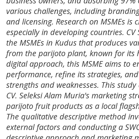
business owners, and absorbing 97% 
various challenges, including branding, 
and licensing. Research on MSMEs is cr
especially in developing countries. CV 
the MSMEs in Kudus that produces va
from the parijoto plant, known for its h
digital approach, this MSME aims to e
performance, refine its strategies, and
strengths and weaknesses. This study a
CV. Seleksi Alam Muria's marketing st
parijoto fruit products as a local fla
The qualitative descriptive method inv
external factors and conducting a SWO
descriptive approach and marketing m