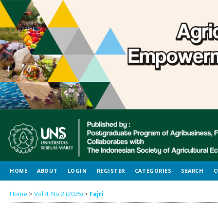
HOME
ABOUT
LOGIN
REGISTER
CATEGORIES
SEARCH
C
Home
>
Vol 4, No 2 (2025)
>
Fajri