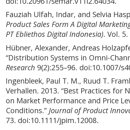
doi:10.20961/semar.v11i2.64034.
Fauziah Ulfah, Indar, and Selvia Hasp
Product Sales Form A Digital Marketing
PT Ebliethos Digital Indonesia)
. Vol. 5.
Hübner, Alexander, Andreas Holzapfe
“Distribution Systems in Omni-Chann
Research
9(2):255–96. doi:10.1007/s
Ingenbleek, Paul T. M., Ruud T. Fra
Verhallen. 2013. “Best Practices for
on Market Performance and Price Lev
Conditions.”
Journal of Product Inno
73. doi:10.1111/jpim.12008.