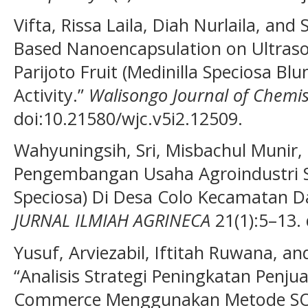
Vifta, Rissa Laila, Diah Nurlaila, and 
Based Nanoencapsulation on Ultrason
Parijoto Fruit (Medinilla Speciosa Bl
Activity.”
Walisongo Journal of Chemis
doi:10.21580/wjc.v5i2.12509.
Wahyuningsih, Sri, Misbachul Munir, 
Pengembangan Usaha Agroindustri Sir
Speciosa) Di Desa Colo Kecamatan 
JURNAL ILMIAH AGRINECA
21(1):5–13. 
Yusuf, Arviezabil, Iftitah Ruwana, an
“Analisis Strategi Peningkatan Penj
Commerce Menggunakan Metode SOS