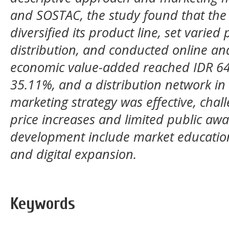
and SOSTAC, the study found that the
diversified its product line, set varied
distribution, and conducted online an
economic value-added reached IDR 64,8
35.11%, and a distribution network in 
marketing strategy was effective, chal
price increases and limited public a
development include market educatio
and digital expansion.
Keywords