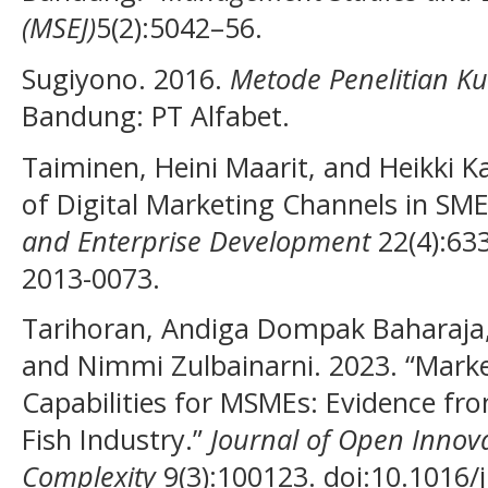
(MSEJ)
5(2):5042–56.
Sugiyono. 2016.
Metode Penelitian Kua
Bandung: PT Alfabet.
Taiminen, Heini Maarit, and Heikki K
of Digital Marketing Channels in SM
and Enterprise Development
22(4):63
2013-0073.
Tarihoran, Andiga Dompak Baharaja, 
and Nimmi Zulbainarni. 2023. “Mar
Capabilities for MSMEs: Evidence fr
Fish Industry.”
Journal of Open Innov
Complexity
9(3):100123. doi:10.1016/