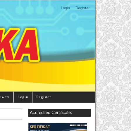
Login
Register
ewers
Login
Register
Accredited Certificate: