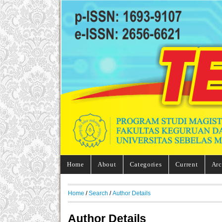
Home
About
Categories
Current
Arc
Home
/
Search
/
Author Details
Author Details