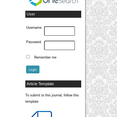
User
Username
Password
Remember me
Article Template
To submit to this journal, follow this
template