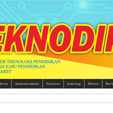
hives
Announcements
Statistics
Indexing
Editors
Revi