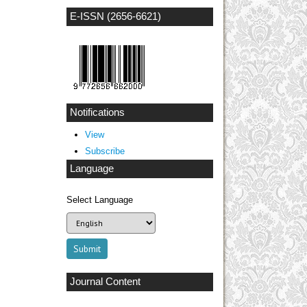
E-ISSN (2656-6621)
Notifications
View
Subscribe
Language
Select Language
Journal Content