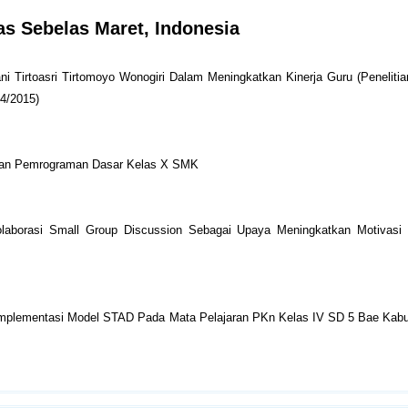
tas Sebelas Maret, Indonesia
 Tirtoasri Tirtomoyo Wonogiri Dalam Meningkatkan Kinerja Guru (Peneliti
14/2015)
aran Pemrograman Dasar Kelas X SMK
olaborasi Small Group Discussion Sebagai Upaya Meningkatkan Motivasi 
i Implementasi Model STAD Pada Mata Pelajaran PKn Kelas IV SD 5 Bae Kab