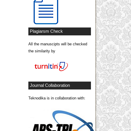
Plagiarsm Check
All the manuscipts will be checked
the similarity by
Journal Collaboration
Teknodika is in collaboration with: