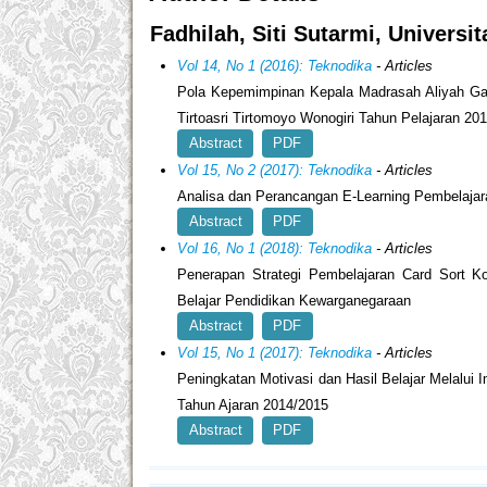
Fadhilah, Siti Sutarmi, Universi
Vol 14, No 1 (2016): Teknodika
- Articles
Pola Kepemimpinan Kepala Madrasah Aliyah Gani
Tirtoasri Tirtomoyo Wonogiri Tahun Pelajaran 20
Abstract
PDF
Vol 15, No 2 (2017): Teknodika
- Articles
Analisa dan Perancangan E-Learning Pembelaj
Abstract
PDF
Vol 16, No 1 (2018): Teknodika
- Articles
Penerapan Strategi Pembelajaran Card Sort K
Belajar Pendidikan Kewarganegaraan
Abstract
PDF
Vol 15, No 1 (2017): Teknodika
- Articles
Peningkatan Motivasi dan Hasil Belajar Melalu
Tahun Ajaran 2014/2015
Abstract
PDF