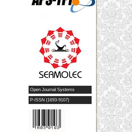
Open Journal Systems
P-ISSN (1693-9107)