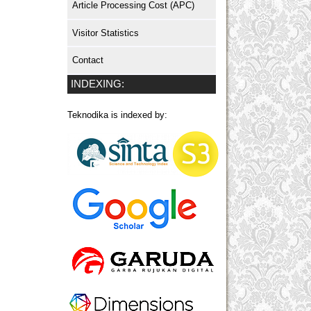
Article Processing Cost (APC)
Visitor Statistics
Contact
INDEXING:
Teknodika is indexed by: