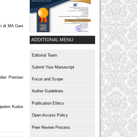
an di MA Gani
ADDITIONAL MENU
Editorial Team
Submit Your Manuscript
dan Prestasi
Focus and Scope
Author Guidelines
Publication Ethics
upaten Kudus
Open Access Policy
Peer Review Process