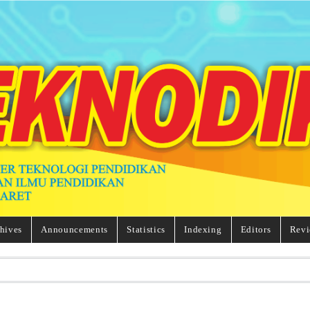
hives
Announcements
Statistics
Indexing
Editors
Revi