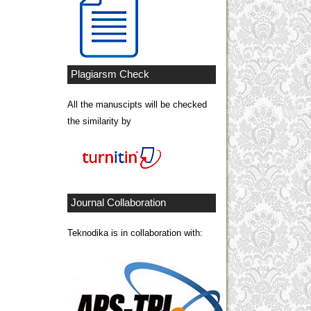
Plagiarsm Check
All the manuscipts will be checked
the similarity by
Journal Collaboration
Teknodika is in collaboration with: