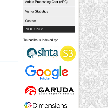
Article Processing Cost (APC)
Visitor Statistics
Contact
INDEXING:
Teknodika is indexed by: