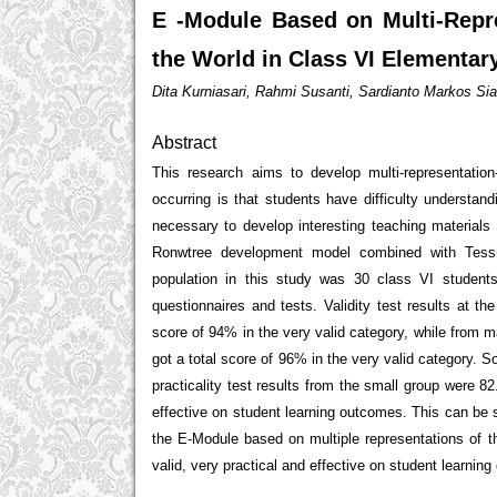
E -Module Based on Multi-Repr
the World in Class VI Elementar
Dita Kurniasari, Rahmi Susanti, Sardianto Markos 
Abstract
This research aims to develop multi-representatio
occurring is that students have difficulty understand
necessary to develop interesting teaching materials
Ronwtree development model combined with Tessm
population in this study was 30 class VI students
questionnaires and tests. Validity test results at th
score of 94% in the very valid category, while from m
got a total score of 96% in the very valid category. 
practicality test results from the small group were 
effective on student learning outcomes. This can be 
the E-Module based on multiple representations of 
valid, very practical and effective on student learnin