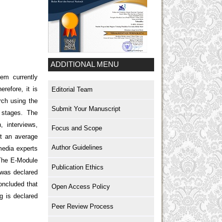
ADDITIONAL MENU
lem currently
refore, it is
Editorial Team
rch using the
Submit Your Manuscript
 stages. The
, interviews,
Focus and Scope
t an average
Author Guidelines
media experts
. The E-Module
Publication Ethics
 was declared
oncluded that
Open Access Policy
g is declared
Peer Review Process