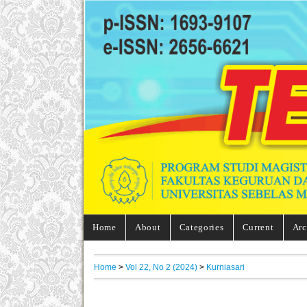
Home
About
Categories
Current
Arc
Home
>
Vol 22, No 2 (2024)
>
Kurniasari