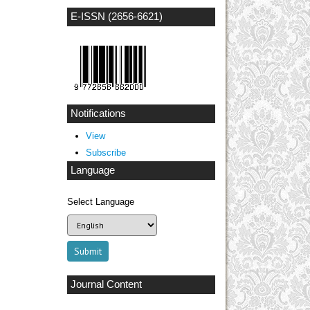
E-ISSN (2656-6621)
Notifications
View
Subscribe
Language
Select Language
Journal Content