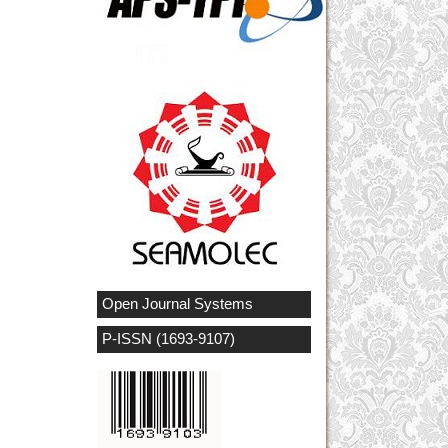
Open Journal Systems
P-ISSN (1693-9107)