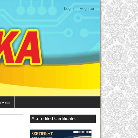
Login
Register
ewers
Accredited Certificate: