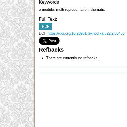
Keywords
e-module; multi representation; thematic
Full Text:
PDF
DOI:
https://doi.org/10.20961/teknodika.v22i2.85453
Refbacks
There are currently no refbacks.