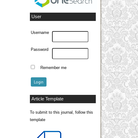
User
Username
Password
Remember me
Article Template
To submit to this journal, follow this
template