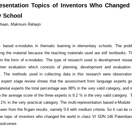
esentation Topics of Inventors Who Changed
y School
Siahaan, Makmum Raharjo
n- based e-modules in thematic learning in elementary schools. The prob
ing the material because the teaching materials used are still textbooks. The
 in the form of e-modules. The type of research used is development resea
er evaluation which consists of planning, development and evaluation
. The methods used in collecting data in this research were observation
e
expert stage review
shows that the assessment from language experts go
aterial experts the total percentage was 88% in the very valid category, and 
So the average score of the three experts is 9.2 % in the very valid category
82.1% in the very practical category. The multi-representation based e-Module
seen from the N-gain results, namely 0.6 with medium criteria. So it can be c
the topic of inventors who changed the world in class VI SDN 146 Palemban
g outcomes.