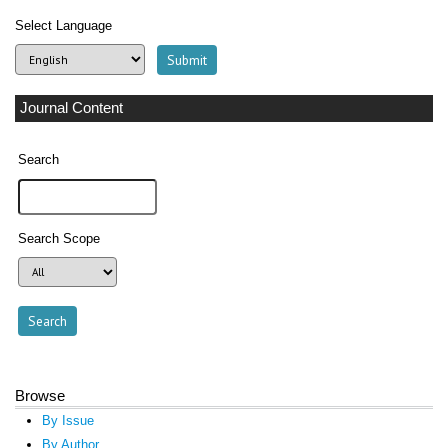
Select Language
Journal Content
Search
Search Scope
Browse
By Issue
By Author