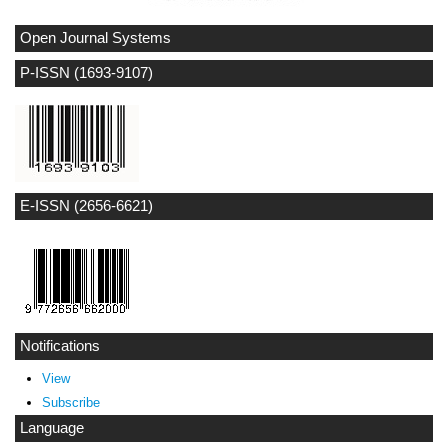
Open Journal Systems
P-ISSN (1693-9107)
E-ISSN (2656-6621)
Notifications
View
Subscribe
Language