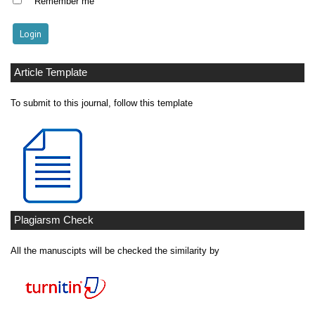
Remember me
Article Template
To submit to this journal, follow this template
Plagiarsm Check
All the manuscipts will be checked the similarity by