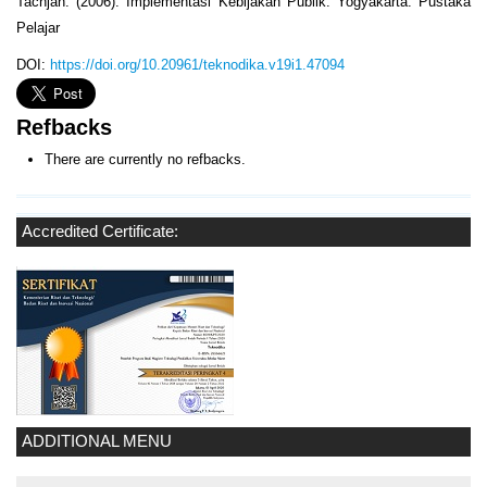
Tachjan. (2006). Implementasi Kebijakan Publik. Yogyakarta: Pustaka
Pelajar
DOI:
https://doi.org/10.20961/teknodika.v19i1.47094
Refbacks
There are currently no refbacks.
Accredited Certificate:
ADDITIONAL MENU