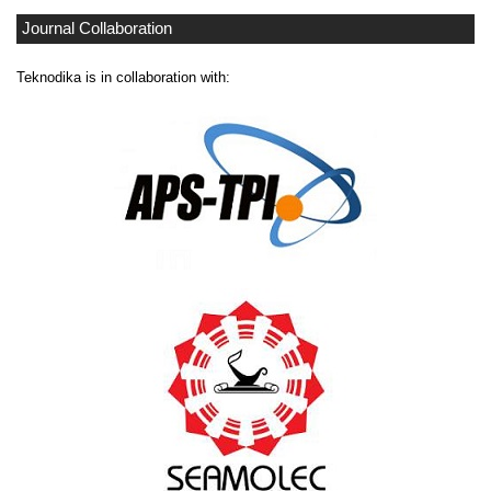
Journal Collaboration
Teknodika is in collaboration with: