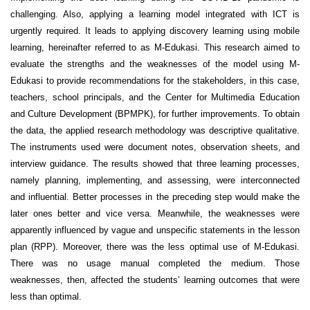
challenging. Also, applying a learning model integrated with ICT is
urgently required. It leads to applying discovery learning using mobile
learning, hereinafter referred to as M-Edukasi. This research aimed to
evaluate the strengths and the weaknesses of the model using M-
Edukasi to provide recommendations for the stakeholders, in this case,
teachers, school principals, and the Center for Multimedia Education
and Culture Development (BPMPK), for further improvements. To obtain
the data, the applied research methodology was descriptive qualitative.
The instruments used were document notes, observation sheets, and
interview guidance. The results showed that three learning processes,
namely planning, implementing, and assessing, were interconnected
and influential. Better processes in the preceding step would make the
later ones better and vice versa. Meanwhile, the weaknesses were
apparently influenced by vague and unspecific statements in the lesson
plan (RPP). Moreover, there was the less optimal use of M-Edukasi.
There was no usage manual completed the medium. Those
weaknesses, then, affected the students’ learning outcomes that were
less than optimal.