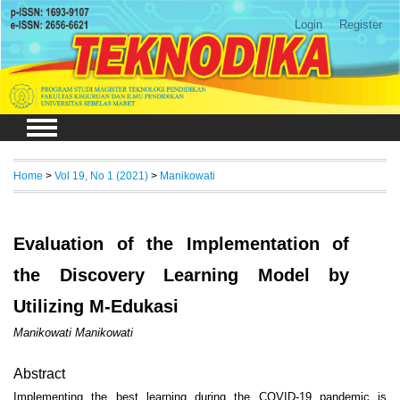
Login
Register
Home
>
Vol 19, No 1 (2021)
>
Manikowati
Evaluation of the Implementation of
the Discovery Learning Model by
Utilizing M-Edukasi
Manikowati Manikowati
Abstract
Implementing the best learning during the COVID-19 pandemic is