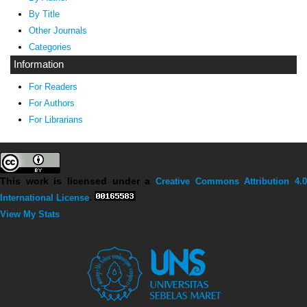
By Title
Other Journals
Categories
Information
For Readers
For Authors
For Librarians
This work is licensed under a
Creative Commons Attribution 4.0
International License
.
View My Stats