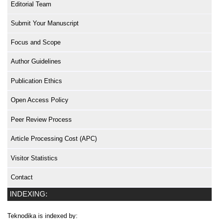
Editorial Team
Submit Your Manuscript
Focus and Scope
Author Guidelines
Publication Ethics
Open Access Policy
Peer Review Process
Article Processing Cost (APC)
Visitor Statistics
Contact
INDEXING:
Teknodika is indexed by: