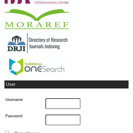
User
Username
Password