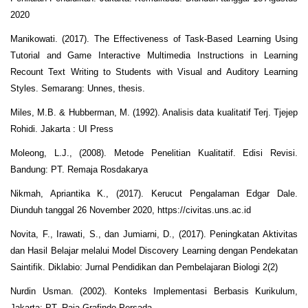
2020
Manikowati. (2017). The Effectiveness of Task-Based Learning Using
Tutorial and Game Interactive Multimedia Instructions in Learning
Recount Text Writing to Students with Visual and Auditory Learning
Styles. Semarang: Unnes, thesis.
Miles, M.B. & Hubberman, M. (1992). Analisis data kualitatif Terj. Tjejep
Rohidi. Jakarta : UI Press
Moleong, L.J., (2008). Metode Penelitian Kualitatif. Edisi Revisi.
Bandung: PT. Remaja Rosdakarya
Nikmah, Apriantika K., (2017). Kerucut Pengalaman Edgar Dale.
Diunduh tanggal 26 November 2020, https://civitas.uns.ac.id
Novita, F., Irawati, S., dan Jumiarni, D., (2017). Peningkatan Aktivitas
dan Hasil Belajar melalui Model Discovery Learning dengan Pendekatan
Saintifik. Diklabio: Jurnal Pendidikan dan Pembelajaran Biologi 2(2)
Nurdin Usman. (2002). Konteks Implementasi Berbasis Kurikulum,
Jakarta: PT. Raja Grafindo Persada.