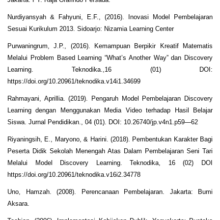
Nurdiyansyah & Fahyuni, E.F., (2016). Inovasi Model Pembelajaran
Sesuai Kurikulum 2013. Sidoarjo: Nizamia Learning Center
Purwaningrum, J.P., (2016). Kemampuan Berpikir Kreatif Matematis
Melalui Problem Based Learning “What’s Another Way” dan Discovery
Learning. Teknodika.,16 (01) DOI:
https://doi.org/10.20961/teknodika.v14i1.34699
Rahmayani, Aprillia. (2019). Pengaruh Model Pembelajaran Discovery
Learning dengan Menggunakan Media Video terhadap Hasil Belajar
Siswa. Jurnal Pendidikan., 04 (01). DOI: 10.26740/jp.v4n1.p59—62
Riyaningsih, E., Maryono, & Harini. (2018). Pembentukan Karakter Bagi
Peserta Didik Sekolah Menengah Atas Dalam Pembelajaran Seni Tari
Melalui Model Discovery Learning. Teknodika, 16 (02) DOI
https://doi.org/10.20961/teknodika.v16i2.34778
Uno, Hamzah. (2008). Perencanaan Pembelajaran. Jakarta: Bumi
Aksara.