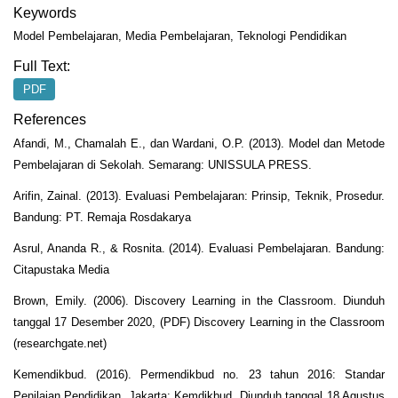
Keywords
Model Pembelajaran, Media Pembelajaran, Teknologi Pendidikan
Full Text:
PDF
References
Afandi, M., Chamalah E., dan Wardani, O.P. (2013). Model dan Metode
Pembelajaran di Sekolah. Semarang: UNISSULA PRESS.
Arifin, Zainal. (2013). Evaluasi Pembelajaran: Prinsip, Teknik, Prosedur.
Bandung: PT. Remaja Rosdakarya
Asrul, Ananda R., & Rosnita. (2014). Evaluasi Pembelajaran. Bandung:
Citapustaka Media
Brown, Emily. (2006). Discovery Learning in the Classroom. Diunduh
tanggal 17 Desember 2020, (PDF) Discovery Learning in the Classroom
(researchgate.net)
Kemendikbud. (2016). Permendikbud no. 23 tahun 2016: Standar
Penilaian Pendidikan. Jakarta: Kemdikbud. Diunduh tanggal 18 Agustus