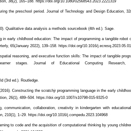
ation, 38(2), 165–188. https://doi.org/10.1080/02568543.2023.2221319
uring the preschool period. Journal of Technology and Design Education, 32
). Qualitative data analysis a methods sourcebook (4th ed.). Sage.
ing in early childhood education: The impact of programming a tangible robot 
erly, 65(January 2022), 139–158. https://doi.org/10.1016/j.ecresq.2023.05.0
spatial reasoning, and executive function skills: The impact of tangible prog
learner stages. Journal of Educational Computing Research, 0
ld (3rd ed.). Routledge.
 (2016). Constructing the scratchjr programming language in the early childho
tion, 26(1), 489–504. https://doi.org/10.1007/s10798-015-9325-0
ng, communication, collaboration, creativity in kindergarten with educational
, 210(1), 1–29. https://doi.org/10.1016/j.compedu.2023.104968
earning to code and the acquisition of computational thinking by young childr