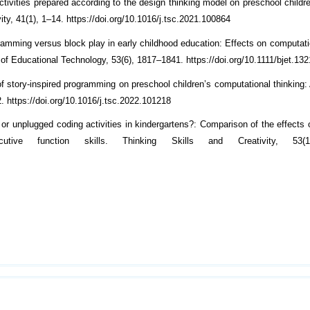
tivities prepared according to the design thinking model on preschool childre
ity, 41(1), 1–14. https://doi.org/10.1016/j.tsc.2021.100864
ramming versus block play in early childhood education: Effects on computatio
al of Educational Technology, 53(6), 1817–1841. https://doi.org/10.1111/bjet.13
f story-inspired programming on preschool children’s computational thinking: 
2. https://doi.org/10.1016/j.tsc.2022.101218
 or unplugged coding activities in kindergartens?: Comparison of the effects 
cutive function skills. Thinking Skills and Creativity, 53(