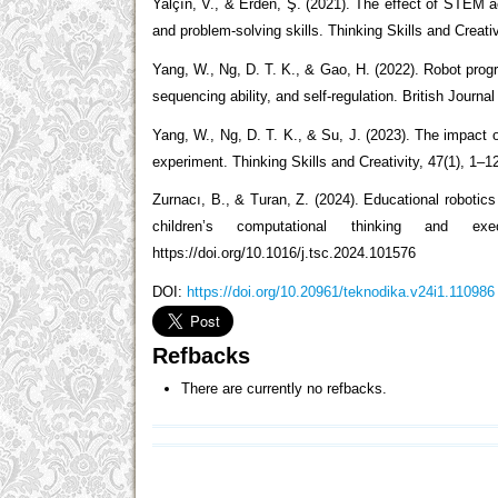
Yalçın, V., & Erden, Ş. (2021). The effect of STEM ac
and problem-solving skills. Thinking Skills and Creativ
Yang, W., Ng, D. T. K., & Gao, H. (2022). Robot prog
sequencing ability, and self-regulation. British Journ
Yang, W., Ng, D. T. K., & Su, J. (2023). The impact o
experiment. Thinking Skills and Creativity, 47(1), 1–1
Zurnacı, B., & Turan, Z. (2024). Educational robotics
children’s computational thinking and exe
https://doi.org/10.1016/j.tsc.2024.101576
DOI:
https://doi.org/10.20961/teknodika.v24i1.110986
Refbacks
There are currently no refbacks.