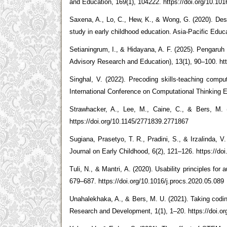
and Education, 169(1), 104222. https://doi.org/10.1
Saxena, A., Lo, C., Hew, K., & Wong, G. (2020). Desi
study in early childhood education. Asia-Pacific Edu
Setianingrum, I., & Hidayana, A. F. (2025). Pengaru
Advisory Research and Education), 13(1), 90–100. htt
Singhal, V. (2022). Precoding skills-teaching comput
International Conference on Computational Thinking E
Strawhacker, A., Lee, M., Caine, C., & Bers, M. 
https://doi.org/10.1145/2771839.2771867
Sugiana, Prasetyo, T. R., Pradini, S., & Irzalinda,
Journal on Early Childhood, 6(2), 121–126. https://do
Tuli, N., & Mantri, A. (2020). Usability principles f
679–687. https://doi.org/10.1016/j.procs.2020.05.089
Unahalekhaka, A., & Bers, M. U. (2021). Taking codi
Research and Development, 1(1), 1–20. https://doi.o