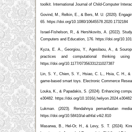
toolkit. International Journal of Child-Computer Intera
Govind, M., Relkin, E., & Bers, M. U. (2020). Engaging
65. https://doi.org/10.1080/10645578.2020.1732184
Israel-Fishelson, R., & Hershkovits, A. (2022). Study
Computers and Education, 176. https://doi.org/10.1
Kyza, E. A., Georgiou, Y., Agesilaou, A., & Sourope
practices and computational thinking usin
https://doi.org/10.1177/07356331211027387
Lin, S. Y., Chien, S. Y., Hsiao, C. L., Hsia, C. H., 
game-based smart toys. Electronic Commerce Research
Louka, K., & Papadakis, S. (2024). Enhancing computat
e30482. https://doi.org/10.1016/j.heliyon.2024.e30482
Lukman. (2023). Rendahnya pemanfaatan media p
https://doi.org/10.58410/al-athfal.v4i2.810
Masarwa, B., Hel-Or, H., & Levy, S. T. (2024). Kinde