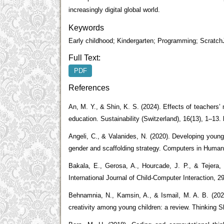
increasingly digital global world.
Keywords
Early childhood; Kindergarten; Programming; Scratch
Full Text:
PDF
References
An, M. Y., & Shin, K. S. (2024). Effects of teachers’
education. Sustainability (Switzerland), 16(13), 1–13
Angeli, C., & Valanides, N. (2020). Developing young 
gender and scaffolding strategy. Computers in Human 
Bakala, E., Gerosa, A., Hourcade, J. P., & Tejera, 
International Journal of Child-Computer Interaction, 29
Behnamnia, N., Kamsin, A., & Ismail, M. A. B. (2020
creativity among young children: a review. Thinking Sk