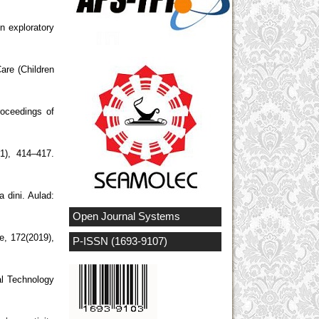
n exploratory
are (Children
roceedings of
1), 414–417.
 dini. Aulad:
Open Journal Systems
ce, 172(2019),
P-ISSN (1693-9107)
al Technology