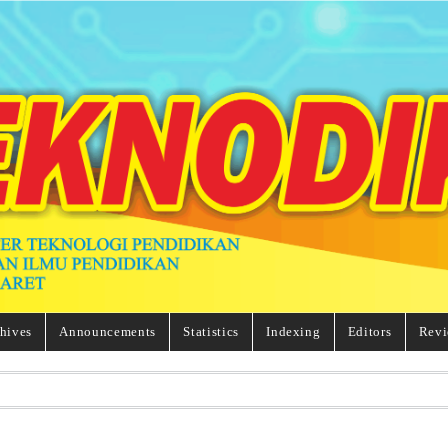
hives
Announcements
Statistics
Indexing
Editors
Revi