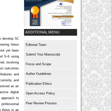
ADDITIONAL MENU
so develop 5C
stering these
Editorial Team
 not yet been
Submit Your Manuscript
ged 5–6 using
ed, involving
Focus and Scope
ject outcomes
Author Guidelines
 features and
uriosity, and
Publication Ethics
 served as an
ctive digital
Open Access Policy
g approach to
Peer Review Process
 professional
 thrive in an