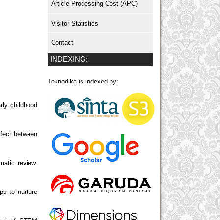
Article Processing Cost (APC)
Visitor Statistics
Contact
INDEXING:
Teknodika is indexed by:
arly childhood
ffect between
matic review.
ps to nurture