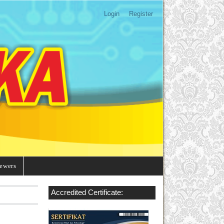
Login
Register
ewers
Accredited Certificate: