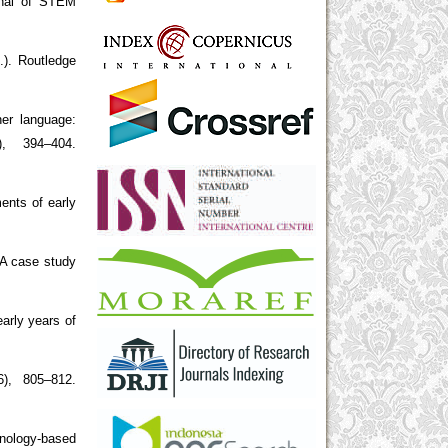
urnal of STEM
.). Routledge
her language:
), 394–404.
ents of early
 A case study
arly years of
6), 805–812.
hnology-based