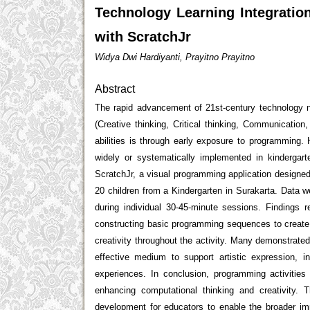
Technology Learning Integratio
with ScratchJr
Widya Dwi Hardiyanti, Prayitno Prayitno
Abstract
The rapid advancement of 21st-century technology n
(Creative thinking, Critical thinking, Communication
abilities is through early exposure to programming.
widely or systematically implemented in kindergar
ScratchJr, a visual programming application designed
20 children from a Kindergarten in Surakarta. Data w
during individual 30-45-minute sessions. Findings r
constructing basic programming sequences to create a
creativity throughout the activity. Many demonstrat
effective medium to support artistic expression, in
experiences. In conclusion, programming activities
enhancing computational thinking and creativity. 
development for educators to enable the broader imp