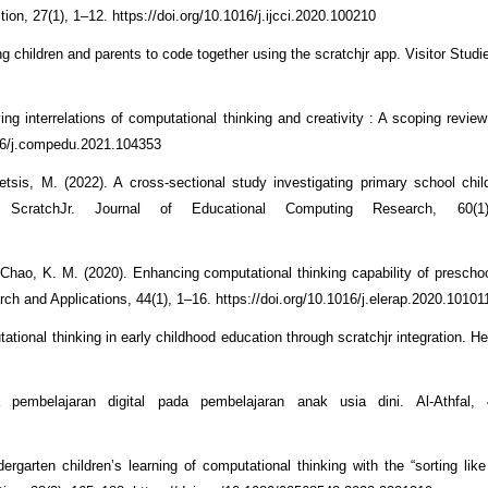
ction, 27(1), 1–12. https://doi.org/10.1016/j.ijcci.2020.100210
 children and parents to code together using the scratchjr app. Visitor Studi
ing interrelations of computational thinking and creativity : A scoping revie
016/j.compedu.2021.104353
tsis, M. (2022). A cross-sectional study investigating primary school chil
g ScratchJr. Journal of Educational Computing Research, 60(1
& Chao, K. M. (2020). Enhancing computational thinking capability of preschoo
 and Applications, 44(1), 1–16. https://doi.org/10.1016/j.elerap.2020.10101
ional thinking in early childhood education through scratchjr integration. He
embelajaran digital pada pembelajaran anak usia dini. Al-Athfal, 
rgarten children’s learning of computational thinking with the “sorting lik