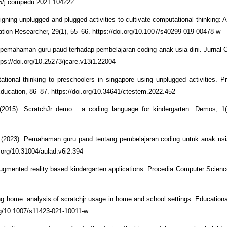
016/j.compedu.2021.104222
gning unplugged and plugged activities to cultivate computational thinking: A
cation Researcher, 29(1), 55–66. https://doi.org/10.1007/s40299-019-00478-w
h pemahaman guru paud terhadap pembelajaran coding anak usia dini. Jurnal C
ps://doi.org/10.25273/jcare.v13i1.22004
ational thinking to preschoolers in singapore using unplugged activities. P
ducation, 86–87. https://doi.org/10.34641/ctestem.2022.452
(2015). ScratchJr demo : a coding language for kindergarten. Demos, 1(
 V. (2023). Pemahaman guru paud tentang pembelajaran coding untuk anak usia
i.org/10.31004/aulad.v6i2.394
or augmented reality based kindergarten applications. Procedia Computer Scien
ng home: analysis of scratchjr usage in home and school settings. Education
rg/10.1007/s11423-021-10011-w