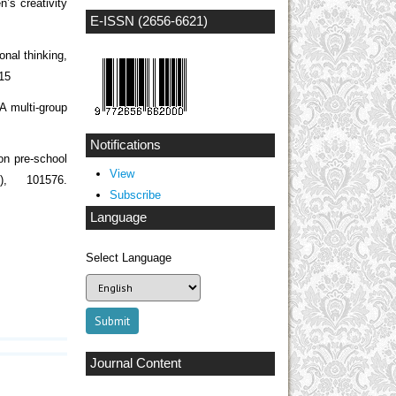
n’s creativity
E-ISSN (2656-6621)
nal thinking,
215
A multi-group
Notifications
on pre-school
View
1), 101576.
Subscribe
Language
Select Language
Journal Content