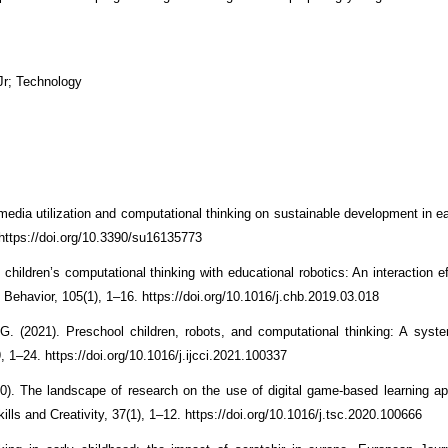
Jr; Technology
 media utilization and computational thinking on sustainable development in e
. https://doi.org/10.3390/su16135773
children’s computational thinking with educational robotics: An interaction e
Behavior, 105(1), 1–16. https://doi.org/10.1016/j.chb.2019.03.018
G. (2021). Preschool children, robots, and computational thinking: A syste
, 1–24. https://doi.org/10.1016/j.ijcci.2021.100337
). The landscape of research on the use of digital game-based learning ap
ills and Creativity, 37(1), 1–12. https://doi.org/10.1016/j.tsc.2020.100666