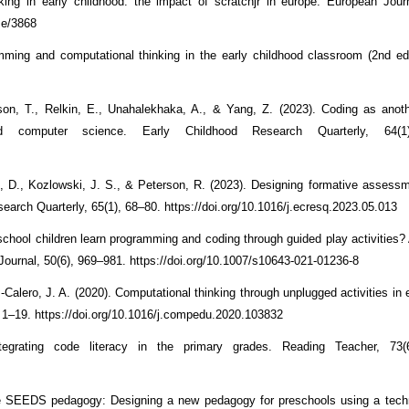
king in early childhood: the impact of scratchjr in europe. European Jo
me/3868
ming and computational thinking in the early childhood classroom (2nd ed
son, T., Relkin, E., Unahalekhaka, A., & Yang, Z. (2023). Coding as anot
ood computer science. Early Childhood Research Quarterly, 64(1
s, D., Kozlowski, J. S., & Peterson, R. (2023). Designing formative assessm
earch Quarterly, 65(1), 68–80. https://doi.org/10.1016/j.ecresq.2023.05.013
-school children learn programming and coding through guided play activities?
Journal, 50(6), 969–981. https://doi.org/10.1007/s10643-021-01236-8
alero, J. A. (2020). Computational thinking through unplugged activities in e
 1–19. https://doi.org/10.1016/j.compedu.2020.103832
ntegrating code literacy in the primary grades. Reading Teacher, 73(
 The SEEDS pedagogy: Designing a new pedagogy for preschools using a tec