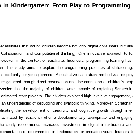
n in Kindergarten: From Play to Programming
ecessitates that young children become not only digital consumers but al
, Collaboration, and Computational thinking). One innovative approach to fo
 However, in the context of Surakarta, Indonesia, programming learning has
ten. This study aims to explore the programming practices of children a
 specifically for young learners. A qualitative case study method was employ
ere gathered through direct observation and documentation of children's pro
evealed that the majority of children were capable of exploring ScratchJr
nimated story projects. The children exhibited high levels of engagement, c
ed an understanding of debugging and symbolic thinking. Moreover, ScratchJr
dicating the development of creativity and cognitive growth through intera
 facilitated by ScratchJr offer a developmentally appropriate and engagin
The study recommends increased investment in digital infrastructure and
lementation of programming in kindergarten for preparing young learners to