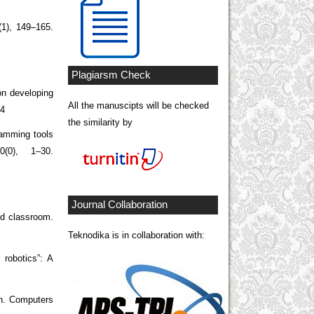
(1), 149–165.
Plagiarsm Check
on developing
All the manuscipts will be checked
14
the similarity by
ramming tools
(0), 1–30.
Journal Collaboration
od classroom.
Teknodika is in collaboration with:
 robotics”: A
en. Computers