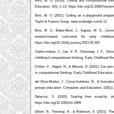
Bers, M. U. (2018). Coding and computational thin
Education, 3(3), 1–13. https://doi.org/10.20897/ejste
Bers, M. U. (2021). Coding as a playground program
Taylor & Francis Group. www.routledge.com/k-12
Bers, M. U., Blake-West, J., Kapoor, M. G., Levin
research-based curriculum for early childh
https://doi.org/10.1016/j.ecresq.2023.05.002
Clarke-midura, J., Lee, V. R., Shumway, J. F., Silvi
childhood computational thinking. Early Childhood Res
Critten, V., Hagon, H., & Messer, D. (2022). Can pre
in computational thinking. Early Childhood Education 
del Olmo-Muñoz, J., Cózar-Gutiérrez, R., & González-C
primary education. Computers and Education, 150(1),
Delacruz, S. (2020). Starting from scratchjr: i
https://doi.org/10.1002/trtr.1909
Dittert, N., Thestrup, K., & Robinson, S. (2021).