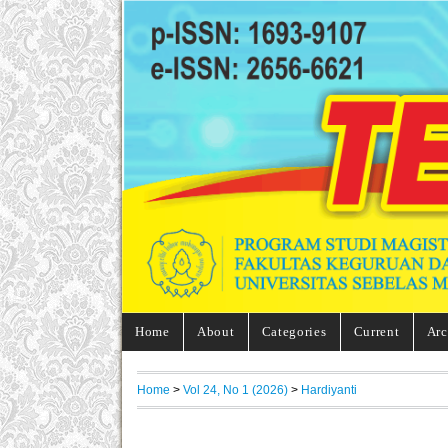
Home
About
Categories
Current
Arc
Home
>
Vol 24, No 1 (2026)
>
Hardiyanti