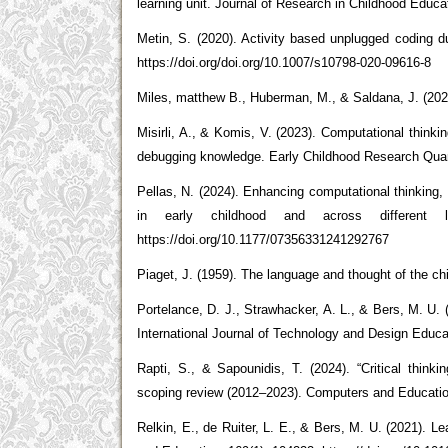
learning unit. Journal of Research in Childhood Educ
Metin, S. (2020). Activity based unplugged coding d
https://doi.org/doi.org/10.1007/s10798-020-09616-8
Miles, matthew B., Huberman, M., & Saldana, J. (2020
Misirli, A., & Komis, V. (2023). Computational think
debugging knowledge. Early Childhood Research Quart
Pellas, N. (2024). Enhancing computational thinking, 
in early childhood and across different 
https://doi.org/10.1177/07356331241292767
Piaget, J. (1959). The language and thought of the chi
Portelance, D. J., Strawhacker, A. L., & Bers, M. U.
International Journal of Technology and Design Educa
Rapti, S., & Sapounidis, T. (2024). “Critical thinki
scoping review (2012–2023). Computers and Education
Relkin, E., de Ruiter, L. E., & Bers, M. U. (2021). L