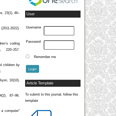
es, 23(1), 46–
User
Username
w (2011-2022).
Password
dren’s coding
), 220–257.
Remember me
l children by
1
liyon, 10(10),
Article Template
To submit to this journal, follow this
4(2), 87–96.
template
e a computer”